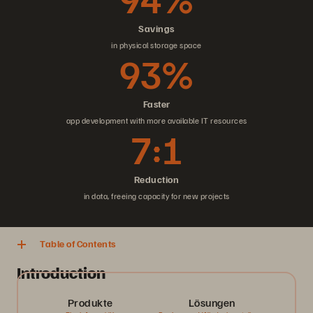
Savings
in physical storage space
93%
Faster
app development with more available IT resources
7:1
Reduction
in data, freeing capacity for new projects
Table of Contents
Introduction
Produkte
Lösungen