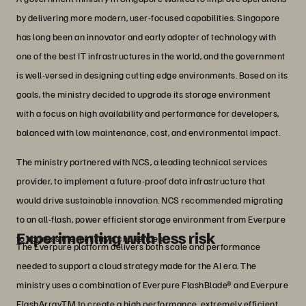
by delivering more modern, user-focused capabilities. Singapore
has long been an innovator and early adopter of technology with
one of the best IT infrastructures in the world, and the government
is well-versed in designing cutting edge environments. Based on its
goals, the ministry decided to upgrade its storage environment
with a focus on high availability and performance for developers,
balanced with low maintenance, cost, and environmental impact.
The ministry partnered with NCS, a leading technical services
provider, to implement a future-proof data infrastructure that
would drive sustainable innovation. NCS recommended migrating
to an all-flash, power efficient storage environment from Everpure
Experimenting with less risk
to address the ministry’s challenges.
The Everpure platform delivers both scale and performance
needed to support a cloud strategy made for the AI era. The
ministry uses a combination of Everpure FlashBlade® and Everpure
FlashArrayTM to create a high performance, extremely efficient