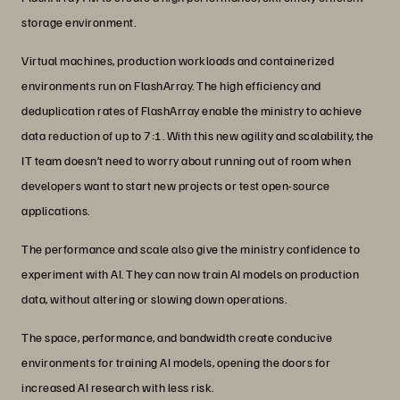
storage environment.
Virtual machines, production workloads and containerized
environments run on FlashArray. The high efficiency and
deduplication rates of FlashArray enable the ministry to achieve
data reduction of up to 7:1. With this new agility and scalability, the
IT team doesn’t need to worry about running out of room when
developers want to start new projects or test open-source
applications.
The performance and scale also give the ministry confidence to
experiment with AI. They can now train AI models on production
data, without altering or slowing down operations.
The space, performance, and bandwidth create conducive
environments for training AI models, opening the doors for
increased AI research with less risk.