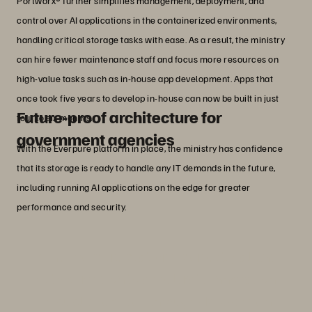
Portworx® further simplifies management, deployment, and
control over AI applications in the containerized environments,
handling critical storage tasks with ease. As a result, the ministry
can hire fewer maintenance staff and focus more resources on
high-value tasks such as in-house app development. Apps that
once took five years to develop in-house can now be built in just
Future-proof architecture for
four to six months.
government agencies
With the Everpure platform in place, the ministry has confidence
that its storage is ready to handle any IT demands in the future,
including running AI applications on the edge for greater
performance and security.
“The Everpure platform perfectly aligns
with our vision to accelerate innovation
in public services through data-driven