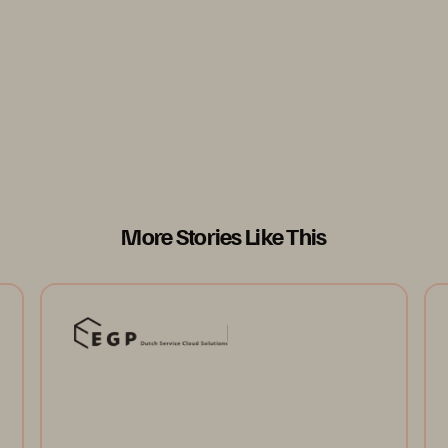
models. It serves as a blueprint for
secure, responsive infrastructure in the
AI era.”
Vicardo Ng
Senior Director, Practice Lead, CloudOps, NCS
More Stories Like This