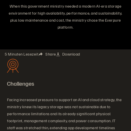
When this government ministry needed a modern AI-era storage
environment for high availability, performance, and sustainability,
plus low maintenance and cost, the ministry chose the Everpure
platform.
5 Minuten Lesezeit
Share
Download
Challenges
Facing increased pressure to support an AI and cloud strategy, the
ministry knew its legacy storage was not sustainable due to
performance limitations and its already significant physical
footprint, management complexity, and power consumption. IT
staff was stretched thin, extending app development timelines