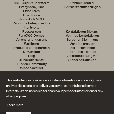
Die Everpure-Plattform
Partner Central
Evergreen//One
Partnerzertifizierungen
FlashArray
FlashBlade
FlashBlade//EXA
Real-time Enterprise File
Portworx
Ressourcen
Kontaktieren Sie uns!
Pure360-Demos
Vertrieb kontaktieren
Veranstaltungen und
Sprechen Sie mit uns
Webinare
Vertrieb anrufen
Produktankündigungen
Zertifizierungen
Newsroom
Richtlinie über die
Blog
Veröffentlichung von
Kundenberichte
Sicherheitslücken
Kunden-Community
Wissensartikel
This website uses cookies on your device to enhance site navigation,
Diskutiere mit
analyse site usage, and deliver you advertisements based on your
Folgen Sie den Everpure Social Media Kanälen
interests. We do not collect or share your personal information for any
other purpose.
Learn more
© 2026 Everpure, Inc. Alle Rechte vorbehalten.
Datenschutz
Nutzungsbedingungen der Website
Rechtliche Hinweise
Impressum