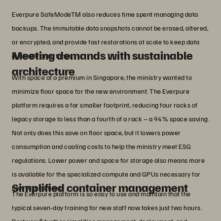
Everpure SafeModeTM also reduces time spent managing data
backups. The immutable data snapshots cannot be erased, altered,
or encrypted, and provide fast restorations at scale to keep data
Meeting demands with sustainable
available at all times.
architecture
With space at a premium in Singapore, the ministry wanted to
minimize floor space for the new environment. The Everpure
platform requires a far smaller footprint, reducing four racks of
legacy storage to less than a fourth of a rack – a 94% space saving.
Not only does this save on floor space, but it lowers power
consumption and cooling costs to help the ministry meet ESG
regulations. Lower power and space for storage also means more
is available for the specialized compute and GPUs necessary for
Simplified container management
new AI initiatives.
The Everpure platform is so easy to use and maintain that the
typical seven-day training for new staff now takes just two hours.