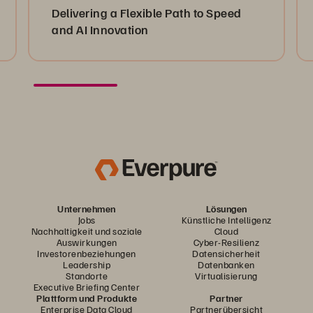
Delivering a Flexible Path to Speed
and AI Innovation
Unternehmen
Lösungen
Jobs
Künstliche Intelligenz
Nachhaltigkeit und soziale
Cloud
Auswirkungen
Cyber-Resilienz
Investorenbeziehungen
Datensicherheit
Leadership
Datenbanken
Standorte
Virtualisierung
Executive Briefing Center
Plattform und Produkte
Partner
Enterprise Data Cloud
Partnerübersicht