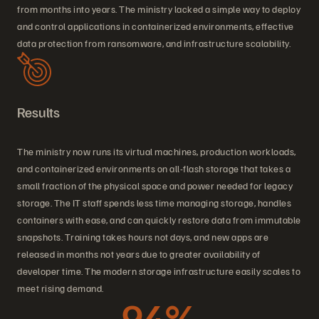
from months into years. The ministry lacked a simple way to deploy
and control applications in containerized environments, effective
data protection from ransomware, and infrastructure scalability.
Results
The ministry now runs its virtual machines, production workloads,
and containerized environments on all-flash storage that takes a
small fraction of the physical space and power needed for legacy
storage. The IT staff spends less time managing storage, handles
containers with ease, and can quickly restore data from immutable
snapshots. Training takes hours not days, and new apps are
released in months not years due to greater availability of
developer time. The modern storage infrastructure easily scales to
meet rising demand.
94%