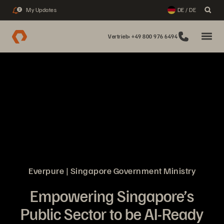
My Updates
DE / DE
2
Vertrieb: +49 800 976 6494
Everpure | Singapore Government Ministry
Empowering Singapore’s
Public Sector to be AI-Ready