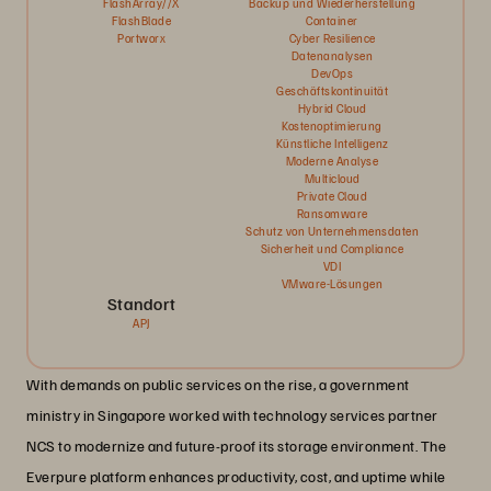
FlashArray//X
Backup und Wiederherstellung
FlashBlade
Container
Portworx
Cyber Resilience
Datenanalysen
DevOps
Geschäftskontinuität
Hybrid Cloud
Kostenoptimierung
Künstliche Intelligenz
Moderne Analyse
Multicloud
Private Cloud
Ransomware
Schutz von Unternehmensdaten
Sicherheit und Compliance
VDI
VMware-Lösungen
Standort
APJ
With demands on public services on the rise, a government
ministry in Singapore worked with technology services partner
NCS to modernize and future-proof its storage environment. The
Everpure platform enhances productivity, cost, and uptime while