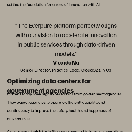
setting the foundation for an era of innovation with AI.
“The Everpure platform perfectly aligns
with our vision to accelerate innovation
in public services through data-driven
models.”
Vicardo Ng
Senior Director, Practice Lead, CloudOps, NCS
Optimizing data centers for
government agencies
Citizens today have high expectations from government agencies.
They expect agencies to operate efficiently, quickly, and
continuously to improve the safety, health, and happiness of
citizens’ lives.
A government ministry in Singapore wanted to improve operations