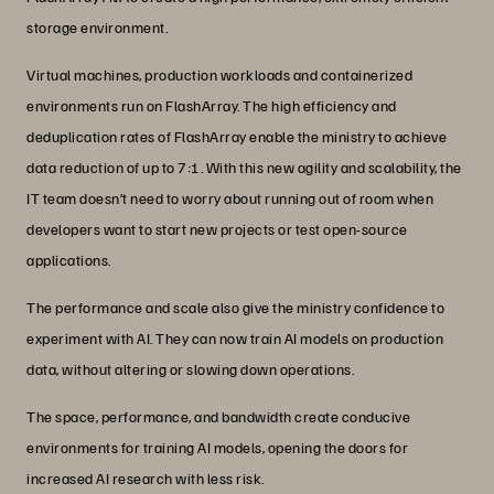
storage environment.
Virtual machines, production workloads and containerized
environments run on FlashArray. The high efficiency and
deduplication rates of FlashArray enable the ministry to achieve
data reduction of up to 7:1. With this new agility and scalability, the
IT team doesn’t need to worry about running out of room when
developers want to start new projects or test open-source
applications.
The performance and scale also give the ministry confidence to
experiment with AI. They can now train AI models on production
data, without altering or slowing down operations.
The space, performance, and bandwidth create conducive
environments for training AI models, opening the doors for
increased AI research with less risk.