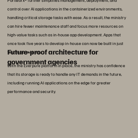
Portworx® further simplifies management, deployment, and
control over AI applications in the containerized environments,
handling critical storage tasks with ease. As a result, the ministry
can hire fewer maintenance staff and focus more resources on
high-value tasks such as in-house app development. Apps that
once took five years to develop in-house can now be built in just
Future-proof architecture for
four to six months.
government agencies
With the Everpure platform in place, the ministry has confidence
that its storage is ready to handle any IT demands in the future,
including running AI applications on the edge for greater
performance and security.
“The Everpure platform perfectly aligns
with our vision to accelerate innovation
in public services through data-driven