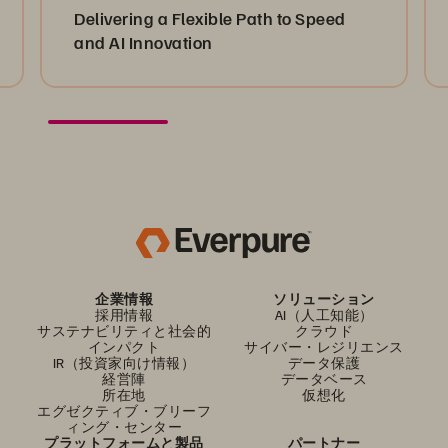
Delivering a Flexible Path to Speed
and AI Innovation
企業情報
ソリューション
採用情報
AI（人工知能）
サステナビリティと社会的
クラウド
インパクト
サイバー・レジリエンス
IR（投資家向け情報）
データ保護
経営陣
データベース
所在地
仮想化
エグゼクティブ・ブリーフ
ィング・センター
プラットフォームと製品
パートナー