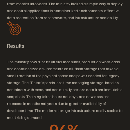
from months into years. The ministry lacked a simple way to deploy
and control applications in containerized environments, effective
data protection from ransomware, and infrastructure scalability.
Results
The ministry now runs its virtual machines, production workloads,
and containerized environments on all-flash storage that takes a
small fraction of the physical space and power needed for legacy
storage. The IT staff spends less time managing storage, handles
containers with ease, and can quickly restore data from immutable
snapshots. Training takes hours not days, and new apps are
released in months not years due to greater availability of
developer time. The modern storage infrastructure easily scales to
meet rising demand.
94%