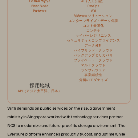
FlashArray//X
AI（人工知能）
FlashBlade
DevOps
Portworx
VDI
VMware ソリューション
エンタープライズ・データ保護
コスト最適化
コンテナ
サイバーレジリエンス
セキュリティとコンプライアンス
データ分析
ハイブリッド・クラウド
バックアップとリカバリ
プライベート・クラウド
マルチクラウド
ランサムウェア
事業継続性
分析のモダナイズ
採用地域
APJ（アジア太平洋、日本）
With demands on public services on the rise, a government
ministry in Singapore worked with technology services partner
NCS to modernize and future-proof its storage environment. The
Everpure platform enhances productivity, cost, and uptime while