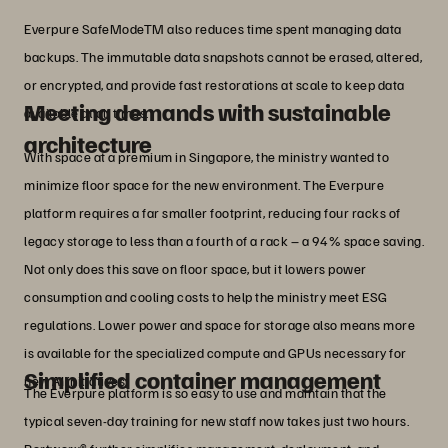
Everpure SafeModeTM also reduces time spent managing data
backups. The immutable data snapshots cannot be erased, altered,
or encrypted, and provide fast restorations at scale to keep data
Meeting demands with sustainable
available at all times.
architecture
With space at a premium in Singapore, the ministry wanted to
minimize floor space for the new environment. The Everpure
platform requires a far smaller footprint, reducing four racks of
legacy storage to less than a fourth of a rack – a 94% space saving.
Not only does this save on floor space, but it lowers power
consumption and cooling costs to help the ministry meet ESG
regulations. Lower power and space for storage also means more
is available for the specialized compute and GPUs necessary for
Simplified container management
new AI initiatives.
The Everpure platform is so easy to use and maintain that the
typical seven-day training for new staff now takes just two hours.