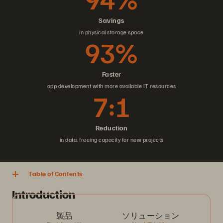
Savings
in physical storage space
93%
Faster
app development with more available IT resources
7:1
Reduction
in data, freeing capacity for new projects
Table of Contents
Introduction
製品
ソリューション