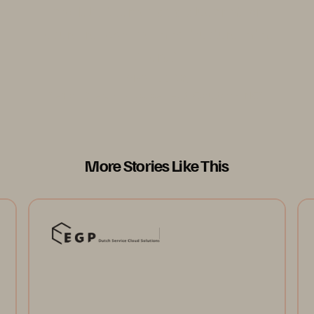
models. It serves as a blueprint for
secure, responsive infrastructure in the
AI era.”
Vicardo Ng
Senior Director, Practice Lead, CloudOps, NCS
More Stories Like This