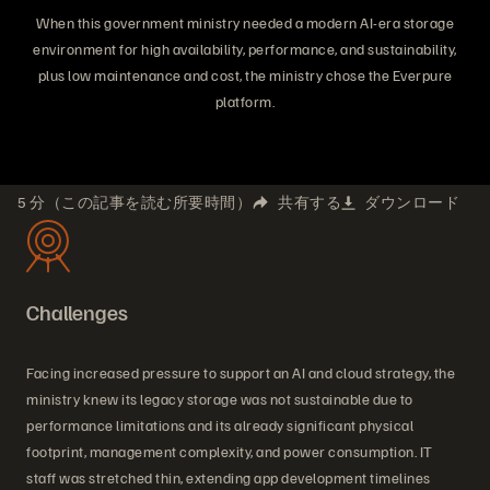
When this government ministry needed a modern AI-era storage
environment for high availability, performance, and sustainability,
plus low maintenance and cost, the ministry chose the Everpure
platform.
5 分（この記事を読む所要時間）
共有する
ダウンロード
Challenges
Facing increased pressure to support an AI and cloud strategy, the
ministry knew its legacy storage was not sustainable due to
performance limitations and its already significant physical
footprint, management complexity, and power consumption. IT
staff was stretched thin, extending app development timelines