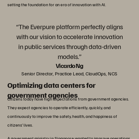
setting the foundation for an era of innovation with AI.
“The Everpure platform perfectly aligns
with our vision to accelerate innovation
in public services through data-driven
models.”
Vicardo Ng
Senior Director, Practice Lead, CloudOps, NCS
Optimizing data centers for
government agencies
Citizens today have high expectations from government agencies.
They expect agencies to operate efficiently, quickly, and
continuously to improve the safety, health, and happiness of
citizens’ lives.
A government ministry in Singapore wanted to improve operations