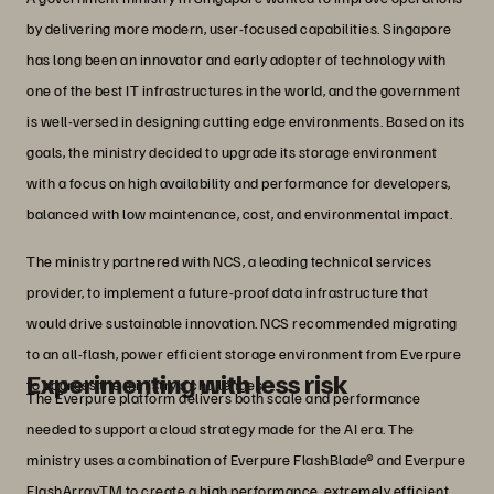
by delivering more modern, user-focused capabilities. Singapore
has long been an innovator and early adopter of technology with
one of the best IT infrastructures in the world, and the government
is well-versed in designing cutting edge environments. Based on its
goals, the ministry decided to upgrade its storage environment
with a focus on high availability and performance for developers,
balanced with low maintenance, cost, and environmental impact.
The ministry partnered with NCS, a leading technical services
provider, to implement a future-proof data infrastructure that
would drive sustainable innovation. NCS recommended migrating
to an all-flash, power efficient storage environment from Everpure
Experimenting with less risk
to address the ministry’s challenges.
The Everpure platform delivers both scale and performance
needed to support a cloud strategy made for the AI era. The
ministry uses a combination of Everpure FlashBlade® and Everpure
FlashArrayTM to create a high performance, extremely efficient