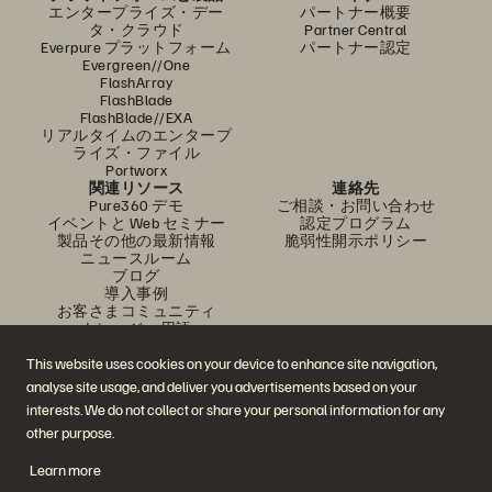
エンタープライズ・デー
パートナー概要
タ・クラウド
Partner Central
Everpure プラットフォーム
パートナー認定
Evergreen//One
FlashArray
FlashBlade
FlashBlade//EXA
リアルタイムのエンタープ
ライズ・ファイル
Portworx
関連リソース
連絡先
Pure360 デモ
ご相談・お問い合わせ
イベントと Web セミナー
認定プログラム
製品その他の最新情報
脆弱性開示ポリシー
ニュースルーム
ブログ
導入事例
お客さまコミュニティ
ナレッジ・用語
This website uses cookies on your device to enhance site navigation,
analyse site usage, and deliver you advertisements based on your
公式 SNS
interests. We do not collect or share your personal information for any
是非フォローをお願いします！
other purpose.
Learn more