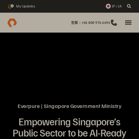
My Updates
JP / JA
1
営業：+81 800 976 6494
Everpure | Singapore Government Ministry
Empowering Singapore’s
Public Sector to be AI-Ready