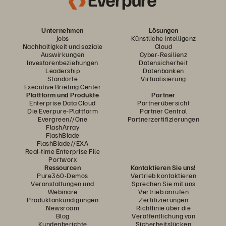
Unternehmen
Lösungen
Jobs
Künstliche Intelligenz
Nachhaltigkeit und soziale
Cloud
Auswirkungen
Cyber-Resilienz
Investorenbeziehungen
Datensicherheit
Leadership
Datenbanken
Standorte
Virtualisierung
Executive Briefing Center
Plattform und Produkte
Partner
Enterprise Data Cloud
Partnerübersicht
Die Everpure-Plattform
Partner Central
Evergreen//One
Partnerzertifizierungen
FlashArray
FlashBlade
FlashBlade//EXA
Real-time Enterprise File
Portworx
Ressourcen
Kontaktieren Sie uns!
Pure360-Demos
Vertrieb kontaktieren
Veranstaltungen und
Sprechen Sie mit uns
Webinare
Vertrieb anrufen
Produktankündigungen
Zertifizierungen
Newsroom
Richtlinie über die
Blog
Veröffentlichung von
Kundenberichte
Sicherheitslücken