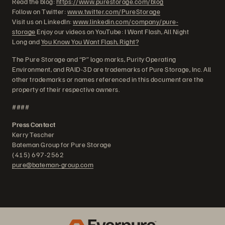
Read the blog:
https://www.purestorage.com/blog
Follow on Twitter:
www.twitter.com/PureStorage
Visit us on LinkedIn:
www.linkedin.com/company/pure-
storage
Enjoy our videos on YouTube: I Want Flash, All Night
Long and
You Know You Want Flash, Right?
The Pure Storage and “P” logo marks, Purity Operating
Environment, and RAID-3D are trademarks of Pure Storage, Inc. All
other trademarks or names referenced in this document are the
property of their respective owners.
####
Press Contact
Kerry Tescher
Bateman Group for Pure Storage
(415) 697-2562
pure@bateman-group.com