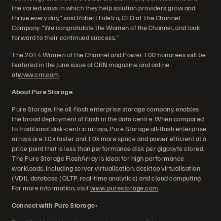
the varied ways in which they help solution providers grow and
thrive every day,” said Robert Faletra, CEO at The Channel
Company. “We congratulate the Women of the Channel, and look
forward to their continued success.”
The 2014 Women of the Channel and Power 100 honorees will be
featured in the June issue of CRN magazine and online
at
www.crn.com
.
About Pure Storage
Pure Storage, the all-flash enterprise storage company, enables
the broad deployment of flash in the data centre. When compared
to traditional disk-centric arrays, Pure Storage all-flash enterprise
arrays are 10x faster and 10x more space and power efficient at a
price point that is less than performance disk per gigabyte stored.
The Pure Storage FlashArray is ideal for high performance
workloads, including server virtualisation, desktop virtualisation
(VDI), database (OLTP, real-time analytics) and cloud computing.
For more information, visit
www.purestorage.com
.
Connect with Pure Storage: