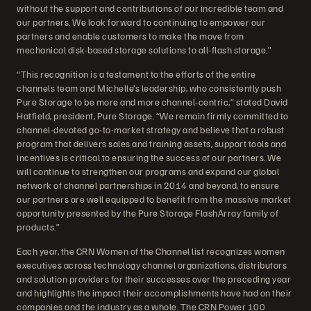
without the support and contributions of our incredible team and
our partners. We look forward to continuing to empower our
partners and enable customers to make the move from
mechanical disk-based storage solutions to all-flash storage.”
“This recognition is a testament to the efforts of the entire
channels team and Michelle’s leadership, who consistently push
Pure Storage to be more and more channel-centric,” stated David
Hatfield, president, Pure Storage. “We remain firmly committed to
channel-devoted go-to-market strategy and believe that a robust
program that delivers sales and training assets, support tools and
incentives is critical to ensuring the success of our partners. We
will continue to strengthen our programs and expand our global
network of channel partnerships in 2014 and beyond, to ensure
our partners are well equipped to benefit from the massive market
opportunity presented by the Pure Storage FlashArray family of
products.”
Each year, the CRN Women of the Channel list recognizes women
executives across technology channel organizations, distributors
and solution providers for their successes over the preceding year
and highlights the impact their accomplishments have had on their
companies and the industry as a whole. The CRN Power 100