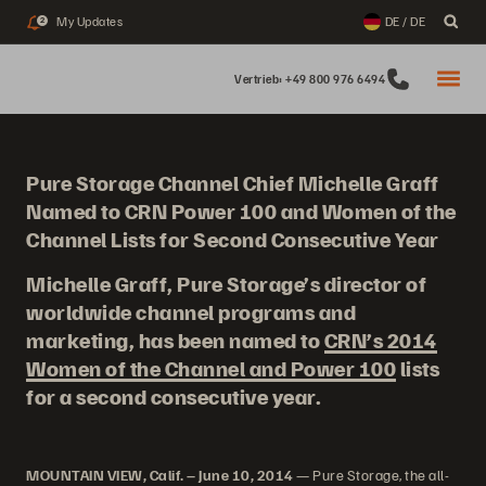
My Updates
DE / DE
2
Vertrieb: +49 800 976 6494
Pure Storage Channel Chief Michelle Graff
Named to CRN Power 100 and Women of the
Channel Lists for Second Consecutive Year
Michelle Graff, Pure Storage’s director of
worldwide channel programs and
marketing, has been named to
CRN’s 2014
Women of the Channel and Power 100
lists
for a second consecutive year.
MOUNTAIN VIEW, Calif. – June 10, 2014
— Pure Storage, the all-