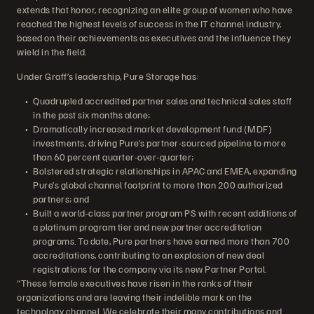
extends that honor, recognizing an elite group of women who have
reached the highest levels of success in the IT channel industry,
based on their achievements as executives and the influence they
wield in the field.
Under Graff’s leadership, Pure Storage has:
Quadrupled accredited partner sales and technical sales staff
in the past six months alone;
Dramatically increased market development fund (MDF)
investments, driving Pure’s partner-sourced pipeline to more
than 60 percent quarter-over-quarter;
Bolstered strategic relationships in APAC and EMEA, expanding
Pure’s global channel footprint to more than 200 authorized
partners; and
Built a world-class partner program PS with recent additions of
a platinum program tier and new partner accreditation
programs. To date, Pure partners have earned more than 700
accreditations, contributing to an explosion of new deal
registrations for the company via its new Partner Portal.
“These female executives have risen in the ranks of their
organizations and are leaving their indelible mark on the
technology channel. We celebrate their many contributions and