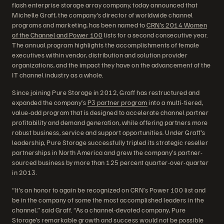
flash enterprise storage array company, today announced that
Michelle Graff, the company’s director of worldwide channel
programs and marketing, has been named to
CRN’s 2014 Women
of the Channel and Power 100
lists for a second consecutive year.
The annual program highlights the accomplishments of female
executives within vendor, distribution and solution provider
organizations, and the impact they have on the advancement of the
IT channel industry as a whole.
Since joining Pure Storage in 2012, Graff has restructured and
expanded the company’s
P3 partner program
into a multi-tiered,
value-add program that is designed to accelerate channel partner
profitability and demand generation, while offering partners more
robust business, service and support opportunities. Under Graff’s
leadership, Pure Storage successfully tripled its strategic reseller
partnerships in North America and grew the company’s partner-
sourced business by more than 125 percent quarter-over-quarter
in 2013.
“It’s an honor to again be recognized on CRN’s Power 100 list and
be in the company of some the most accomplished leaders in the
channel,” said Graff. “As a channel-devoted company, Pure
Storage’s remarkable growth and success would not be possible