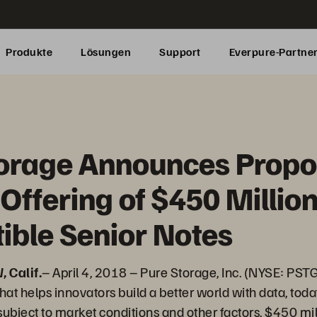
Produkte
Lösungen
Support
Everpure-Partne
torage Announces Prop
 Offering of $450 Million
ible Senior Notes
 Calif.
– April 4, 2018 – Pure Storage, Inc. (NYSE: PSTG)
hat helps innovators build a better world with data, to
r, subject to market conditions and other factors, $450 m