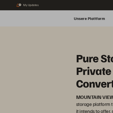
My Updates
2
Unsere Plattform
Pure S
Private
Convert
MOUNTAIN VIEW,
storage platform t
it intends to offe