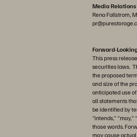
Media Relations
Rena Fallstrom, M
pr@purestorage.
Forward-Lookin
This press releas
securities laws. T
the proposed terms
and size of the pr
anticipated use o
all statements tha
be identified by t
“intends,” “may,” “
those words. Forwa
may cause actual r