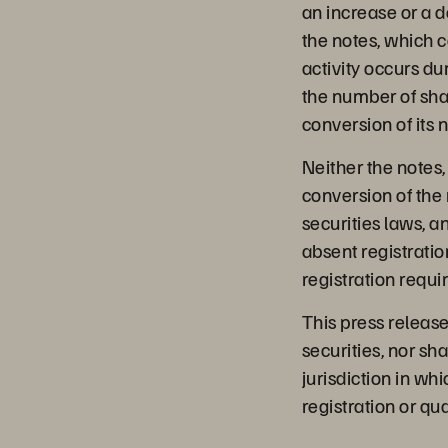
an increase or a 
the notes, which co
activity occurs du
the number of sha
conversion of its 
Neither the notes
conversion of the 
securities laws, a
absent registratio
registration requi
This press release 
securities, nor shal
jurisdiction in whi
registration or qua