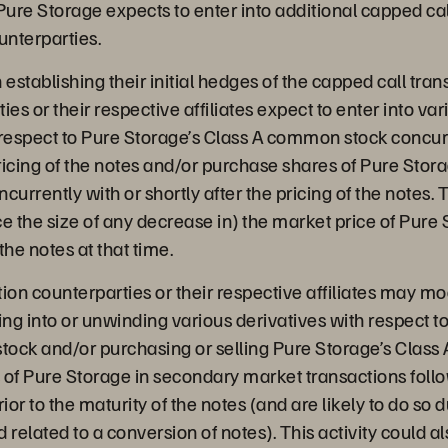
Pure Storage expects to enter into additional capped cal
unterparties.
 establishing their initial hedges of the capped call tran
ies or their respective affiliates expect to enter into var
 respect to Pure Storage’s Class A common stock concurr
pricing of the notes and/or purchase shares of Pure Stora
rrently with or shortly after the pricing of the notes. T
e the size of any decrease in) the market price of Pure 
he notes at that time.
ption counterparties or their respective affiliates may m
ing into or unwinding various derivatives with respect t
ock and/or purchasing or selling Pure Storage’s Clas
s of Pure Storage in secondary market transactions follo
ior to the maturity of the notes (and are likely to do so 
 related to a conversion of notes). This activity could a