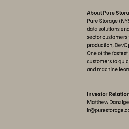
About Pure Stor
Pure Storage (NYS
data solutions en
sector customers t
production, DevOp
One of the fastes
customers to quick
and machine learn
Investor Relatio
Matthew Danziger,
ir@purestorage.