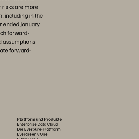
r risks are more
, including in the
ear ended January
uch forward-
nd assumptions
date forward-
Plattform und Produkte
Enterprise Data Cloud
Die Everpure-Plattform
Evergreen//One
FlashArray