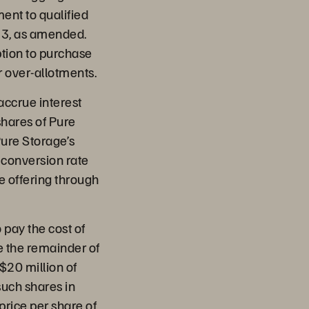
ent to qualified
933, as amended.
ption to purchase
r over-allotments.
accrue interest
shares of Pure
ure Storage’s
l conversion rate
he offering through
 pay the cost of
e the remainder of
$20 million of
such shares in
price per share of