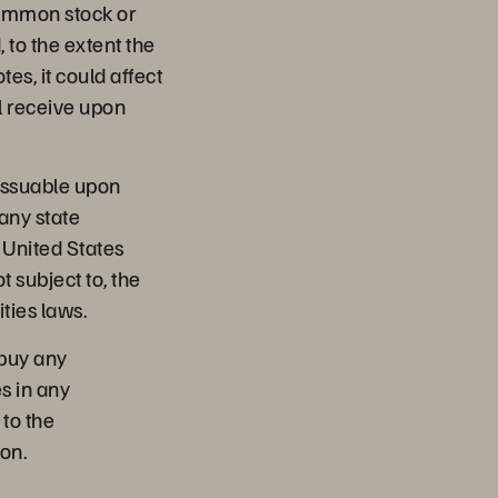
common stock or
, to the extent the
es, it could affect
l receive upon
issuable upon
any state
e United States
t subject to, the
ties laws.
o buy any
es in any
 to the
ion.