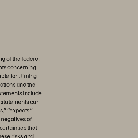
g of the federal
ents concerning
pletion, timing
actions and the
tatements include
ng statements can
s,” “expects,”
e negatives of
ertainties that
hese risks and