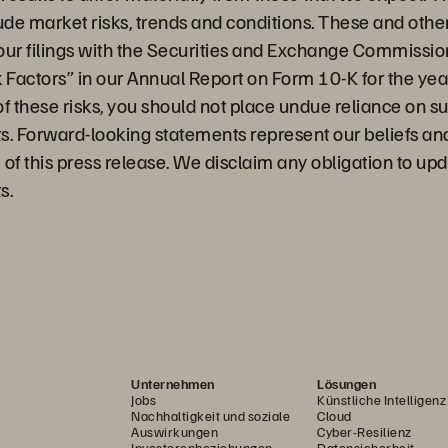
ude market risks, trends and conditions. These and othe
 our filings with the Securities and Exchange Commission
sk Factors” in our Annual Report on Form 10-K for the y
 of these risks, you should not place undue reliance on s
s. Forward-looking statements represent our beliefs a
e of this press release. We disclaim any obligation to up
s.
Unternehmen
Lösungen
Jobs
Künstliche Intelligenz
Nachhaltigkeit und soziale
Cloud
Auswirkungen
Cyber-Resilienz
Investorenbeziehungen
Datensicherheit