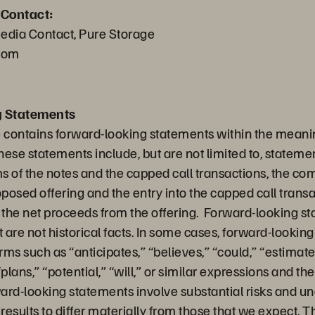
 Contact:
edia Contact, Pure Storage
com
g Statements
e contains forward-looking statements within the meanin
hese statements include, but are not limited to, statem
 of the notes and the capped call transactions, the com
oposed offering and the entry into the capped call trans
f the net proceeds from the offering. Forward-looking s
t are not historical facts. In some cases, forward-looki
erms such as “anticipates,” “believes,” “could,” “estimate
plans,” “potential,” “will,” or similar expressions and th
rd-looking statements involve substantial risks and unc
esults to differ materially from those that we expect. T