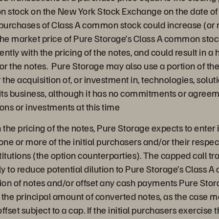
n stock on the New York Stock Exchange on the date of t
epurchases of Class A common stock could increase (or r
the market price of Pure Storage’s Class A common stoc
ently with the pricing of the notes, and could result in a 
or the notes. Pure Storage may also use a portion of th
r the acquisition of, or investment in, technologies, solu
ts business, although it has no commitments or agreeme
ons or investments at this time
 the pricing of the notes, Pure Storage expects to enter 
one or more of the initial purchasers and/or their respect
stitutions (the option counterparties). The capped call t
y to reduce potential dilution to Pure Storage’s Class 
on of notes and/or offset any cash payments Pure Stora
 the principal amount of converted notes, as the case m
fset subject to a cap. If the initial purchasers exercise t