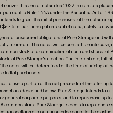
f convertible senior notes due 2023 in a private placem
ers pursuant to Rule 144A under the Securities Act of 1
intends to grant the initial purchasers of the notes an o
l $67.5 million principal amount of notes, solely to cove
general unsecured obligations of Pure Storage and will 
ly in arrears. The notes will be convertible into cash, 
 common stock or a combination of cash and shares of P
ck, at Pure Storage’s election. The interest rate, initia
 the notes will be determined at the time of pricing of t
he initial purchasers.
ds to use a portion of the net proceeds of the offering to
ransactions described below. Pure Storage intends to us
for general corporate purposes and to repurchase up to 
ss A common stock. Pure Storage expects to repurchase 
ed transactions at a purchase price equal to the closing 