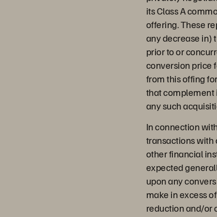
its Class A commo
offering. These r
any decrease in) 
prior to or concurr
conversion price f
from this offing fo
that complement i
any such acquisiti
In connection with
transactions with 
other financial in
expected generall
upon any conversi
make in excess of
reduction and/or of