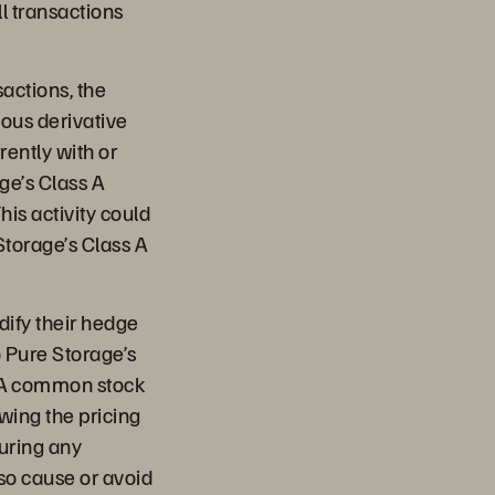
l transactions
sactions, the
ious derivative
ently with or
ge’s Class A
his activity could
Storage’s Class A
odify their hedge
o Pure Storage’s
s A common stock
wing the pricing
during any
lso cause or avoid