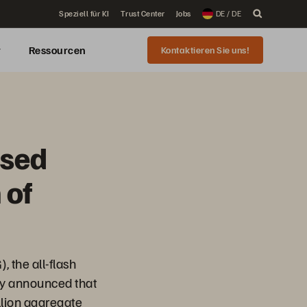
Speziell für KI
Trust Center
Jobs
DE / DE
r
Ressourcen
Kontaktieren Sie uns!
osed
 of
, the all-flash
day announced that
illion aggregate