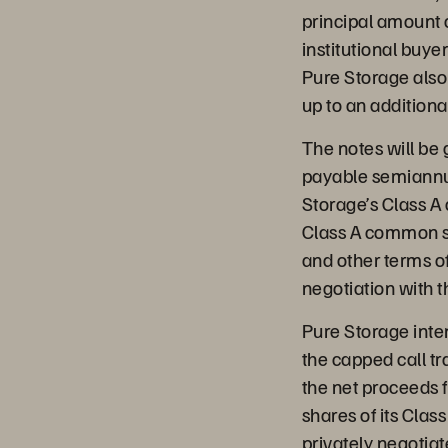
principal amount o
institutional buy
Pure Storage also 
up to an additiona
The notes will be 
payable semiannual
Storage’s Class A
Class A common sto
and other terms of
negotiation with t
Pure Storage inten
the capped call t
the net proceeds 
shares of its Cla
privately negotiat