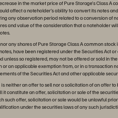
decrease in the market price of Pure Storage’s Class A 
uld affect a noteholder’s ability to convert its notes and
ring any observation period related to a conversion of not
res and value of the consideration that a noteholder wil
notes.
, nor any shares of Pure Storage Class A common stock 
notes, have been registered under the Securities Act or 
nd unless so registered, may not be offered or sold in th
n or an applicable exemption from, or in a transaction no
rements of the Securities Act and other applicable securi
is neither an offer to sell nor a solicitation of an offer t
l it constitute an offer, solicitation or sale of the securiti
ch such offer, solicitation or sale would be unlawful prior
lification under the securities laws of any such jurisdict