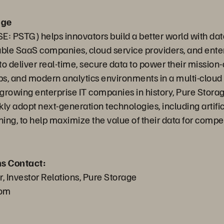
age
E: PSTG) helps innovators build a better world with dat
able SaaS companies, cloud service providers, and ente
o deliver real-time, secure data to power their mission-c
s, and modern analytics environments in a multi-clou
t growing enterprise IT companies in history, Pure Stora
ly adopt next-generation technologies, including artific
ing, to help maximize the value of their data for compe
ns Contact:
 Investor Relations, Pure Storage
com