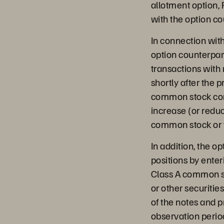
allotment option, 
with the option co
In connection with
option counterpart
transactions with
shortly after the 
common stock concu
increase (or reduc
common stock or t
In addition, the o
positions by enter
Class A common st
or other securitie
of the notes and pr
observation period