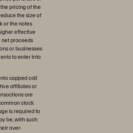
he pricing of the
educe the size of
k or the notes
higher effective
e net proceeds
tions or businesses
nts to enter into
into capped call
ive affiliates or
ransactions are
A common stock
ge is required to
ay be, with such
heir over-