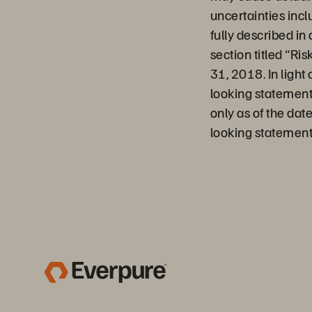
uncertainties incl
fully described in
section titled “Ri
31, 2018. In light
looking statement
only as of the dat
looking statement