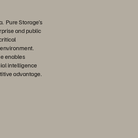
a. Pure Storage’s
rprise and public
ritical
d environment.
ge enables
ial intelligence
titive advantage.