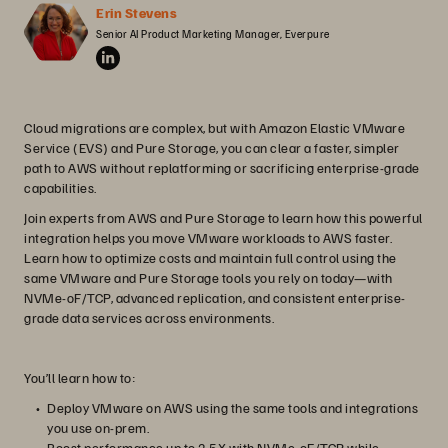
Erin Stevens
Senior AI Product Marketing Manager, Everpure
Cloud migrations are complex, but with Amazon Elastic VMware
Service (EVS) and Pure Storage, you can clear a faster, simpler
path to AWS without replatforming or sacrificing enterprise-grade
capabilities.
Join experts from AWS and Pure Storage to learn how this powerful
integration helps you move VMware workloads to AWS faster.
Learn how to optimize costs and maintain full control using the
same VMware and Pure Storage tools you rely on today—with
NVMe-oF/TCP, advanced replication, and consistent enterprise-
grade data services across environments.
You’ll learn how to:
Deploy VMware on AWS using the same tools and integrations
you use on-prem.
Boost performance up to 2.5X with NVMe-oF/TCP while