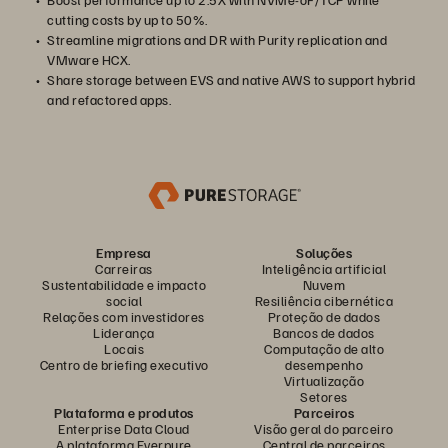
cutting costs by up to 50%.
Streamline migrations and DR with Purity replication and
VMware HCX.
Share storage between EVS and native AWS to support hybrid
and refactored apps.
Empresa
Soluções
Carreiras
Inteligência artificial
Sustentabilidade e impacto
Nuvem
social
Resiliência cibernética
Relações com investidores
Proteção de dados
Liderança
Bancos de dados
Locais
Computação de alto
Centro de briefing executivo
desempenho
Virtualização
Setores
Plataforma e produtos
Parceiros
Enterprise Data Cloud
Visão geral do parceiro
A plataforma Everpure
Central de parceiros