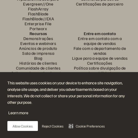
Evergreen//One
Certificações de parceiro
FlashArray
FlashBlade
FlashBlade//EXA
Enterprise File
Portworx
Recursos
Entre em contato
Demonstrações
Entre em contato com a
Eventos e webinars
equipe de vendas
Anúncios de produto
Fale com o departamento de
Sala de imprensa
vendas
Blog
Ligue para a equipe de vendas
Histórias de clientes
Certificações
Comunidade de clientes
Política sobre divulgação de
Artigos sobre conhecimentos
vulnerabilidades
This website uses cookies on your device to enhance site navigation,
analyse site usage, and deliver you advertisements based on your
Participe da conversa
interests. We do not collect or share your personal information for any
Siga todas as redes sociais da Everpure
other purpose.
Learn more
© 2026 Everpure, Inc. Todos os direitos reservados.
Allow Cookies
Reject Cookies
Cookie Preferences
Privacidade
Termos do site
Questões legais
Central de confiabilidade
Configurações de cookies
Não vender nem compartilhar meus dados