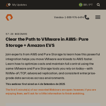
My Updates
BR / PT
2
Vendas: 1-800-976-6494
57:28 WEBINARS
Clear the Path to VMware in AWS: Pure
Storage + Amazon EVS
Join experts from AWS and Pure Storage to learn how this powerful
integration helps you move VMware workloads to AWS faster.
Learn how to optimize costs and maintain full control using the
same VMware and Pure Storage tools you rely on today—with
NVMe-oF/TCP, advanced replication, and consistent enterprise-
grade data services across environments.
This webinar first aired on 4 de Setembro de 2025
The first 5 minute(s) of our recorded Webinars are open; however, if you are
enjoying them, we’ll ask for a little information to finish watching.