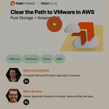
VMware
TechTalks
Purity
AWS
Kyle Grossmiller
Principal Technical Product Specialist, Everpure
Ben Lipman
Senior Specialist Solutions Architect, Amazon Web Services