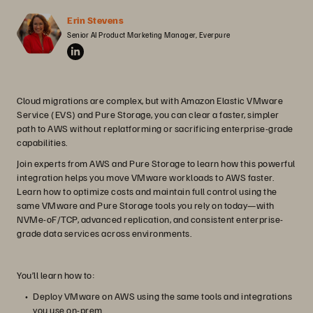
Erin Stevens
Senior AI Product Marketing Manager, Everpure
Cloud migrations are complex, but with Amazon Elastic VMware
Service (EVS) and Pure Storage, you can clear a faster, simpler
path to AWS without replatforming or sacrificing enterprise-grade
capabilities.
Join experts from AWS and Pure Storage to learn how this powerful
integration helps you move VMware workloads to AWS faster.
Learn how to optimize costs and maintain full control using the
same VMware and Pure Storage tools you rely on today—with
NVMe-oF/TCP, advanced replication, and consistent enterprise-
grade data services across environments.
You’ll learn how to:
Deploy VMware on AWS using the same tools and integrations
you use on-prem.