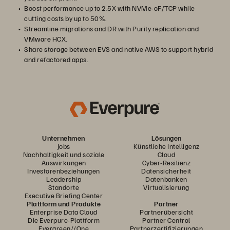
Boost performance up to 2.5X with NVMe-oF/TCP while
cutting costs by up to 50%.
Streamline migrations and DR with Purity replication and
VMware HCX.
Share storage between EVS and native AWS to support hybrid
and refactored apps.
Unternehmen
Lösungen
Jobs
Künstliche Intelligenz
Nachhaltigkeit und soziale
Cloud
Auswirkungen
Cyber-Resilienz
Investorenbeziehungen
Datensicherheit
Leadership
Datenbanken
Standorte
Virtualisierung
Executive Briefing Center
Plattform und Produkte
Partner
Enterprise Data Cloud
Partnerübersicht
Die Everpure-Plattform
Partner Central
Evergreen//One
Partnerzertifizierungen