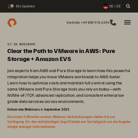
My Updates
DE / DE
2
Vertrieb: +49 800 976 6494
57:28 WEBINARE
Clear the Path to VMware in AWS: Pure
Storage + Amazon EVS
Join experts from AWS and Pure Storage to learn how this powerful
integration helps you move VMware workloads to AWS faster.
Learn how to optimize costs and maintain full control using the
same VMware and Pure Storage tools you rely on today—with
NVMe-oF/TCP, advanced replication, and consistent enterprise-
grade data services across environments.
Datum des Webinars 4. September 2025
Die ersten 5 Minuten unserer Webinar-Aufzeichnungen stehen frei zur
Verfügung. Für den vollständigen Zugriff bitten wir Sie lediglich um die Angabe
einiger weniger Informationen.