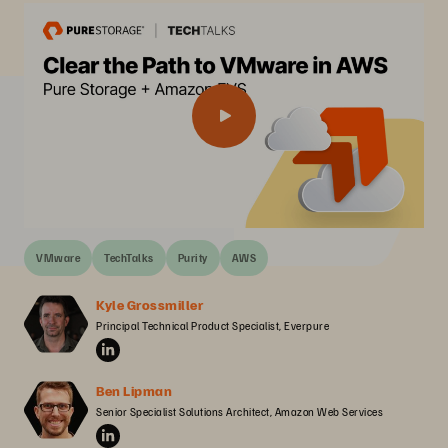
VMware
TechTalks
Purity
AWS
Kyle Grossmiller
Principal Technical Product Specialist, Everpure
Ben Lipman
Senior Specialist Solutions Architect, Amazon Web Services