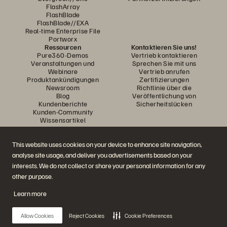
FlashArray
FlashBlade
FlashBlade//EXA
Real-time Enterprise File
Portworx
Ressourcen
Kontaktieren Sie uns!
Pure360-Demos
Vertrieb kontaktieren
Veranstaltungen und
Sprechen Sie mit uns
Webinare
Vertrieb anrufen
Produktankündigungen
Zertifizierungen
Newsroom
Richtlinie über die
Blog
Veröffentlichung von
Kundenberichte
Sicherheitslücken
Kunden-Community
Wissensartikel
This website uses cookies on your device to enhance site navigation,
Diskutiere mit
analyse site usage, and deliver you advertisements based on your
Folgen Sie den Everpure Social Media Kanälen
interests. We do not collect or share your personal information for any
other purpose.
Learn more
© 2026 Everpure, Inc. Alle Rechte vorbehalten.
Datenschutz
Nutzungsbedingungen der Website
Rechtliche Hinweise
Impressum
Allow Cookies
Reject Cookies
Cookie Preferences
Vertrauenszentrum
Cookie-Einstellungen