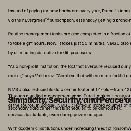
Instead of paying for new hardware every year, Purcell’s team 
via their Evergreen™ subscription, essentially getting a brand-
Routine management tasks are also completed in a fraction of 
to take eight hours. Now, it takes just 15 minutes. NMSU also
by eliminating disruptive forklift processes.
“As a non-profit institution, the fact that Everpure reduced ou
maker,” says Valtierrez. “Combine that with no more forklift 
NMSU also reduced its data center footprint 14-fold—from 42U
Through a unified management pane, Pure1 makes it easy for
Simplicity, Security, and Peace 
other. In addition to reducing its costs and power consumption
at the source. In parallel, NMSU created mirrored volumes of it
secondary data center that is scheduled to be demolished.
services to students, even during power outages.
With academic institutions under increasing threat of ransom