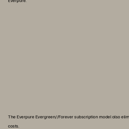
Everpure.”
“As a non-profit institution, t
our yearly storage costs 
difference maker. Combine t
upgrades and we knew we fo
Omar Valt
Lead Systems Developer, New
The Everpure Evergreen//Forever subscription model also eli
costs.