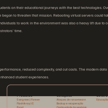
tudents on their educational journeys with the best technologies. Ov
ge began to threaten that mission. Rebooting virtual servers could ta
dividuals to work in the environment was also a heavy lift due to 
trators’ time.
d performance, reduced complexity, and cut costs. The modern data
 enhanced student experiences.
Produtos
Soluções
Setore
Evergreen//Forever
Ataques de ransomware
Educaçã
FlashArray//C
Backup e recuperação
Pure1
Continuidade de negócios