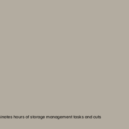
he fact that Everpure reduced
by 66% was the ultimate
hat with no more forklift
und the right solution.”
ierrez
 Mexico State University
minates hours of storage management tasks and cuts