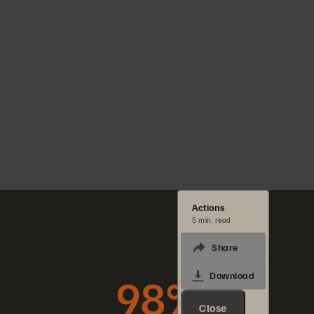
Actions
5 min. read
Share
98%
Download
Close