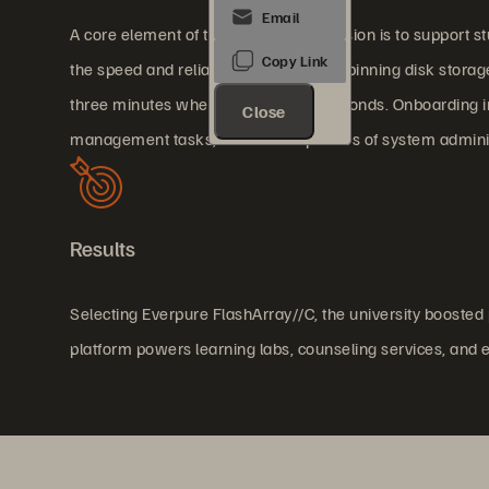
A core element of the university's mission is to support s
the speed and reliability of its legacy spinning disk stora
three minutes when it should take seconds. Onboarding in
Close
management tasks, which ate up hours of system adminis
Results
Selecting Everpure FlashArray//C, the university booste
platform powers learning labs, counseling services, and