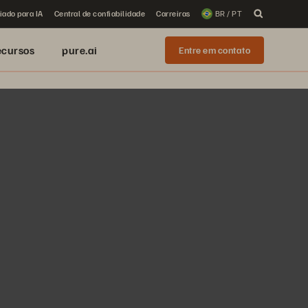
iado para IA
Central de confiabilidade
Carreiras
BR / PT
ecursos
pure.ai
Entre em contato