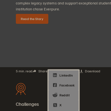
complex legacy systems and support exceptional student
institution chose Everpure.
Read the Story
5 min. read
Share
Download
Challenges