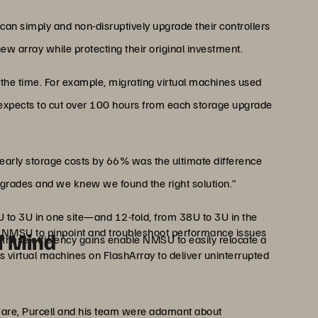
can simply and non-disruptively upgrade their controllers
new array while protecting their original investment.
the time. For example, migrating virtual machines used
 expects to cut over 100 hours from each storage upgrade
r yearly storage costs by 66% was the ultimate difference
upgrades and we knew we found the right solution.”
 to 3U in one site—and 12-fold, from 38U to 3U in the
 NMSU to pinpoint and troubleshoot performance issues
of Mind
, these efficiency gains enable NMSU to easily relocate a
s virtual machines on FlashArray to deliver uninterrupted
ware, Purcell and his team were adamant about