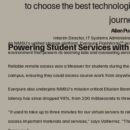
to choose the best technologi
journe
Allen Pu
Interim Director, IT Systems Administr
As NMSU’s unified storage platform, Everpure FlashArray™ ac
Powering Student Services with 
environment that powers its learning labs and counseling servi
Reliable remote access was a lifesaver for students during th
campus, ensuring they could access course work from anywhe
Everpure also underpins NMSU’s mission critical Ellucian Ban
latency has since dropped 98%, from 200 milliseconds to thre
“It used to take up to three minutes for our virtual servers to r
access important materials and services,” says Valtierrez. “T