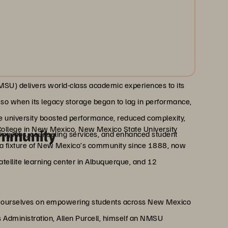
SU) delivers world-class academic experiences to its
, so when its legacy storage began to lag in performance,
he university boosted performance, reduced complexity,
College in New Mexico, New Mexico State University
ommunity
ing labs, counseling services, and enhanced student
en a fixture of New Mexico’s community since 1888, now
atellite learning center in Albuquerque, and 12
ide ourselves on empowering students across New Mexico
ms Administration, Allen Purcell, himself an NMSU