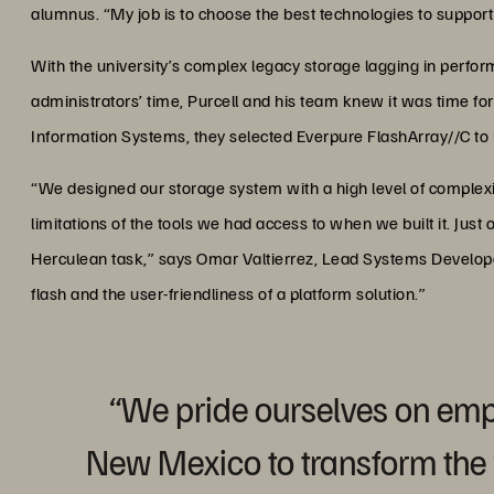
alumnus. “My job is to choose the best technologies to support 
With the university’s complex legacy storage lagging in perfor
administrators’ time, Purcell and his team knew it was time for
Information Systems, they selected Everpure FlashArray//C to
“We designed our storage system with a high level of complexity
limitations of the tools we had access to when we built it. Ju
Herculean task,” says Omar Valtierrez, Lead Systems Develope
flash and the user-friendliness of a platform solution.”
“We pride ourselves on em
New Mexico to transform the w