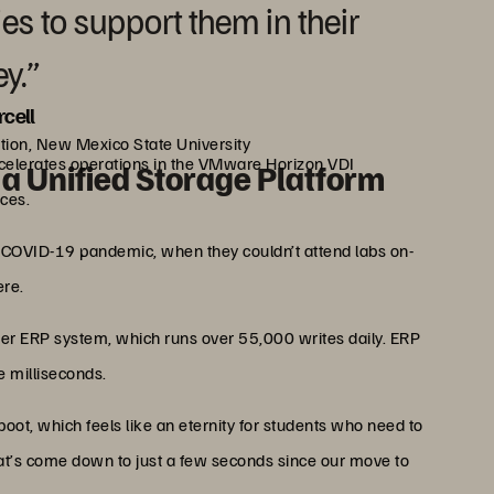
es to support them in their
y.”
rcell
ation, New Mexico State University
celerates operations in the VMware Horizon VDI
a Unified Storage Platform
ces.
e COVID-19 pandemic, when they couldn’t attend labs on-
re.
ner ERP system, which runs over 55,000 writes daily. ERP
e milliseconds.
eboot, which feels like an eternity for students who need to
hat’s come down to just a few seconds since our move to