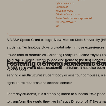
Cyber Resilience
Databases
Nuvem privada
Otimização de custos
Proteção de dados empresarial
Soluções VMware
VDI
A NASA Space-Grant college, New Mexico State University (NM
students. Technology plays a pivotal role in those experiences
it was time to modernize. Selecting Everpure FlashArray//C, t
As a NASA Space-Grant College and home to the first Honors 
Fostering a Strong Academic C
and cut costs. The modern data storage platform powers learn
(NMSU) is a world-class academic institution. It has also be
experiences.
serving a multicultural student body across four campuses, a s
agricultural research and science centers.
For many students, it is a stepping stone to success. “We pr
to transform the world they live in,” says Director of IT Syste