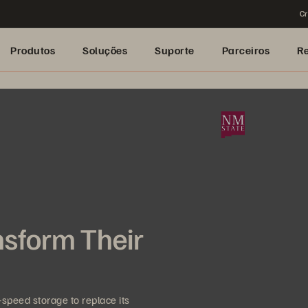
Cr
Produtos
Soluções
Suporte
Parceiros
R
nsform Their
speed storage to replace its