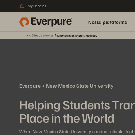
My Updates
Nossa plataforma
Histórias de clientes
New Mexico State University
Everpure + New Mexico State University
Helping Students Tra
Place in the World
When New Mexico State University needed reliable, high-