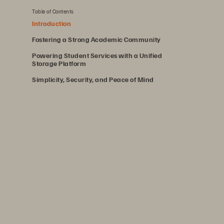
Table of Contents
Introduction
Fostering a Strong Academic Community
Powering Student Services with a Unified
Storage Platform
Simplicity, Security, and Peace of Mind