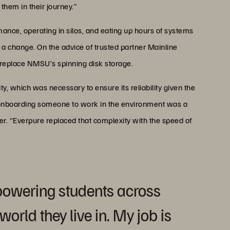
them in their journey.”
mance, operating in silos, and eating up hours of systems
 a change. On the advice of trusted partner Mainline
 replace NMSU’s spinning disk storage.
, which was necessary to ensure its reliability given the
st onboarding someone to work in the environment was a
r. “Everpure replaced that complexity with the speed of
powering students across
orld they live in. My job is