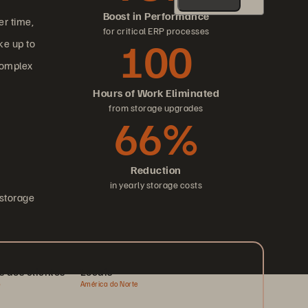
Boost in Performance
er time,
for critical ERP processes
100
ke up to
complex
Hours of Work Eliminated
from storage upgrades
66%
Reduction
in yearly storage costs
 storage
s dos clientes
Locais
o
América do Norte