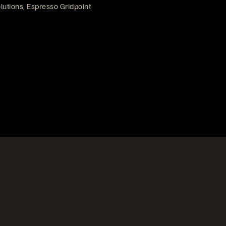
lutions, Espresso Gridpoint