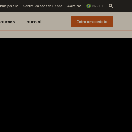
iado para IA
Central de confiabilidade
Carreiras
BR / PT
ecursos
pure.ai
Entre em contato