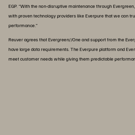
EGP. “With the non-disruptive maintenance through Evergreen,
with proven technology providers like Everpure that we can trust
performance.”
Reuver agrees that Evergreen//One and support from the Eve
have large data requirements. The Everpure platform and Everg
meet customer needs while giving them predictable performance
“With the non-disruptive mai
customers don’t even notice
with proven technology provi
can trust to deliver consisten