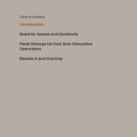
Table of Contents
Introduction
Need for Speed and Continuity
Flash Storage for Fast, Non-Disruptive
Operations
Results in Just One Day