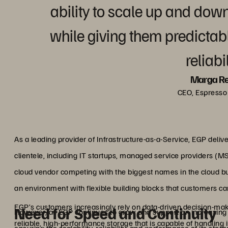
ability to scale up and do
while giving them predicta
reliabil
Marga R
CEO, Espresso 
As a leading provider of Infrastructure-as-a-Service, EGP delive
clientele, including IT startups, managed service providers (M
cloud vendor competing with the biggest names in the cloud b
an environment with flexible building blocks that customers can
EGP’s customers increasingly rely on data-driven decision-m
Need for Speed and Continuity
However, as EGP continues to grow and support an increasing n
reliable, high-performance storage that is capable of handling 