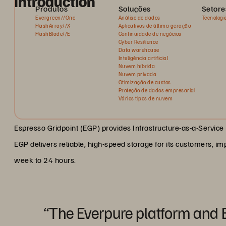
Introduction
Produtos
Soluções
Setore
Evergreen//One
Análise de dados
Tecnologi
FlashArray//X
Aplicativos de última geração
FlashBlade//E
Continuidade de negócios
Cyber Resilience
Data warehouse
Inteligência artificial
Nuvem híbrida
Nuvem privada
Otimização de custos
Proteção de dados empresarial
Vários tipos de nuvem
Espresso Gridpoint (EGP) provides Infrastructure-as-a-Service (
EGP delivers reliable, high-speed storage for its customers, im
week to 24 hours.
“The Everpure platform and 