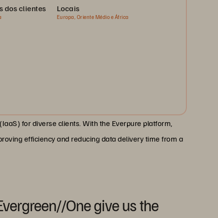
s dos clientes
Locais
a
Europa, Oriente Médio e África
IaaS) for diverse clients. With the Everpure platform,
proving efficiency and reducing data delivery time from a
Evergreen//One give us the