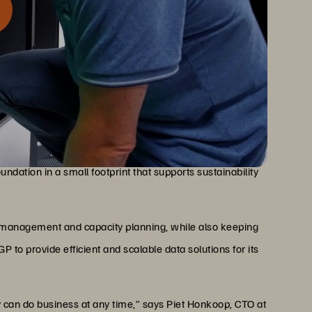
liability, and non-disruptive maintenance to help EGP
ruptive Operations
r customers. The company uses a combination of Everpure
ndation in a small footprint that supports sustainability
 management and capacity planning, while also keeping
 to provide efficient and scalable data solutions for its
y can do business at any time,” says Piet Honkoop, CTO at