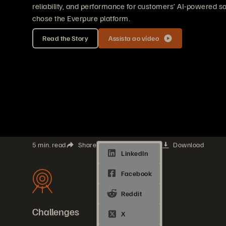
reliability, and performance for customers’ AI-powered so
chose the Everpure platform.
Read the Story
Assista ao vídeo
5 min. read
Share
Download
Challenges