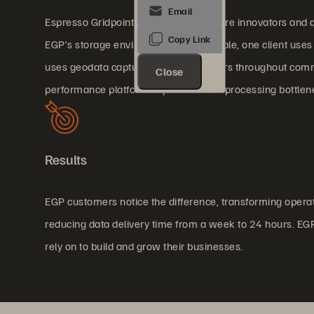
Espresso Gridpoint (EGP) customers are innovators and ar
EGP’s storage environment. For example, one client uses A
uses geodata captured by a fleet of cars throughout co
Close
performance platform to prevent data processing bottlen
Results
EGP customers notice the difference, transforming operat
reducing data delivery time from a week to 24 hours. EGP 
rely on to build and grow their businesses.