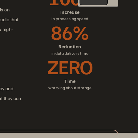
ds on
Increase
in processing speed
udio that
86%
 high-
Reduction
in data delivery time
ZERO
Time
worrying about storage
ncy and
at they can