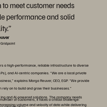
wn to meet customer needs
ble performance and solid
ity.”
euver
Gridpoint
rs a high-performance, reliable infrastructure to diverse
SPs), and AI-centric companies. “We are a local private
usiness,” explains Marga Reuver, CEO, EGP. “We provide
 rely on to build and grow their businesses.”
aking and AI-powered solutions. The company needs
umber of customers, it faces a critical challenge:
increasing volume and velocity of data while delivering