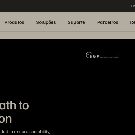
Cr
Produtos
Soluções
Suporte
Parceiros
R
ath to
ion
ded to ensure scalability,