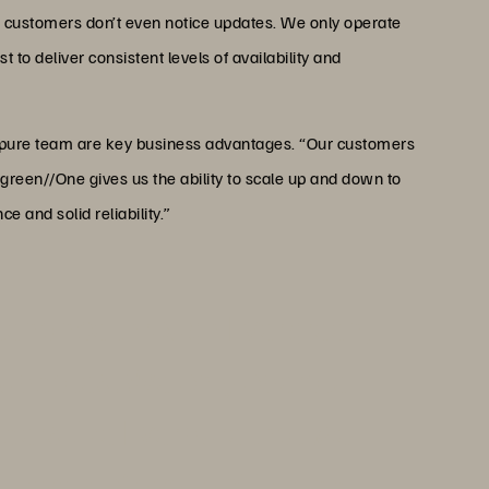
 customers don’t even notice updates. We only operate
 to deliver consistent levels of availability and
rpure team are key business advantages. “Our customers
reen//One gives us the ability to scale up and down to
 and solid reliability.”
ntenance through Evergreen,
 updates. We only operate
ders like Everpure that we
t levels of availability and