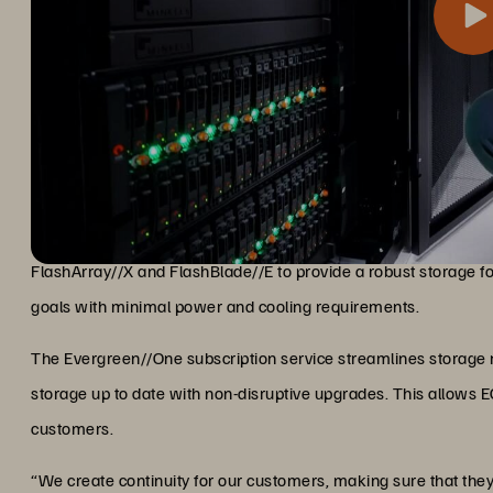
The Everpure platform delivers fast flash performance, high re
Flash Storage for Fast, Non-Dis
ensure that its AI-ready infrastructure is always available fo
FlashArray//X and FlashBlade//E to provide a robust storage fou
goals with minimal power and cooling requirements.
The Evergreen//One subscription service streamlines storage
storage up to date with non-disruptive upgrades. This allows EGP
customers.
“We create continuity for our customers, making sure that the