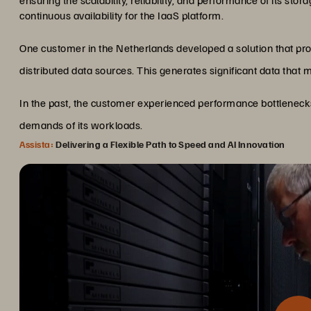
ensuring the scalability, reliability, and performance of its stora
continuous availability for the IaaS platform.
One customer in the Netherlands developed a solution that p
distributed data sources. This generates significant data that 
In the past, the customer experienced performance bottleneck
demands of its workloads.
Assista:
Delivering a Flexible Path to Speed and AI Innovation