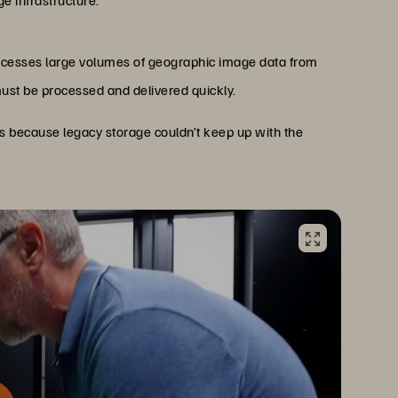
ge infrastructure.
rocesses large volumes of geographic image data from
must be processed and delivered quickly.
s because legacy storage couldn’t keep up with the