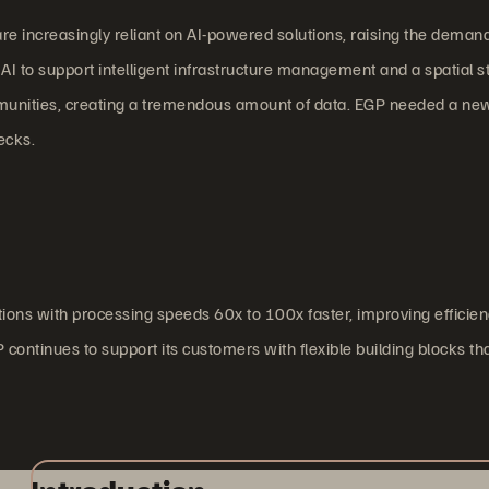
e increasingly reliant on AI-powered solutions, raising the deman
I to support intelligent infrastructure management and a spatial st
mmunities, creating a tremendous amount of data. EGP needed a new
ecks.
ions with processing speeds 60x to 100x faster, improving efficie
continues to support its customers with flexible building blocks th