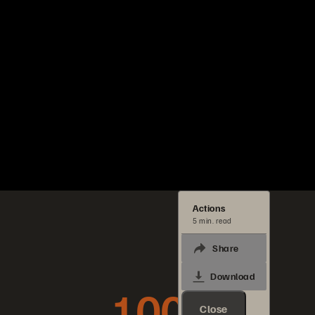
Actions
5 min. read
Share
Download
100x
Close