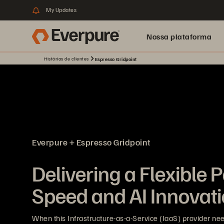
My Updates
Nossa plataforma
Histórias de clientes
Espresso Gridpoint
Everpure + Espresso Gridpoint
Delivering a Flexible P
Speed and AI Innovat
When this Infrastructure-as-a-Service (IaaS) provider nee