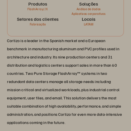
Produtos
Soluções
FlashArray//X
Análise de dados
Aplicativos corporativos
Setores dos clientes
Locais
Fabricação
LATAM
Cortizo is a leader in the Spanish market and a European
benchmark in manufacturing aluminum and PVC profiles used in
architecture and industry. Its nine production centers and 31
distribution and logistics centers support sales in more than 60
countries. Two Pure Storage FlashArray™ systems in two
redundant data centers manage all storage needs including
mission critical and virtualized workloads, plus industrial control
equipment, user files, and email. This solution delivers the most
suitable combination of high availability, performance, and simple
administration, and positions Cortizo for even more data-intensive
applications coming in the future.