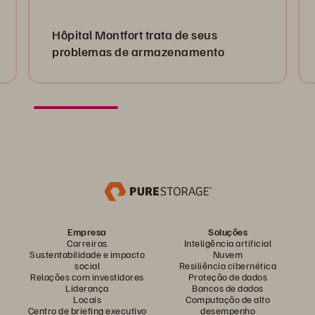
Hôpital Montfort trata de seus
problemas de armazenamento
Empresa
Soluções
Carreiras
Inteligência artificial
Sustentabilidade e impacto
Nuvem
social
Resiliência cibernética
Relações com investidores
Proteção de dados
Liderança
Bancos de dados
Locais
Computação de alto
Centro de briefing executivo
desempenho