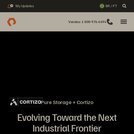
My Updates
BR / PT
2
Vendas: 1-800-976-6494
Pure Storage + Cortizo
Evolving Toward the Next
Industrial Frontier