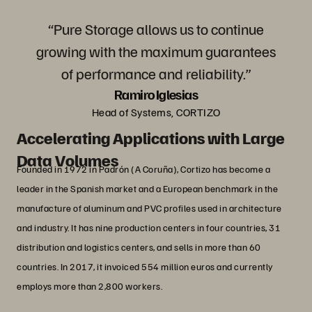
“Pure Storage allows us to continue
growing with the maximum guarantees
of performance and reliability.”
Ramiro Iglesias
Head of Systems, CORTIZO
Accelerating Applications with Large
Data Volumes
Founded in 1972 in Padrón (A Coruña), Cortizo has become a
leader in the Spanish market and a European benchmark in the
manufacture of aluminum and PVC profiles used in architecture
and industry. It has nine production centers in four countries, 31
distribution and logistics centers, and sells in more than 60
countries. In 2017, it invoiced 554 million euros and currently
employs more than 2,800 workers.