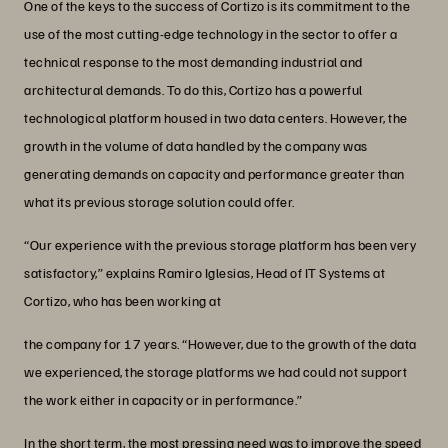
One of the keys to the success of Cortizo is its commitment to the
use of the most cutting-edge technology in the sector to offer a
technical response to the most demanding industrial and
architectural demands. To do this, Cortizo has a powerful
technological platform housed in two data centers. However, the
growth in the volume of data handled by the company was
generating demands on capacity and performance greater than
what its previous storage solution could offer.
“Our experience with the previous storage platform has been very
satisfactory,”
explains Ramiro Iglesias, Head of IT Systems at
Cortizo, who has been working at
the company for 17 years. “However, due to the growth of the data
we experienced, the storage platforms we had could not support
the work either in capacity or in performance.”
In the short term, the most pressing need was to improve the speed