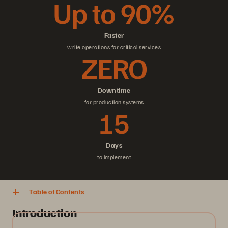
Up to 90%
Faster
write operations for critical services
ZERO
Downtime
for production systems
15
Days
to implement
Table of Contents
Introduction