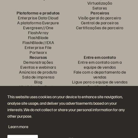
Virtualização
Setores
Plataforma e produtos
Parceiros
Enterprise Data Cloud
Visão geral do parceiro
A plataforma Everpure
Central de parceiros
Evergreen//One
Certificações de parceiro
FlashArray
FlashBlade
FlashBlade//EXA
Enterprise File
Portworx
Recursos
Entre em contato
Demonstrações
Entre em contato com a
Eventos e webinars
equipe de vendas
Anúncios de produto
Fale com o departamento de
Sala de imprensa
vendas
Blog
Ligue para a equipe de vendas
Histórias de clientes
Certificações
Comunidade de clientes
Política sobre divulgação de
Artigos sobre conhecimentos
vulnerabilidades
This website uses cookies on your device to enhance site navigation,
analyse site usage, and deliver you advertisements based on your
interests. We do not collect or share your personal information for any
Participe da conversa
other purpose.
Siga todas as redes sociais da Everpure
Learn more