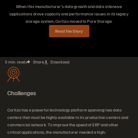
When this manufacturer's data growth and data-intensive
applications drove capacity and performance issues in its legacy
storage system, Cortizo moved to Pure Storage.
Read the Story
5 min. read
Share
Download
Challenges
Cortizo has a powerful technology platform spanning two data
centers that must be highly available to its production centers and
commercial network. To improve the speed of ERP and other
critical applications, the manufacturer needed a high-