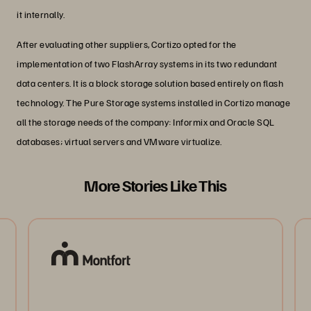
it internally.
After evaluating other suppliers, Cortizo opted for the
implementation of two FlashArray systems in its two redundant
data centers. It is a block storage solution based entirely on flash
technology. The Pure Storage systems installed in Cortizo manage
all the storage needs of the company: Informix and Oracle SQL
databases; virtual servers and VMware virtualize.
More Stories Like This