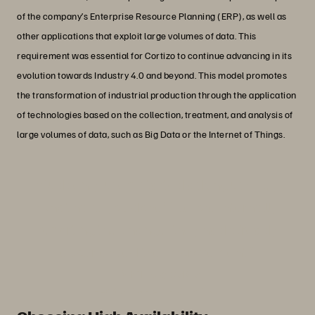
of the company’s Enterprise Resource Planning (ERP), as well as
other applications that exploit large volumes of data. This
requirement was essential for Cortizo to continue advancing in its
evolution towards Industry 4.0 and beyond. This model promotes
the transformation of industrial production through the application
of technologies based on the collection, treatment, and analysis of
large volumes of data, such as Big Data or the Internet of Things.
“Suddenly, users started asking us: ‘Hey,
what have you done?’ Before internally
reporting the change, they had already
experienced the improvement.”
Ramiro Iglesias
Head of Systems, CORTIZO