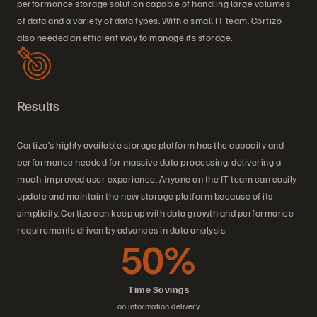
performance storage solution capable of handling large volumes
of data and a variety of data types. With a small IT team, Cortizo
also needed an efficient way to manage its storage.
Results
Cortizo’s highly available storage platform has the capacity and
performance needed for massive data processing, delivering a
much-improved user experience. Anyone on the IT team can easily
update and maintain the new storage platform because of its
simplicity. Cortizo can keep up with data growth and performance
requirements driven by advances in data analysis.
50%
Time Savings
on information delivery