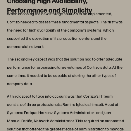
Choosing High Availability,
Performance and Simplicity
When choosing the new storage solution to be implemented,
Cortizo needed to assess three fundamental aspects. The first was
the need for high availability of the company’s systems, which
supported the operation of its production centers and the
commercial network.
The second key aspect was that the solution had to offer adequate
performance for processing large volumes of Cortizo’s data. At the
same time, it needed to be capable of storing the other types of
company data.
A third aspect to take into account was that Cortizo’s IT team
consists of three professionals: Ramiro Iglesias himself, Head of
Systems; Enrique Herranz, Systems Administrator; and Juan
Manuel Fariña, Network Administrator. This required an automated
solution that offered the greatest ease of administration to manage