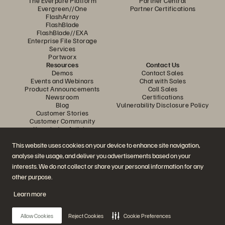
The Everpure Platform
Partner Central
Evergreen//One
Partner Certifications
FlashArray
FlashBlade
FlashBlade//EXA
Enterprise File Storage
Services
Portworx
Resources
Contact Us
Demos
Contact Sales
Events and Webinars
Chat with Sales
Product Announcements
Call Sales
Newsroom
Certifications
Blog
Vulnerability Disclosure Policy
Customer Stories
Customer Community
Knowledge Articles
This website uses cookies on your device to enhance site navigation,
analyse site usage, and deliver you advertisements based on your
Join the Conversation
interests. We do not collect or share your personal information for any
Follow all official Everpure social channels
other purpose.
Learn more
© 2026 Everpure, Inc. All rights reserved.
Allow Cookies
Reject Cookies
Cookie Preferences
Privacy
Website Terms
Legal
Trust Centre
Cookie Settings