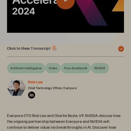
Click to View Transcript
Artificial Intelligence
Video
Pure Accelerate
NVIDIA
Rob Lee
Chief Technology Officer, Everpure
Everpure CTO Rob Lee and Charlie Boyle, VP, NVIDIA, discuss how
the ongoing partnership between Everpure and NVIDIA will
continue to deliver value via breakthroughs in AI. Discover how