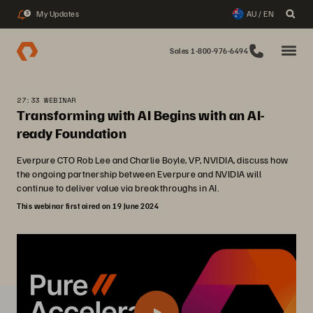
My Updates
AU / EN
3
Sales 1-800-976-6494
27:33 WEBINAR
Transforming with AI Begins with an AI-
ready Foundation
Everpure CTO Rob Lee and Charlie Boyle, VP, NVIDIA, discuss how
the ongoing partnership between Everpure and NVIDIA will
continue to deliver value via breakthroughs in AI.
This webinar first aired on 19 June 2024