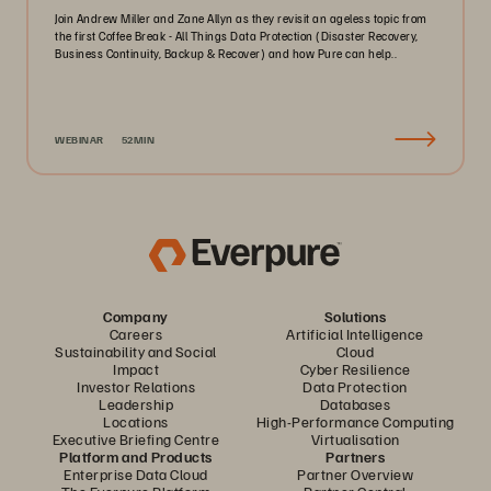
Join Andrew Miller and Zane Allyn as they revisit an ageless topic from
the first Coffee Break - All Things Data Protection (Disaster Recovery,
Business Continuity, Backup & Recover) and how Pure can help..
WEBINAR
52MIN
Company
Solutions
Careers
Artificial Intelligence
Sustainability and Social
Cloud
Impact
Cyber Resilience
Investor Relations
Data Protection
Leadership
Databases
Locations
High-Performance Computing
Executive Briefing Centre
Virtualisation
Platform and Products
Partners
Enterprise Data Cloud
Partner Overview