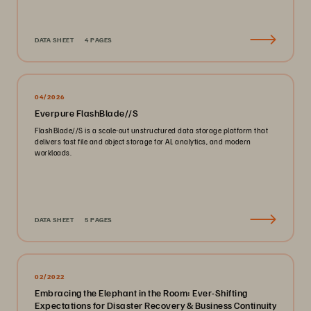
DATA SHEET
4 PAGES
04/2026
Everpure FlashBlade//S
FlashBlade//S is a scale-out unstructured data storage platform that
delivers fast file and object storage for AI, analytics, and modern
workloads.
DATA SHEET
5 PAGES
02/2022
Embracing the Elephant in the Room: Ever-Shifting
Expectations for Disaster Recovery & Business Continuity