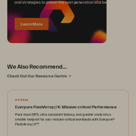
and strategies to power the next generation and beyond.
Learn More
We Also Recommend...
Check Out Our Resource Centre
04/2026
Everpure FlashArray//X: Mission-critical Performance
Pack more IOPS, ultra consistent latency, and greater scale into a
smaller footprint for your mission-critical workloads with Everpure®️
FlashArray//X™️.