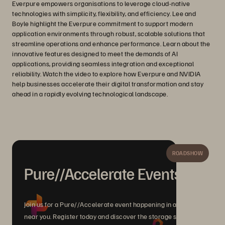
Everpure empowers organisations to leverage cloud-native
technologies with simplicity, flexibility, and efficiency. Lee and
Boyle highlight the Everpure commitment to support modern
application environments through robust, scalable solutions that
streamline operations and enhance performance. Learn about the
innovative features designed to meet the demands of AI
applications, providing seamless integration and exceptional
reliability. Watch the video to explore how Everpure and NVIDIA
help businesses accelerate their digital transformation and stay
ahead in a rapidly evolving technological landscape.
ROADSHOW
Pure//Accelerate Events
Join us for a Pure//Accelerate event happening in a city
near you. Register today and discover the storage solutions