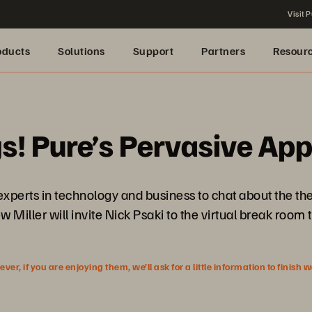
Visit P
oducts
Solutions
Support
Partners
Resour
gs! Pure’s Pervasive App
 experts in technology and business to chat about the t
 Miller will invite Nick Psaki to the virtual break room t
r, if you are enjoying them, we’ll ask for a little information to finish 