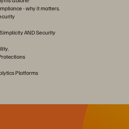
onyms Galore!
mpliance - why it matters.
ecurity
Simplicity AND Security
ity.
rotections
alytics Platforms