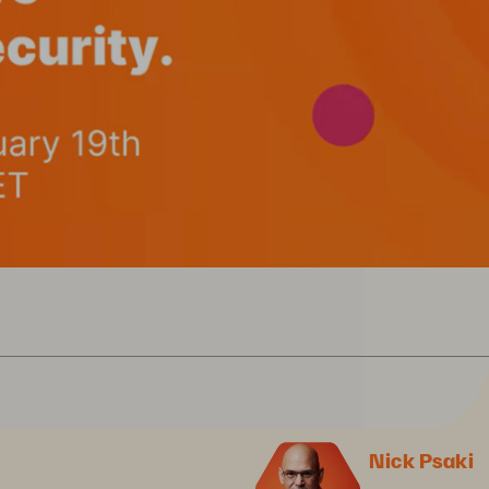
Nick Psaki