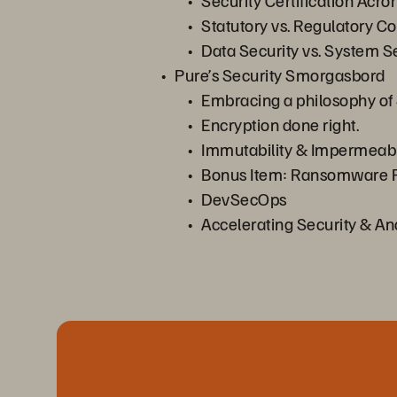
Security Certification Acr
Statutory vs. Regulatory Co
Data Security vs. System S
Pure’s Security Smorgasbord
Embracing a philosophy of 
Encryption done right.
Immutability & Impermeabil
Bonus Item: Ransomware P
DevSecOps
Accelerating Security & An