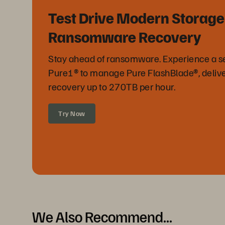
Test Drive Modern Storage
Ransomware Recovery
Stay ahead of ransomware. Experience a sel
Pure1® to manage Pure FlashBlade®, delive
recovery up to 270TB per hour.
Try Now
We Also Recommend...