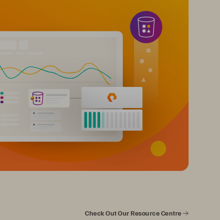
Check Out Our Resource Centre