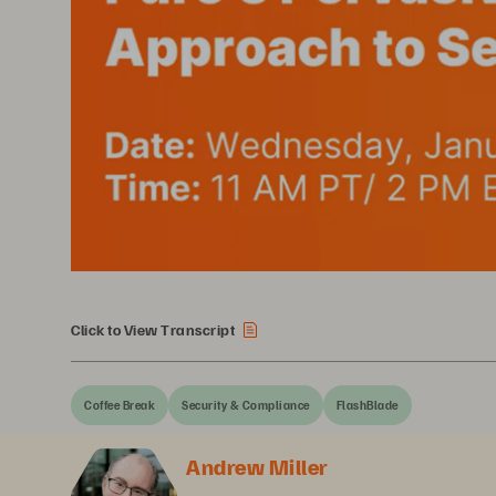
Click to View Transcript
Coffee Break
Security & Compliance
FlashBlade
Andrew Miller