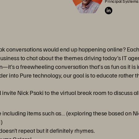
Principal Systems
ak conversations would end up happening online? Each 
business to chat about the themes driving today’s IT ag
on—it’s a freewheeling conversation that’s as fun as it i
er into Pure technology, our goal is to educate rather th
 invite Nick Psaki to the virtual break room to discuss a
 including items such as… (exploring these based on N
)
doesn’t repeat but it definitely rhymes.