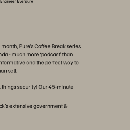
 Engineer, Everpure
month, Pure’s Coffee Break series
enda - much more ‘podcast’ than
s informative and the perfect way to
an sell.
ll things security! Our 45-minute
ick’s extensive government &