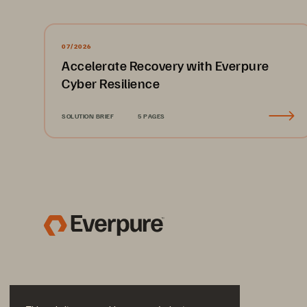
07/2026
Accelerate Recovery with Everpure
Cyber Resilience
SOLUTION BRIEF
5 PAGES