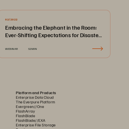
02/2022
Embracing the Elephant in the Room:
Ever-Shifting Expectations for Disaster
Recovery & Business Continuity
WEBINAR
52MIN
Platform and Products
Enterprise Data Cloud
The Everpure Platform
Evergreen//One
FlashArray
FlashBlade
FlashBlade//EXA
Enterprise File Storage