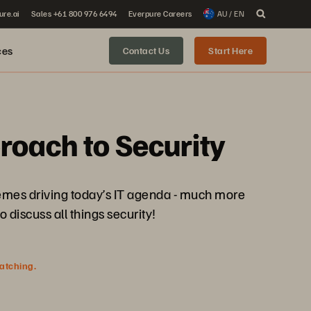
ure.ai
Sales +61 800 976 6494
Everpure Careers
AU / EN
ces
Contact Us
Start Here
roach to Security
hemes driving today’s IT agenda - much more
o discuss all things security!
watching.