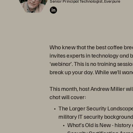
Senior Principal Technologist, Everpure
Who knew that the best coffee bre
invites experts in technology and 
‘webinar’. This is no training sessi
break up your day. While we’ll wand
This month, host Andrew Miller will
chat will cover:
The Larger Security Landscape
military IT security background
What’s Old is New - history 