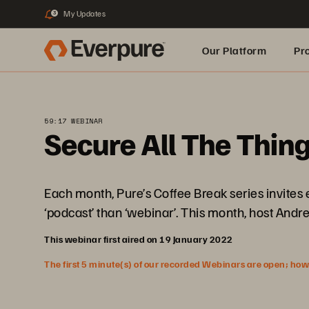
My Updates
3
Our Platform
Pr
Built for AI
59:17 WEBINAR
Secure All The Thin
Each month, Pure’s Coffee Break series invites
‘podcast’ than ‘webinar’. This month, host Andrew
This webinar first aired on 19 January 2022
The first 5 minute(s) of our recorded Webinars are open; howeve