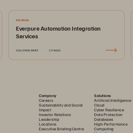
05/2026
Everpure Automation Integration
Services
SOLUTION BRIEF
2 PAGES
Company
Solutions
Careers
Artificial Intelligence
Sustainability and Social
Cloud
Impact
Cyber Resilience
Investor Relations
Data Protection
Leadership
Databases
Locations
High-Performance
Executive Briefing Centre
Computing