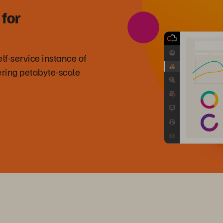
 for
f-service instance of
ring petabyte-scale