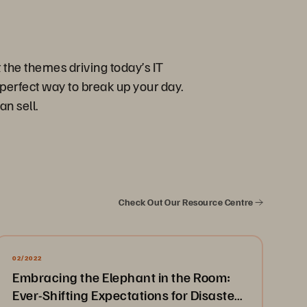
 the themes driving today’s IT
perfect way to break up your day.
an sell.
Check Out Our Resource Centre
02/2022
Embracing the Elephant in the Room:
Ever-Shifting Expectations for Disaster