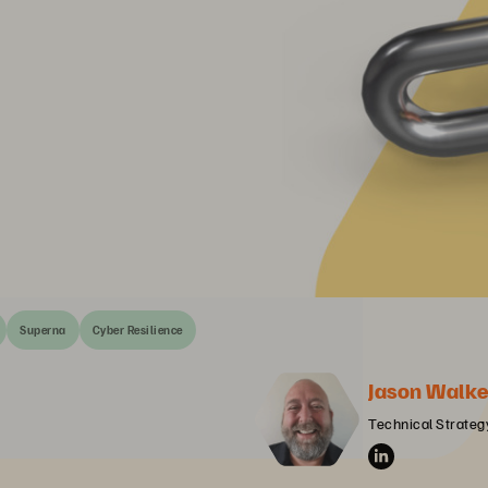
Superna
Cyber Resilience
Jason Walke
Technical Strategy