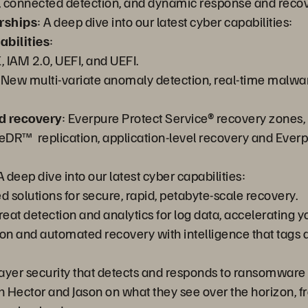
ity, connected detection, and dynamic response and recov
rships
: A deep dive into our latest cyber capabilities:
bilities
:
, IAM 2.0, UEFI, and UEFI.
 New multi-variate anomaly detection, real-time malwar
d recovery
: Everpure Protect Service® recovery zones, 
veDR™ replication, application-level recovery and Eve
 A deep dive into our latest cyber capabilities:
d solutions for secure, rapid, petabyte-scale recovery.
reat detection and analytics for log data, accelerating you
tion and automated recovery with intelligence that ta
layer security that detects and responds to ransomware 
h Hector and Jason on what they see over the horizon, from