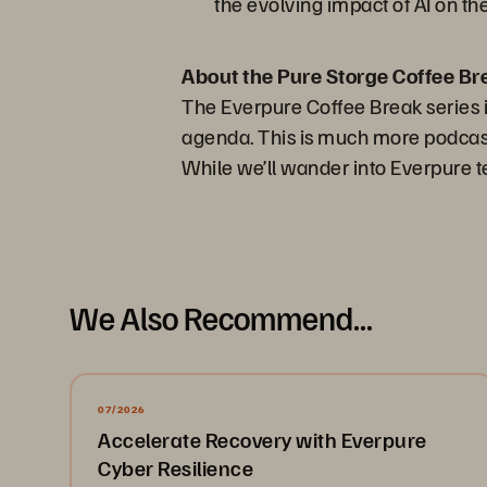
the evolving impact of AI on t
About the Pure Storge Coffee Br
The Everpure Coffee Break series i
agenda. This is much more podcast 
While we’ll wander into Everpure te
We Also Recommend...
07/2026
Accelerate Recovery with Everpure
Cyber Resilience