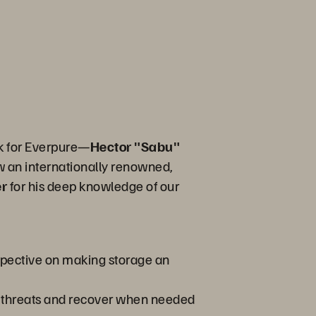
rk for Everpure—
Hector "Sabu"
w an internationally renowned,
er
for his deep knowledge of our
rspective on making storage an
t threats and recover when needed