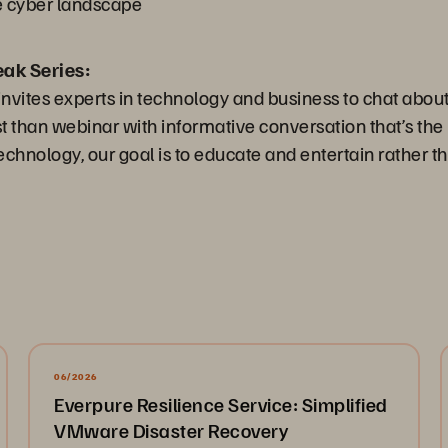
he cyber landscape
eak Series:
nvites experts in technology and business to chat about
than webinar with informative conversation that’s the 
chnology, our goal is to educate and entertain rather th
06/2026
Everpure Resilience Service: Simplified
VMware Disaster Recovery