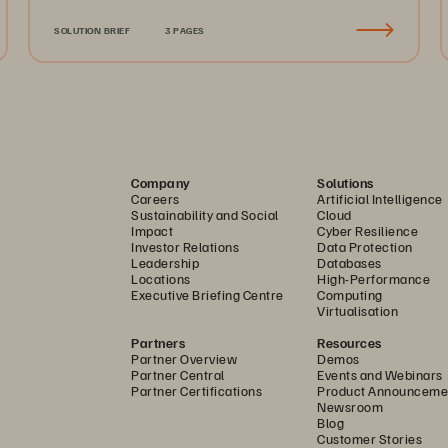
SOLUTION BRIEF
3 PAGES
Company
Solutions
Careers
Artificial Intelligence
Sustainability and Social
Cloud
Impact
Cyber Resilience
Investor Relations
Data Protection
Leadership
Databases
Locations
High-Performance
Executive Briefing Centre
Computing
Virtualisation
Partners
Resources
Partner Overview
Demos
Partner Central
Events and Webinars
Partner Certifications
Product Announceme
Newsroom
Blog
Customer Stories