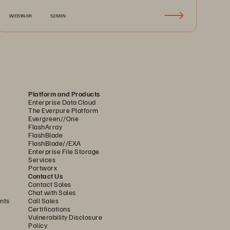
Recovery & Business Continuity
WEBINAR
52MIN
Platform and Products
Enterprise Data Cloud
The Everpure Platform
Evergreen//One
FlashArray
FlashBlade
FlashBlade//EXA
Enterprise File Storage
Services
Portworx
Contact Us
Contact Sales
Chat with Sales
nts
Call Sales
Certifications
Vulnerability Disclosure
Policy