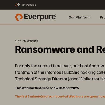
My Updates
3
Our Platform
Pr
Built for AI
1:05:55 WEBINAR
Ransomware and Resi
For only the second time ever, our host Andrew
frontman of the infamous LulzSec hacking colle
Technical Strategy Director Jason Walker for h
This webinar first aired on 14 October 2025
The first 5 minute(s) of our recorded Webinars are open; howeve