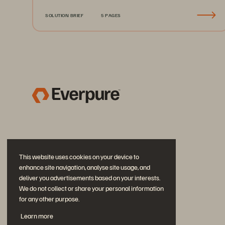
SOLUTION BRIEF
5 PAGES
This website uses cookies on your device to
enhance site navigation, analyse site usage, and
deliver you advertisements based on your interests.
We do not collect or share your personal information
for any other purpose.
Join the Conversation
Learn more
Follow all official Everpure social channels