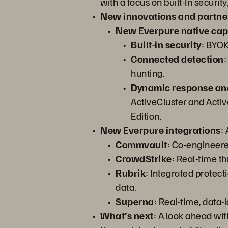
with a focus on built-In secur
New innovations and partne
New Everpure native capa
Built-in security
: BYOK
Connected detection
:
hunting.
Dynamic response an
ActiveCluster and Acti
Edition.
New Everpure integrations
:
Commvault
: Co-engineere
CrowdStrike
: Real-time th
Rubrik
: Integrated protec
data.
Superna
: Real-time, data-
What’s next
: A look ahead wit