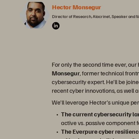
Hector Monsegur
Director of Research, Alacrinet, Speaker and 
For only the second time ever, our
Monsegur
, former technical fron
cybersecurity expert. He'll be joi
recent cyber innovations, as well 
We'll leverage Hector's unique per
The current cybersecurity l
active vs. passive component f
The Everpure cyber resilienc