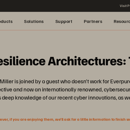
Visit P
oducts
Solutions
Support
Partners
Resour
lience Architectures: 
 Miller is joined by a guest who doesn't work for Ever
ctive and now an internationally renowned, cybersecurit
is deep knowledge of our recent cyber innovations, as w
r, if you are enjoying them, we’ll ask for a little information to finish 