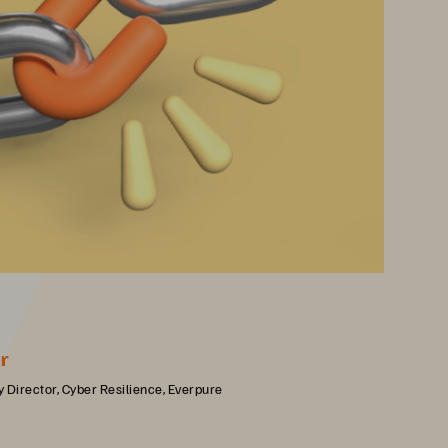
r
 Director, Cyber Resilience, Everpure