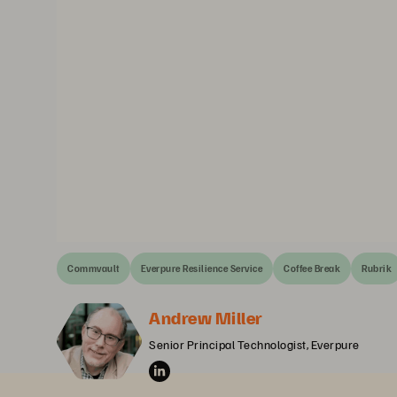
Commvault
Everpure Resilience Service
Coffee Break
Rubrik
Andrew Miller
Senior Principal Technologist, Everpure