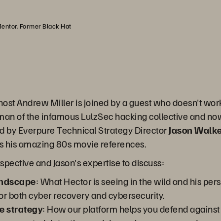
Mentor, Former Black Hat
 host Andrew Miller is joined by a guest who doesn't wo
tman of the infamous LulzSec hacking collective and no
ned by Everpure Technical Strategy Director
Jason Walk
as his amazing 80s movie references.
spective and Jason's expertise to discuss:
andscape
: What Hector is seeing in the wild and his pe
or both cyber recovery and cybersecurity.
e strategy
: How our platform helps you defend agains