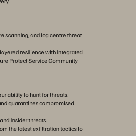
ery.
e scanning, and log centre threat
layered resilience with integrated
rpure Protect Service Community
r ability to hunt for threats.
gs and quarantines compromised
and insider threats.
 the latest exfiltration tactics to