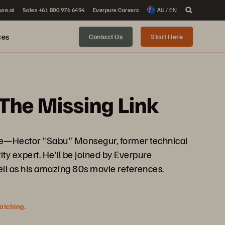
ure.ai
Sales +61 800 976 6494
Everpure Careers
AU / EN
ces
Contact Us
Start Here
The Missing Link
pure—Hector "Sabu" Monsegur, former technical
y expert. He'll be joined by Everpure
ell as his amazing 80s movie references.
watching.