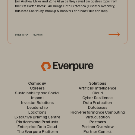
Join Andrew Miller and Zane Allyn as they revisit an ageless topic from
the first Coffee Break - All Things Data Protection (Disaster Recovery,
Business Continuity, Backup & Recover) and how Pure can help..
WEBINAR
52MIN
Company
Solutions
Careers
Artificial Intelligence
Sustainability and Social
Cloud
Impact
Cyber Resilience
Investor Relations
Data Protection
Leadership
Databases
Locations
High-Performance Computing
Executive Briefing Centre
Virtualisation
Platform and Products
Partners
Enterprise Data Cloud
Partner Overview
The Everpure Platform
Partner Central