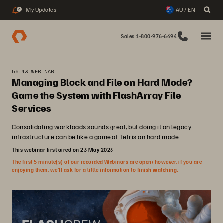
My Updates
AU / EN
3
Sales 1-800-976-6494
56:13 WEBINAR
Managing Block and File on Hard Mode?
Game the System with FlashArray File
Services
Consolidating workloads sounds great, but doing it on legacy
infrastructure can be like a game of Tetris on hard mode.
This webinar first aired on 23 May 2023
The first 5 minute(s) of our recorded Webinars are open; however, if you are
enjoying them, we’ll ask for a little information to finish watching.