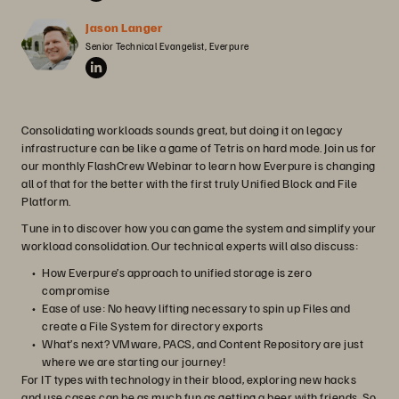
Jason Langer
Senior Technical Evangelist, Everpure
Consolidating workloads sounds great, but doing it on legacy
infrastructure can be like a game of Tetris on hard mode. Join us for
our monthly FlashCrew Webinar to learn how Everpure is changing
all of that for the better with the first truly Unified Block and File
Platform.
Tune in to discover how you can game the system and simplify your
workload consolidation. Our technical experts will also discuss:
How Everpure’s approach to unified storage is zero
compromise
Ease of use: No heavy lifting necessary to spin up Files and
create a File System for directory exports
What’s next? VMware, PACS, and Content Repository are just
where we are starting our journey!
For IT types with technology in their blood, exploring new hacks
and use cases can be as much fun as getting a beer with friends. So