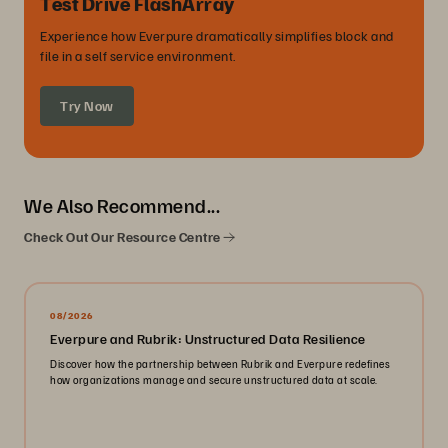
Test Drive FlashArray
Experience how Everpure dramatically simplifies block and
file in a self service environment.
Try Now
We Also Recommend...
Check Out Our Resource Centre
08/2026
Everpure and Rubrik: Unstructured Data Resilience
Discover how the partnership between Rubrik and Everpure redefines
how organizations manage and secure unstructured data at scale.