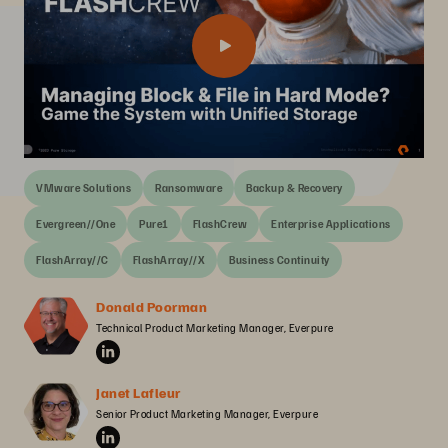
VMware Solutions
Ransomware
Backup & Recovery
Evergreen//One
Pure1
FlashCrew
Enterprise Applications
FlashArray//C
FlashArray//X
Business Continuity
Donald Poorman
Technical Product Marketing Manager, Everpure
Janet Lafleur
Senior Product Marketing Manager, Everpure