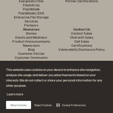
Evergreen//One
Partner Certifications
FlashArray
FlashBlade
FlashBlade//EXA
Enterprise File Storage
Services
Portworx
Resources
Contact Us
Demos
Contact Sales
Events and Webinars
Chat with Sales
Product Announcements
Call Sales
Newsroom
Certifications
Blog
Vulnerability Disclosure Policy
Customer Stories
Customer Community
Knowledge Articles
This website uses cookies on your device to enhance site navigation,
analyse site usage, and deliver you advertisements based on your
Join the Conversation
interests. We do not collect or share your personal information for any
Follow all official Everpure social channels
other purpose.
Learn more
© 2026 Everpure, Inc. All rights reserved.
Allow Cookies
Reject Cookies
Cookie Preferences
Privacy
Website Terms
Legal
Trust Centre
Cookie Settings
Do Not Sell or Share My Data