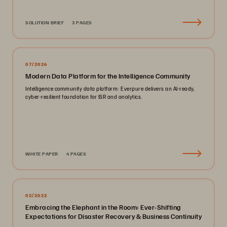
SOLUTION BRIEF
3 PAGES
07/2026
Modern Data Platform for the Intelligence Community
Intelligence community data platform: Everpure delivers an AI-ready,
cyber-resilient foundation for ISR and analytics.
WHITE PAPER
4 PAGES
02/2022
Embracing the Elephant in the Room: Ever-Shifting
Expectations for Disaster Recovery & Business Continuity