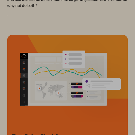
why not do both?
.