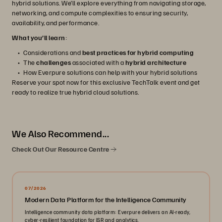
hybrid solutions. We’ll explore everything from navigating storage,
networking, and compute complexities to ensuring security,
availability, and performance.
What you’ll learn
:
Considerations and
best practices for hybrid computing
The
challenges
associated with a
hybrid architecture
How Everpure solutions can help with your hybrid solutions
Reserve your spot now for this exclusive TechTalk event and get
ready to realize true hybrid cloud solutions.
We Also Recommend...
Check Out Our Resource Centre
07/2026
Modern Data Platform for the Intelligence Community
Intelligence community data platform: Everpure delivers an AI-ready,
cyber-resilient foundation for ISR and analytics.