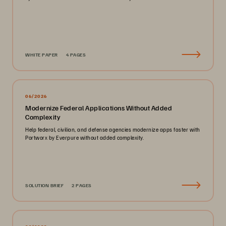
WHITE PAPER
4 PAGES
06/2026
Modernize Federal Applications Without Added
Complexity
Help federal, civilian, and defense agencies modernize apps faster with
Portworx by Everpure without added complexity.
SOLUTION BRIEF
2 PAGES