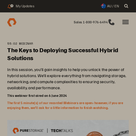
My Updates
AU / EN
3
Sales 1-800-976-6494
55:02 WEBINAR
The Keys to Deploying Successful Hybrid
Solutions
In this session, you’ll gain insights to help you unlock the power of
hybrid solutions. We’ll explore everything from navigating storage,
networking, and compute complexities to ensuring security,
availability, and performance.
This webinar first aired on 6 June 2024
The first 5 minute(s) of our recorded Webinars are open; however, if you are
enjoying them, we’ll ask for a little information to finish watching.