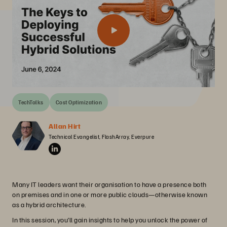
TechTalks
Cost Optimization
Allan Hirt
Technical Evangelist, FlashArray, Everpure
Many IT leaders want their organisation to have a presence both
on premises and in one or more public clouds—otherwise known
as a hybrid architecture.
In this session, you’ll gain insights to help you unlock the power of