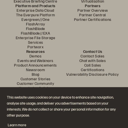
Executive Briefing Centre
Virtualisation
Platform and Products
Partners
Enterprise Data Cloud
Partner Overview
The Everpure Platform
Partner Central
Evergreen//One
Partner Certifications
FlashArray
FlashBlade
FlashBlade//EXA
Enterprise File Storage
Services
Portworx
Resources
Contact Us
Demos
Contact Sales
Events and Webinars
Chat with Sales
Product Announcements
Call Sales
Newsroom
Certifications
Blog
Vulnerability Disclosure Policy
Customer Stories
Customer Community
Knowledge Articles
This website uses cookies on your device to enhance site navigation,
analyse site usage, and deliver you advertisements based on your
Join the Conversation
interests. We do not collect or share your personal information for any
Follow all official Everpure social channels
other purpose.
Learn more