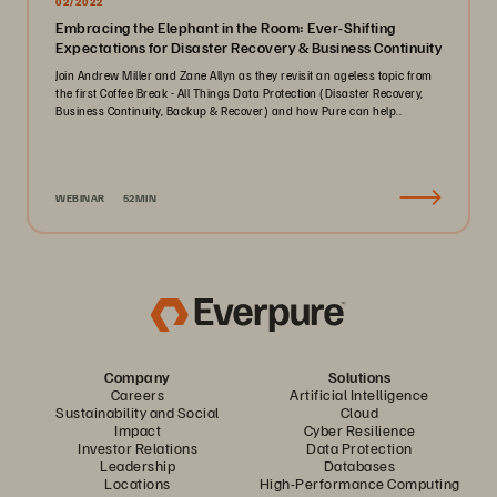
02/2022
Embracing the Elephant in the Room: Ever-Shifting
Expectations for Disaster Recovery & Business Continuity
Join Andrew Miller and Zane Allyn as they revisit an ageless topic from
the first Coffee Break - All Things Data Protection (Disaster Recovery,
Business Continuity, Backup & Recover) and how Pure can help..
WEBINAR
52MIN
Company
Solutions
Careers
Artificial Intelligence
Sustainability and Social
Cloud
Impact
Cyber Resilience
Investor Relations
Data Protection
Leadership
Databases
Locations
High-Performance Computing