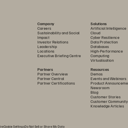
Company
Solutions
Careers
Artificial Intelligence
Sustainability and Social
Cloud
Impact
Cyber Resilience
Investor Relations
Data Protection
Leadership
Databases
Locations
High-Performance
Executive Briefing Centre
Computing
Virtualisation
Partners
Resources
Partner Overview
Demos
Partner Central
Events and Webinars
Partner Certifications
Product Announceme
Newsroom
Blog
Customer Stories
Customer Community
Knowledge Articles
tre
Cookie Settings
Do Not Sell or Share My Data