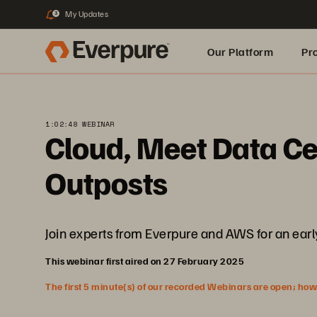
My Updates
3
Our Platform
Pr
Built for AI
1:02:48 WEBINAR
Cloud, Meet Data C
Outposts
Join experts from Everpure and AWS for an early 
This webinar first aired on 27 February 2025
The first 5 minute(s) of our recorded Webinars are open; howeve