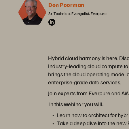
Don Poorman
Sr. Technical Evangelist, Everpure
Hybrid cloud harmony is here. Di
industry-leading cloud compute to 
brings the cloud operating model 
enterprise-grade data services.
Join experts from Everpure and AWS 
In this webinar you will:
Learn how to architect for hyb
Take a deep dive into the new 