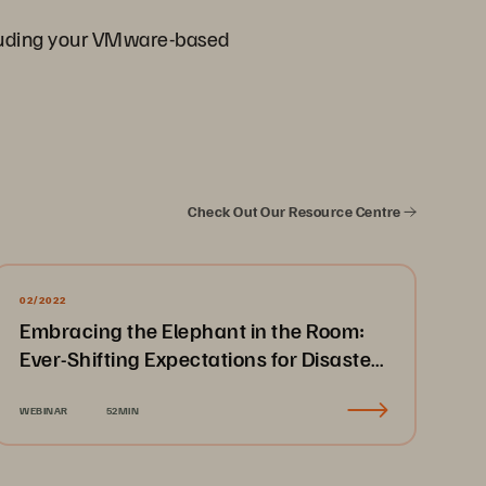
ncluding your VMware-based
Check Out Our Resource Centre
02/2022
Embracing the Elephant in the Room:
Ever-Shifting Expectations for Disaster
Recovery & Business Continuity
WEBINAR
52MIN