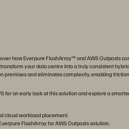
scover how Everpure FlashArray™ and AWS Outposts co
transform your data centre into a truly consistent hybr
on premises and eliminates complexity, enabling fricti
for an early look at this solution and explore a smarter
rid cloud workload placement.
Everpure FlashArray for AWS Outposts solution.