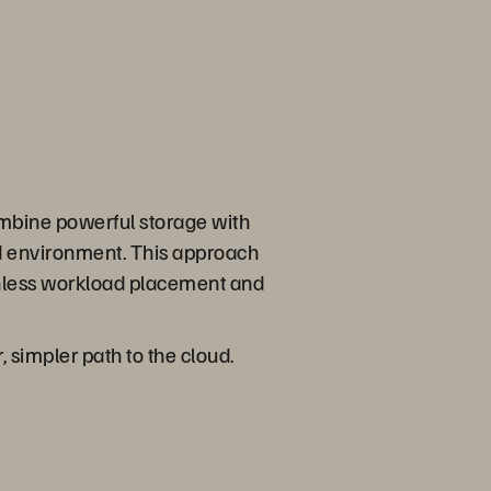
mbine powerful storage with
id environment. This approach
onless workload placement and
, simpler path to the cloud.