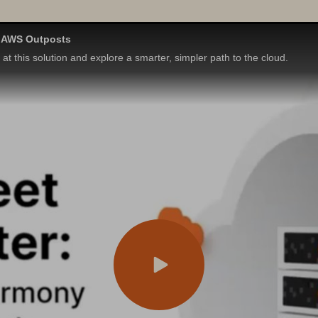
h AWS Outposts
t this solution and explore a smarter, simpler path to the cloud.