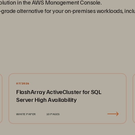
solution in the AWS Management Console.
e-grade alternative for your on-premises workloads, i
07/2026
FlashArray ActiveCluster for SQL
Server High Availability
WHITE PAPER
10 PAGES