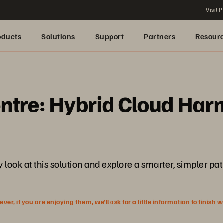
Visit P
oducts
Solutions
Support
Partners
Resour
entre: Hybrid Cloud Ha
look at this solution and explore a smarter, simpler path
r, if you are enjoying them, we’ll ask for a little information to finish 