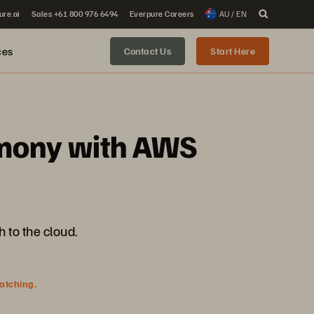
ure.ai
Sales +61 800 976 6494
Everpure Careers
AU / EN
ces
Contact Us
Start Here
rmony with AWS
 to the cloud.
watching.