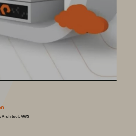
en
s Architect, AWS