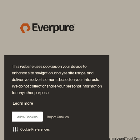
This website uses cookies on your device to
enhance site navigation, analyse site usage, and
deliver you advertisements based on your interests.
We do not collect or share your personal information
for any other purpose.
Join the Conversation
Learn more
Follow all official Everpure social channels
Allow Cookies
Reject Cookies
Cookie Preferences
© 2026 Everpure, Inc. All rights reserved.
Privacy
Website Terms
Legal
Trust Cen