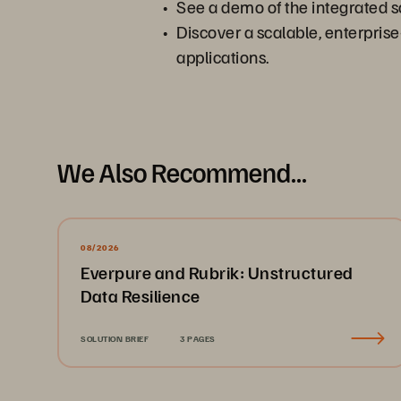
See a demo of the integrated 
Discover a scalable, enterpris
applications.
We Also Recommend...
08/2026
Everpure and Rubrik: Unstructured
Data Resilience
SOLUTION BRIEF
3 PAGES