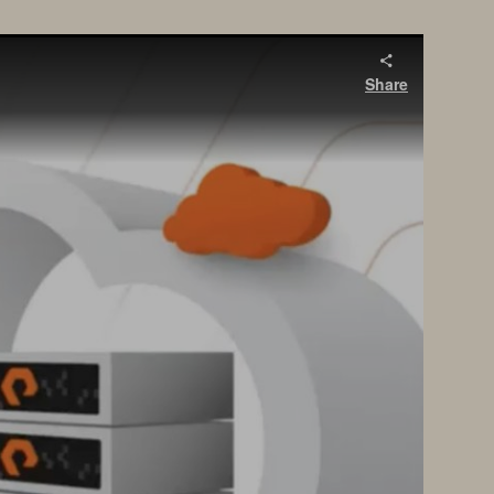
Share