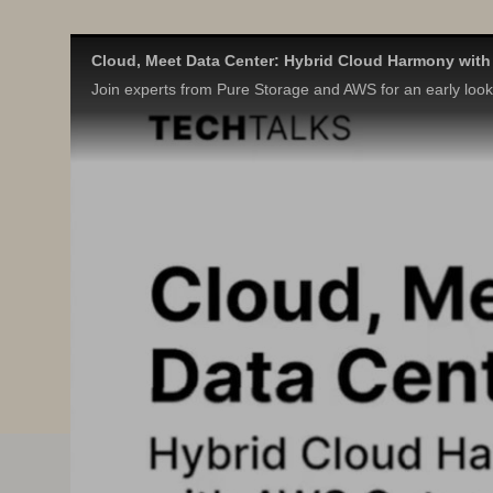
Cloud, Meet Data Center: Hybrid Cloud Harmony wit
Join experts from Pure Storage and AWS for an early look a