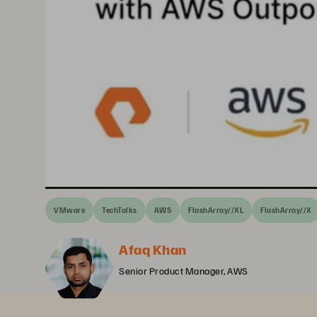
VMware
TechTalks
AWS
FlashArray//XL
FlashArray//X
Afaq Khan
Senior Product Manager, AWS