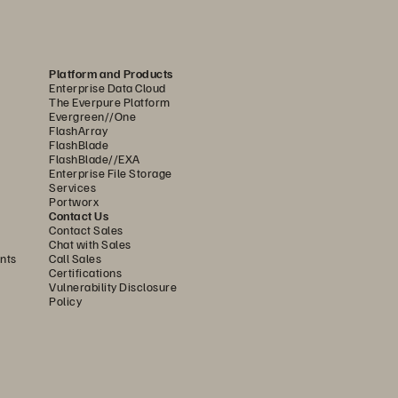
Platform and Products
Enterprise Data Cloud
The Everpure Platform
Evergreen//One
FlashArray
FlashBlade
FlashBlade//EXA
Enterprise File Storage
Services
Portworx
Contact Us
Contact Sales
Chat with Sales
nts
Call Sales
Certifications
Vulnerability Disclosure
Policy