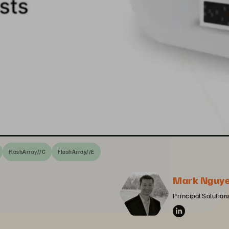
FlashArray//C
FlashArray//E
Mark Nguy
Principal Solution