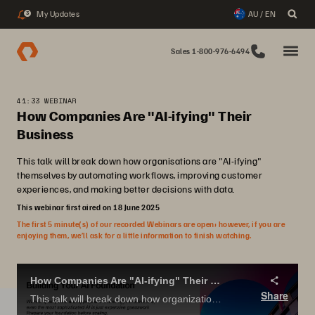
My Updates
AU / EN
3
Sales 1-800-976-6494
41:33 WEBINAR
How Companies Are "AI-ifying" Their
Business
This talk will break down how organisations are "AI-ifying"
themselves by automating workflows, improving customer
experiences, and making better decisions with data.
This webinar first aired on 18 June 2025
The first 5 minute(s) of our recorded Webinars are open; however, if you are
enjoying them, we’ll ask for a little information to finish watching.
How Companies Are "AI-ifying" Their Business
Share
This talk will break down how organizations are "AI-ifying" themselves by automating workflows, improving customer experiences, and making better decisions with data.