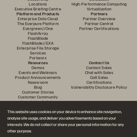
Locations
High-Performance Computing
Executive Briefing Centre
Virtualisation
Platform and Products
Partners
Enterprise Data Cloud
Partner Overview
The Everpure Platform
Partner Central
Evergreen//One
Partner Certifications
FlashArray
FlashBlade
FlashBlade//EXA
Enterprise File Storage
Services
Portworx
Resources
Contact Us
Demos
Contact Sales
Events and Webinars
Chat with Sales
Product Announcements
Call Sales
Newsroom
Certifications
Blog
Vulnerability Disclosure Policy
Customer Stories
Customer Community
Knowledge Articles
This website uses cookies on your device to enhance site navigation,
analyse site usage, and deliver you advertisements based on your
Join the Conversation
interests. We do not collect or share your personal information for any
Follow all official Everpure social channels
other purpose.