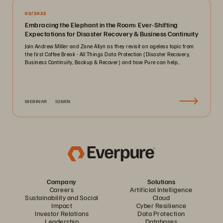
02/2022
Embracing the Elephant in the Room: Ever-Shifting
Expectations for Disaster Recovery & Business Continuity
Join Andrew Miller and Zane Allyn as they revisit an ageless topic from
the first Coffee Break - All Things Data Protection (Disaster Recovery,
Business Continuity, Backup & Recover) and how Pure can help..
WEBINAR
52MIN
Company
Solutions
Careers
Artificial Intelligence
Sustainability and Social
Cloud
Impact
Cyber Resilience
Investor Relations
Data Protection
Leadership
Databases