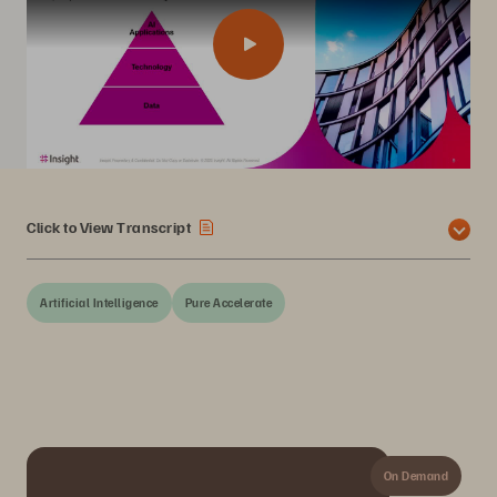
Click to View Transcript
Artificial Intelligence
Pure Accelerate
On Demand