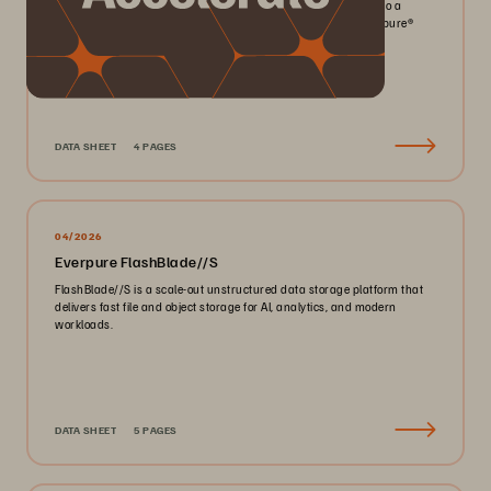
Pack more IOPS, ultra consistent latency, and greater scale into a
smaller footprint for your mission-critical workloads with Everpure®️
FlashArray//X™️.
DATA SHEET
4 PAGES
04/2026
Everpure FlashBlade//S
FlashBlade//S is a scale-out unstructured data storage platform that
delivers fast file and object storage for AI, analytics, and modern
workloads.
DATA SHEET
5 PAGES