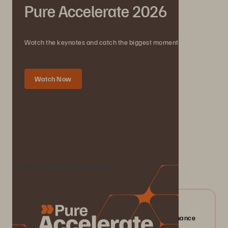
Pure Accelerate 2026
Watch the keynotes and catch the biggest moments.
Watch Now
We Also Recommend...
Check Out Our Resource Centre
04/2026
Everpure FlashArray//X: Mission-critical Performance