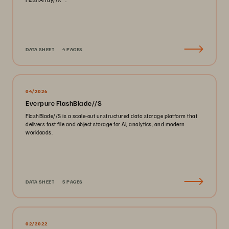
DATA SHEET
4 PAGES
04/2026
Everpure FlashBlade//S
FlashBlade//S is a scale-out unstructured data storage platform that
delivers fast file and object storage for AI, analytics, and modern
workloads.
DATA SHEET
5 PAGES
02/2022