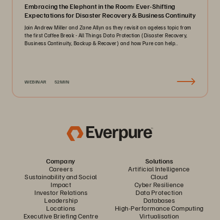
Embracing the Elephant in the Room: Ever-Shifting
Expectations for Disaster Recovery & Business Continuity
Join Andrew Miller and Zane Allyn as they revisit an ageless topic from
the first Coffee Break - All Things Data Protection (Disaster Recovery,
Business Continuity, Backup & Recover) and how Pure can help..
WEBINAR
52MIN
Company
Solutions
Careers
Artificial Intelligence
Sustainability and Social
Cloud
Impact
Cyber Resilience
Investor Relations
Data Protection
Leadership
Databases
Locations
High-Performance Computing
Executive Briefing Centre
Virtualisation