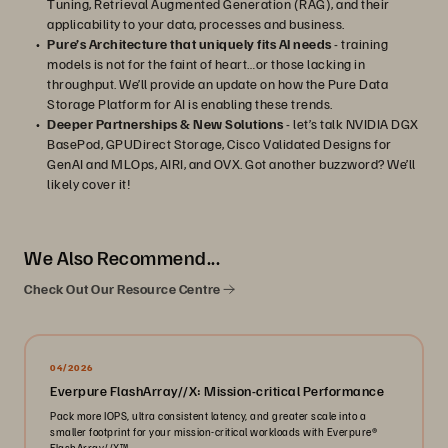
Tuning, Retrieval Augmented Generation (RAG), and their
applicability to your data, processes and business.
Pure’s Architecture that uniquely fits AI needs
- training
models is not for the faint of heart…or those lacking in
throughput. We’ll provide an update on how the Pure Data
Storage Platform for AI is enabling these trends.
Deeper Partnerships & New Solutions
- let’s talk NVIDIA DGX
BasePod, GPUDirect Storage, Cisco Validated Designs for
GenAI and MLOps, AIRI, and OVX. Got another buzzword? We’ll
likely cover it!
We Also Recommend...
Check Out Our Resource Centre
04/2026
Everpure FlashArray//X: Mission-critical Performance
Pack more IOPS, ultra consistent latency, and greater scale into a
smaller footprint for your mission-critical workloads with Everpure®️
FlashArray//X™️.