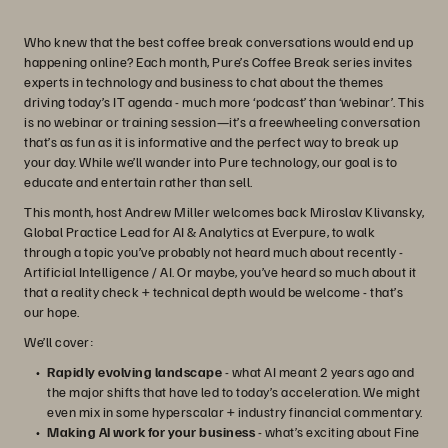
Who knew that the best coffee break conversations would end up
happening online? Each month, Pure’s Coffee Break series invites
experts in technology and business to chat about the themes
driving today’s IT agenda - much more ‘podcast’ than ‘webinar’. This
is no webinar or training session—it’s a freewheeling conversation
that’s as fun as it is informative and the perfect way to break up
your day. While we’ll wander into Pure technology, our goal is to
educate and entertain rather than sell.
This month, host Andrew Miller welcomes back Miroslav Klivansky,
Global Practice Lead for AI & Analytics at Everpure, to walk
through a topic you’ve probably not heard much about recently -
Artificial Intelligence / AI. Or maybe, you’ve heard so much about it
that a reality check + technical depth would be welcome - that’s
our hope.
We’ll cover:
Rapidly evolving landscape
- what AI meant 2 years ago and
the major shifts that have led to today’s acceleration. We might
even mix in some hyperscalar + industry financial commentary.
Making AI work for your business
- what’s exciting about Fine