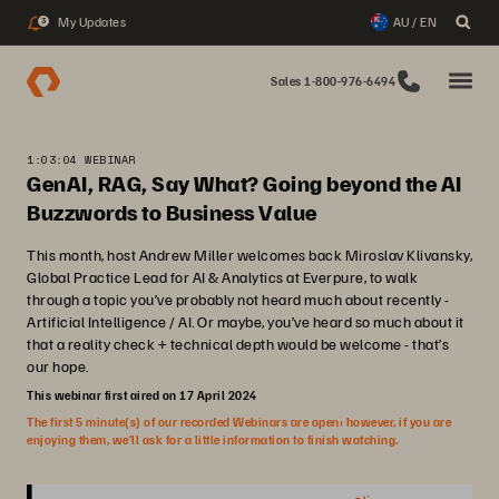
My Updates
AU / EN
3
Sales 1-800-976-6494
1:03:04 WEBINAR
GenAI, RAG, Say What? Going beyond the AI
Buzzwords to Business Value
This month, host Andrew Miller welcomes back Miroslav Klivansky,
Global Practice Lead for AI & Analytics at Everpure, to walk
through a topic you’ve probably not heard much about recently -
Artificial Intelligence / AI. Or maybe, you’ve heard so much about it
that a reality check + technical depth would be welcome - that’s
our hope.
This webinar first aired on 17 April 2024
The first 5 minute(s) of our recorded Webinars are open; however, if you are
enjoying them, we’ll ask for a little information to finish watching.