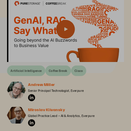
Artificial Intelligence
Coffee Break
Cisco
Andrew Miller
Senior Principal Technologist, Everpure
Miroslav Klivansky
Global Practice Lead – AI & Analytics, Everpure