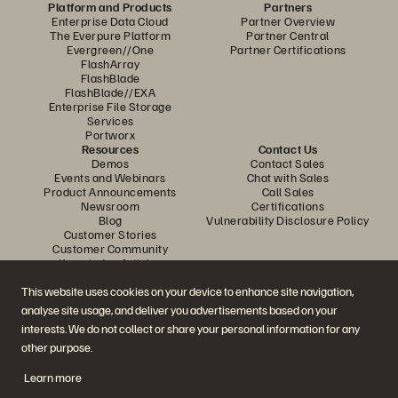
Platform and Products
Partners
Enterprise Data Cloud
Partner Overview
The Everpure Platform
Partner Central
Evergreen//One
Partner Certifications
FlashArray
FlashBlade
FlashBlade//EXA
Enterprise File Storage
Services
Portworx
Resources
Contact Us
Demos
Contact Sales
Events and Webinars
Chat with Sales
Product Announcements
Call Sales
Newsroom
Certifications
Blog
Vulnerability Disclosure Policy
Customer Stories
Customer Community
Knowledge Articles
This website uses cookies on your device to enhance site navigation,
analyse site usage, and deliver you advertisements based on your
Join the Conversation
interests. We do not collect or share your personal information for any
Follow all official Everpure social channels
other purpose.
Learn more