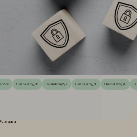
liance
FlashArray//C
FlashArray//X
FlashArray//E
FlashBlade//E
Bu
 Everpure