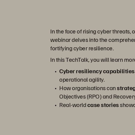
In the face of rising cyber threats,
webinar delves into the comprehen
fortifying cyber resilience.
In this TechTalk, you will learn mo
Cyber resiliency capabilities
operational agility.
How organisations can
strateg
Objectives (RPO) and Recovery
Real-world
case stories
showc