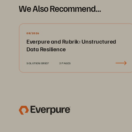
We Also Recommend...
08/2026
Everpure and Rubrik: Unstructured
Data Resilience
SOLUTION BRIEF
3 PAGES