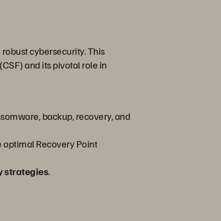
e robust cybersecurity. This
F) and its pivotal role in
ansomware, backup, recovery, and
 optimal Recovery Point
y strategies
.