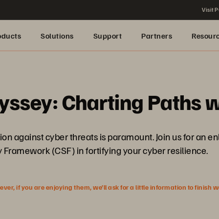
Visit P
oducts
Solutions
Support
Partners
Resour
yssey: Charting Paths w
tion against cyber threats is paramount. Join us for an e
 Framework (CSF) in fortifying your cyber resilience.
r, if you are enjoying them, we’ll ask for a little information to finish 