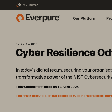
My Updates
3
Our Platform
Pr
Built for AI
48:19 WEBINAR
Cyber Resilience Od
In today's digital realm, securing your organisa
transformative power of the NIST Cybersecurity
This webinar first aired on 11 April 2024
The first 5 minute(s) of our recorded Webinars are open; howeve