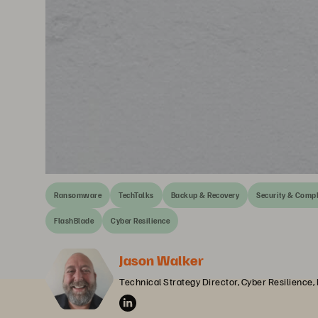
Ransomware
TechTalks
Backup & Recovery
Security & Comp
FlashBlade
Cyber Resilience
Jason Walker
Technical Strategy Director, Cyber Resilience,