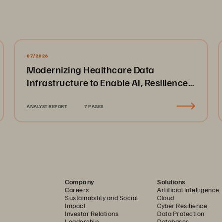
07/2026
Modernizing Healthcare Data
Infrastructure to Enable AI, Resilience,
and Cloud Agility
ANALYST REPORT
7 PAGES
Company
Solutions
Careers
Artificial Intelligence
Sustainability and Social
Cloud
Impact
Cyber Resilience
Investor Relations
Data Protection
Leadership
Databases