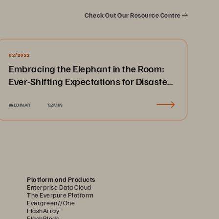
Check Out Our Resource Centre
02/2022
Embracing the Elephant in the Room:
Ever-Shifting Expectations for Disaster
Recovery & Business Continuity
WEBINAR
52MIN
Platform and Products
Enterprise Data Cloud
The Everpure Platform
Evergreen//One
FlashArray
FlashBlade