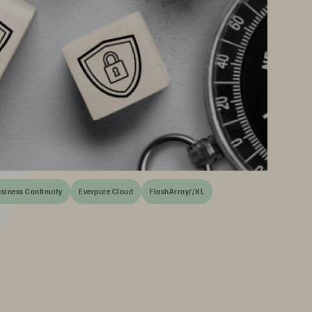
siness Continuity
Everpure Cloud
FlashArray//XL