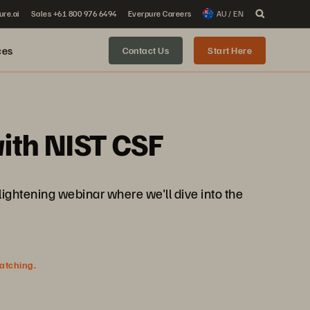
ure.ai
Sales +61 800 976 6494
Everpure Careers
AU / EN
ces
Contact Us
Start Here
ith NIST CSF
nlightening webinar where we'll dive into the
watching.