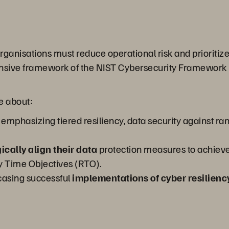
 organisations must reduce operational risk and prioritiz
sive framework of the NIST Cybersecurity Framework (CS
re about:
emphasizing tiered resiliency, data security against r
ically align their data
protection measures to achieve
 Time Objectives (RTO).
asing successful
implementations of cyber resilienc