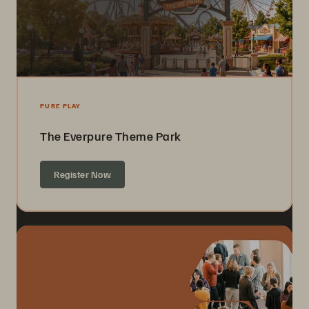
PURE PLAY
The Everpure Theme Park
Register Now