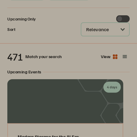
Upcoming Only
Relevance
Sort
471
Match your search
View
Upcoming Events
4 days
Modern Storage for the AI Era