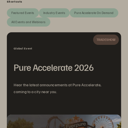
Shortcuts
Featured Events
Industry Events
Pure Accelerate On Demand
All Events and Webinars
TRADESHOW
Global Event
Pure Accelerate 2026
Hear the latest announcements at Pure Accelerate,
coming to a city near you.