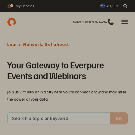
My Updates
AU / EN
3
Sales 1-800-976-6494
Learn. Network. Get ahead.
Your Gateway to Everpure
Events and Webinars
Join us virtually or in a city near you to connect, grow and maximise
the power of your data.
Search a topic or keyword
GO