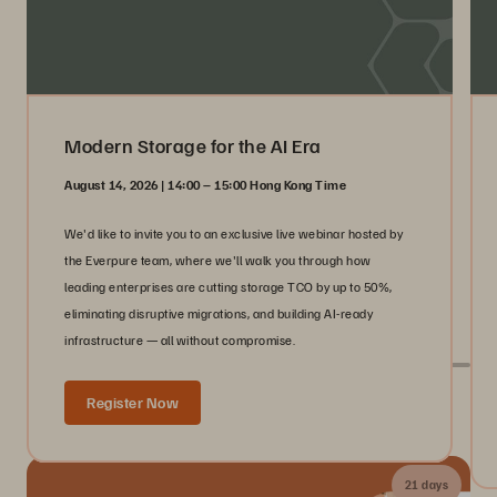
Modern Storage for the AI Era
August 14, 2026 | 14:00 – 15:00 Hong Kong Time
We'd like to invite you to an exclusive live webinar hosted by
the Everpure team, where we'll walk you through how
leading enterprises are cutting storage TCO by up to 50%,
eliminating disruptive migrations, and building AI-ready
infrastructure — all without compromise.
Register Now
Live With Everpure at Industry Events
21 days