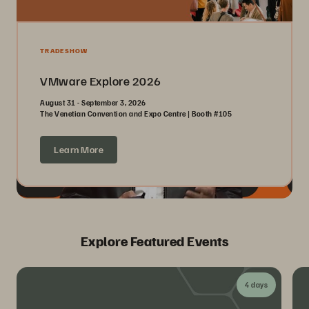
TRADESHOW
VMware Explore 2026
August 31 - September 3, 2026
The Venetian Convention and Expo Centre | Booth #105
Learn More
Explore Featured Events
4 days