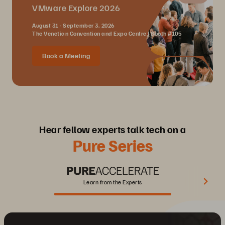
VMware Explore 2026
August 31 - September 3, 2026
The Venetian Convention and Expo Centre | Booth #105
Book a Meeting
Hear fellow experts talk tech on a
Pure Series
Learn from the Experts