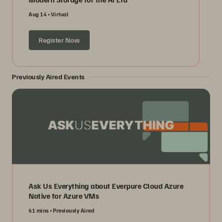
Aug 14
Virtual
Register Now
Previously Aired Events
Ask Us Everything about Everpure Cloud Azure
Native for Azure VMs
61 mins
Previously Aired