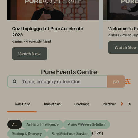
Coz Unplugged at Pure Accelerate
Welcome to Pu
2026
3 mins
Previously
6 mins
Previously Aired
Watch Now
Watch Now
Pure Events Centre
Topic, category or location
GO
Solutions
Industries
Products
Partner
Serie
All
Artificial Intelligence
Azure VMware Solution
(+26)
Backup & Recovery
Bare Metal as a Service