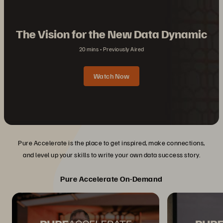
The Vision for the New Data Dynamic
20 mins
Previously Aired
Watch Now
Pure Accelerate is the place to get inspired, make connections,
and level up your skills to write your own data success story.
Pure Accelerate On-Demand