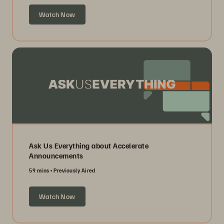
Watch Now
Ask Us Everything about Accelerate
Announcements
59 mins
Previously Aired
Watch Now