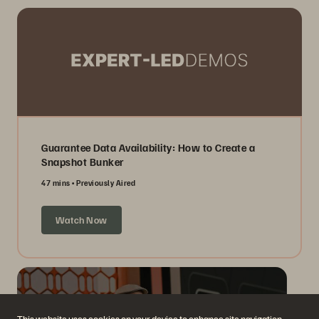
Guarantee Data Availability: How to Create a
Snapshot Bunker
47 mins
Previously Aired
Watch Now
This website uses cookies on your device to enhance site navigation,