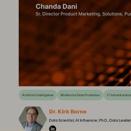
Artificial Intelligence
Modernize Data Protection
IT Infrastructur
Dr. Kirk Borne
Data Scientist, AI Influencer, Ph.D., Data Lead