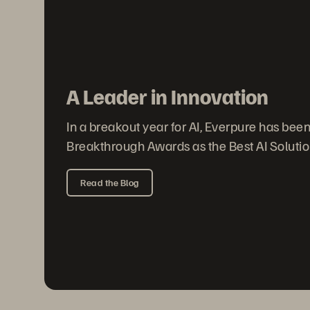
A Leader in Innovation
In a breakout year for AI, Everpure has bee
Breakthrough Awards as the Best AI Solution
Read the Blog