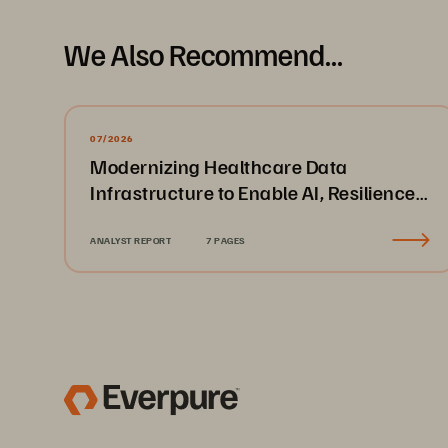
We Also Recommend...
07/2026
Modernizing Healthcare Data
Infrastructure to Enable AI, Resilience,
and Cloud Agility
ANALYST REPORT
7 PAGES