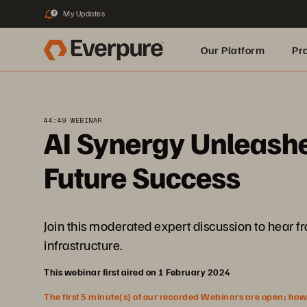
My Updates
3
Our Platform
Pr
Built for AI
44:49 WEBINAR
AI Synergy Unleashed
Future Success
Join this moderated expert discussion to hear f
infrastructure.
This webinar first aired on 1 February 2024
The first 5 minute(s) of our recorded Webinars are open; howeve