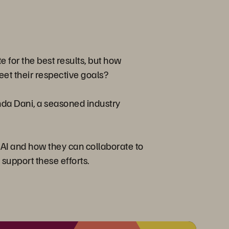
te for the best results, but how
et their respective goals?
anda Dani, a seasoned industry
g AI and how they can collaborate to
 support these efforts.