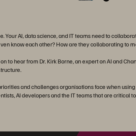
rise. Your AI, data science, and IT teams need to collabora
even know each other? How are they collaborating to me
ion to hear from Dr. Kirk Borne, an expert on AI and Ch
structure.
e priorities and challenges organisations face when usin
tists, AI developers and the IT teams that are critical to