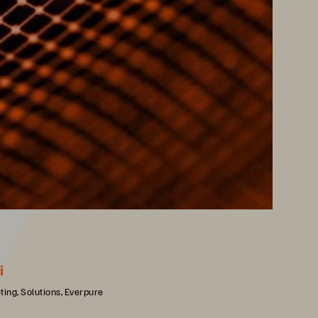
i
ing, Solutions, Everpure