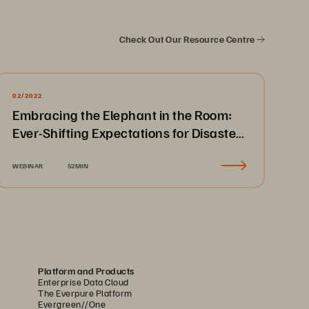
Check Out Our Resource Centre
02/2022
Embracing the Elephant in the Room:
Ever-Shifting Expectations for Disaster
Recovery & Business Continuity
WEBINAR
52MIN
Platform and Products
Enterprise Data Cloud
The Everpure Platform
Evergreen//One