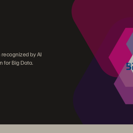
n recognized by AI
 for Big Data.