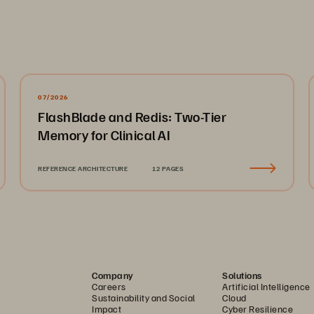
07/2026
FlashBlade and Redis: Two-Tier
Memory for Clinical AI
REFERENCE ARCHITECTURE
12 PAGES
Company
Solutions
Careers
Artificial Intelligence
Sustainability and Social
Cloud
Impact
Cyber Resilience