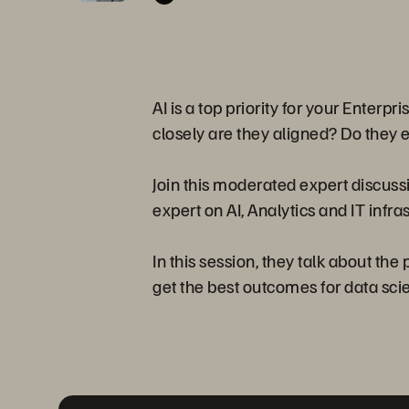
AI is a top priority for your Enterp
closely are they aligned? Do they 
Join this moderated expert discuss
expert on AI, Analytics and IT infra
In this session, they talk about th
get the best outcomes for data scien