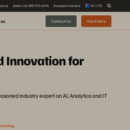
ure.ai
Sales +61 800 976 6494
Everpure Careers
AU / EN
ces
Contact Us
Start Here
d Innovation for
easoned industry expert on AI, Analytics and IT
watching.