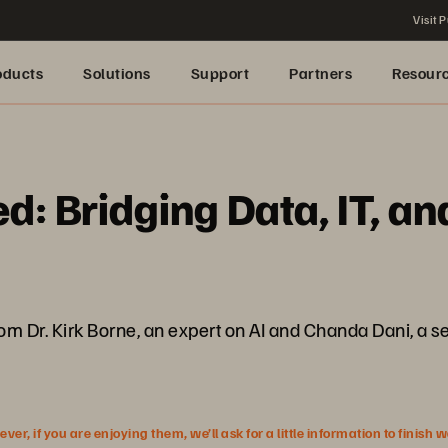
Visit P
oducts
Solutions
Support
Partners
Resour
: Bridging Data, IT, an
rom Dr. Kirk Borne, an expert on AI and Chanda Dani, a s
r, if you are enjoying them, we’ll ask for a little information to finish 