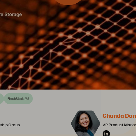
e
FlashBlade//S
Chanda Dan
ership Group
VP Product Market