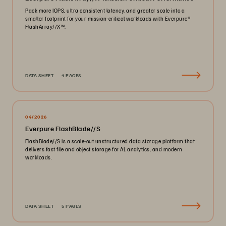
Pack more IOPS, ultra consistent latency, and greater scale into a
smaller footprint for your mission-critical workloads with Everpure®️
FlashArray//X™️.
DATA SHEET
4 PAGES
04/2026
Everpure FlashBlade//S
FlashBlade//S is a scale-out unstructured data storage platform that
delivers fast file and object storage for AI, analytics, and modern
workloads.
DATA SHEET
5 PAGES