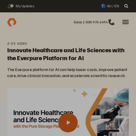
My Updates
AU / EN
3
Sales 1-800-976-6494
2:03 VIDEO
Innovate Healthcare and Life Sciences with
the Everpure Platform for Al
The Everpure platform for AI can help lower costs, improve patient
care, drive clinical innovation, and accelerate scientific research.