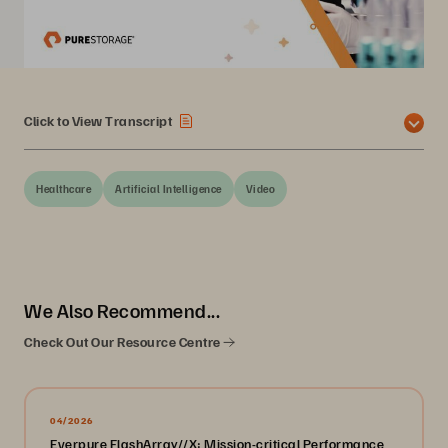
Click to View Transcript
Healthcare
Artificial Intelligence
Video
We Also Recommend...
Check Out Our Resource Centre
04/2026
Everpure FlashArray//X: Mission-critical Performance