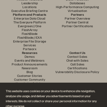
Leadership
Databases
Locations
High-Performance Computing
Executive Briefing Centre
Virtualisation
Platform and Products
Partners
Enterprise Data Cloud
Partner Overview
The Everpure Platform
Partner Central
Evergreen//One
Partner Certifications
FlashArray
FlashBlade
FlashBlade//EXA
Enterprise File Storage
Services
Portworx
Resources
Contact Us
Demos
Contact Sales
Events and Webinars
Chat with Sales
Product Announcements
Call Sales
Newsroom
Certifications
Blog
Vulnerability Disclosure Policy
Customer Stories
Customer Community
Knowledge Articles
This website uses cookies on your device to enhance site navigation,
analyse site usage, and deliver you advertisements based on your
Join the Conversation
interests. We do not collect or share your personal information for any
Follow all official Everpure social channels
other purpose.