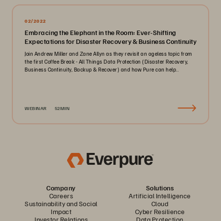
02/2022
Embracing the Elephant in the Room: Ever-Shifting
Expectations for Disaster Recovery & Business Continuity
Join Andrew Miller and Zane Allyn as they revisit an ageless topic from
the first Coffee Break - All Things Data Protection (Disaster Recovery,
Business Continuity, Backup & Recover) and how Pure can help..
WEBINAR
52MIN
Company
Solutions
Careers
Artificial Intelligence
Sustainability and Social
Cloud
Impact
Cyber Resilience
Investor Relations
Data Protection