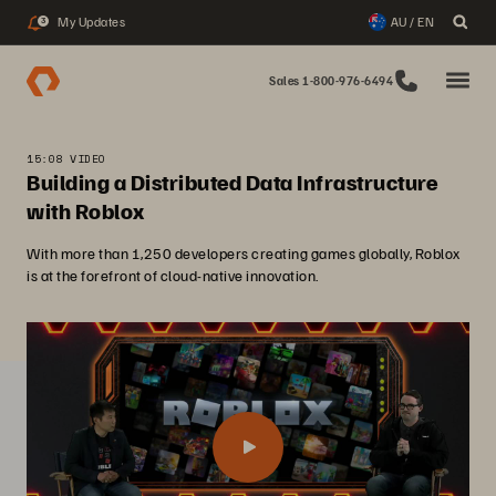
My Updates
AU / EN
3
Sales 1-800-976-6494
15:08 VIDEO
Building a Distributed Data Infrastructure
with Roblox
With more than 1,250 developers creating games globally, Roblox
is at the forefront of cloud-native innovation.