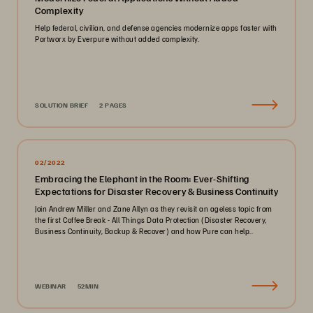
Complexity
Help federal, civilian, and defense agencies modernize apps faster with
Portworx by Everpure without added complexity.
SOLUTION BRIEF
2 PAGES
02/2022
Embracing the Elephant in the Room: Ever-Shifting
Expectations for Disaster Recovery & Business Continuity
Join Andrew Miller and Zane Allyn as they revisit an ageless topic from
the first Coffee Break - All Things Data Protection (Disaster Recovery,
Business Continuity, Backup & Recover) and how Pure can help..
WEBINAR
52MIN