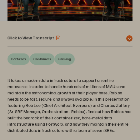
Click to View Transcript
Portworx
Containers
Gaming
It takes a modern data infrastructure to support an entire
metaverse. In order to handle hundreds of millions of MAUs and
maintain the astronomical growth of their player base, Roblox
needs to be fast, secure, and always available. In this presentation
featuring Rob Lee (Chief Architect, Everpure) and Charles Zaffery
(Sr. SRE Manager, Orchestration - Roblox), find out how Roblox has
built the bedrock of their containerized, bare-metal data
infrastructure using Portworx, and how they maintain their entire
distributed data infrastructure with a team of seven SREs.