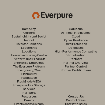
Company
Solutions
Careers
Artificial Intelligence
Sustainability and Social
Cloud
Impact
Cyber Resilience
Investor Relations
Data Protection
Leadership
Databases
Locations
High-Performance Computing
Executive Briefing Centre
Virtualisation
Platform and Products
Partners
Enterprise Data Cloud
Partner Overview
The Everpure Platform
Partner Central
Evergreen//One
Partner Certifications
FlashArray
FlashBlade
FlashBlade//EXA
Enterprise File Storage
Services
Portworx
Resources
Contact Us
Demos
Contact Sales
Events and Webinars
Chat with Sales