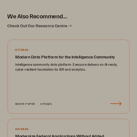
We Also Recommend...
Check Out Our Resource Centre
07/2026
Modern Data Platform for the Intelligence Community
Intelligence community data platform: Everpure delivers an AI-ready,
cyber-resilient foundation for ISR and analytics.
WHITE PAPER
4 PAGES
06/2026
Modernize Federal Applications Without Added