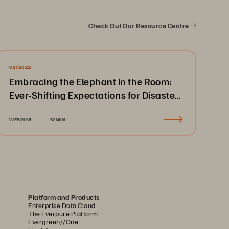
Check Out Our Resource Centre
02/2022
Embracing the Elephant in the Room:
Ever-Shifting Expectations for Disaster
Recovery & Business Continuity
WEBINAR
52MIN
Platform and Products
Enterprise Data Cloud
The Everpure Platform
Evergreen//One