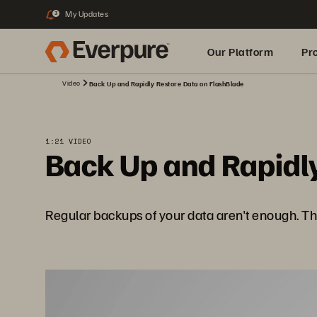
My Updates
3
Our Platform
Pr
Video
Back Up and Rapidly Restore Data on FlashBlade
Built for AI
1:21 VIDEO
Back Up and Rapidly
Regular backups of your data aren't enough. T