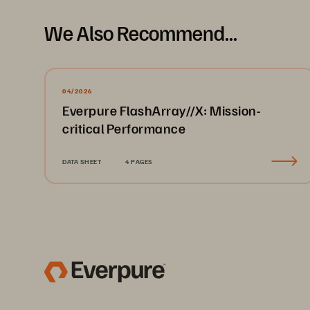
We Also Recommend...
04/2026
Everpure FlashArray//X: Mission-
critical Performance
DATA SHEET
4 PAGES