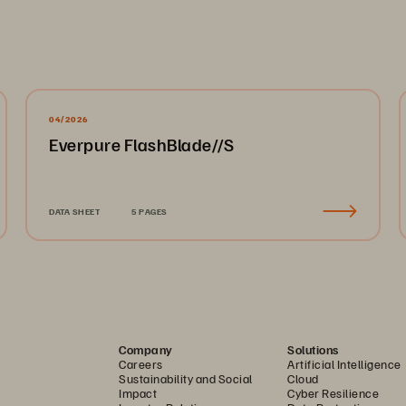
04/2026
Everpure FlashBlade//S
DATA SHEET
5 PAGES
Company
Solutions
Careers
Artificial Intelligence
Sustainability and Social
Cloud
Impact
Cyber Resilience