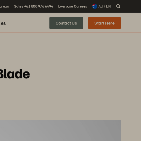
ure.ai
Sales +61 800 976 6494
Everpure Careers
AU / EN
ces
Contact Us
Start Here
Blade
.