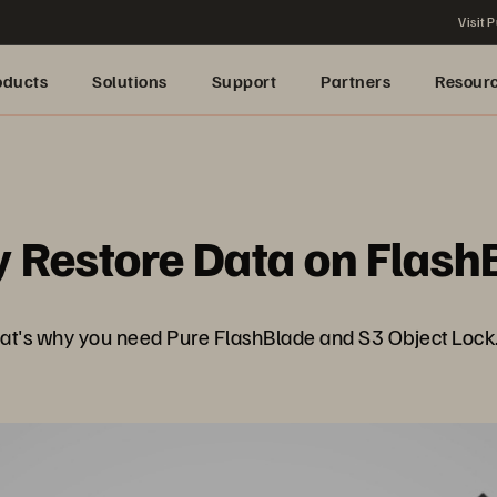
Visit P
oducts
Solutions
Support
Partners
Resour
 Restore Data on Flash
hat's why you need Pure FlashBlade and S3 Object Lock