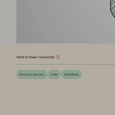
Click to View Transcript
Backup & Recovery
Video
FlashBlade