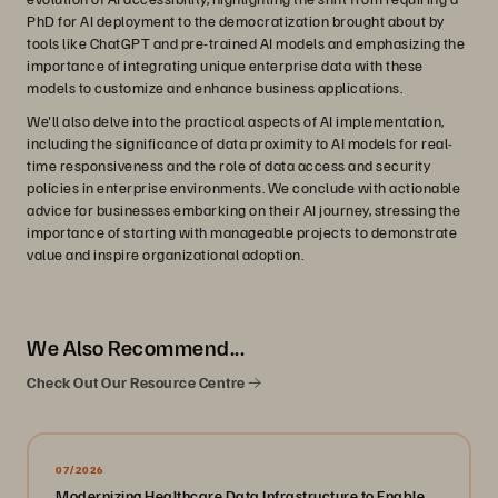
PhD for AI deployment to the democratization brought about by
tools like ChatGPT and pre-trained AI models and emphasizing the
importance of integrating unique enterprise data with these
models to customize and enhance business applications.
We'll also delve into the practical aspects of AI implementation,
including the significance of data proximity to AI models for real-
time responsiveness and the role of data access and security
policies in enterprise environments. We conclude with actionable
advice for businesses embarking on their AI journey, stressing the
importance of starting with manageable projects to demonstrate
value and inspire organizational adoption.
We Also Recommend...
Check Out Our Resource Centre
07/2026
Modernizing Healthcare Data Infrastructure to Enable