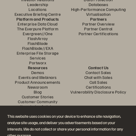
Leadership
Databases
Locations
High-Performance Computing
Executive Briefing Centre
Virtualisation
Platform and Products
Partners
Enterprise Data Cloud
Partner Overview
The Everpure Platform
Partner Central
Evergreen//One
Partner Certifications
FlashArray
FlashBlade
FlashBlade//EXA
Enterprise File Storage
Services
Portworx
Resources
Contact Us
Demos
Contact Sales
Events and Webinars
Chat with Sales
Product Announcements
Call Sales
Newsroom
Certifications
Blog
Vulnerability Disclosure Policy
Customer Stories
Customer Community
Knowledge Articles
This website uses cookies on your device to enhance site navigation,
analyse site usage, and deliver you advertisements based on your
Join the Conversation
interests. We do not collect or share your personal information for any
Follow all official Everpure social channels
other purpose.