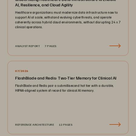
AI, Resilience, and Cloud Agility
Healthcare organizations must modernize data infrastructure now to
support AI at scale, withstand evolving cyberthreats, and operate
coherently across hybrid cloud environments, without disrupting 24 x 7
clinical operations.
ANALYST REPORT
7 PAGES
07/2026
FlashBlade and Redis: Two-Tier Memory for Clinical AI
FlashBlade and Redis pair a submillisecond hot tier with a durable,
HIPAA-aligned system of record for clinical AI memory.
REFERENCE ARCHITECTURE
12 PAGES