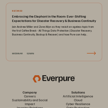
02/2022
Embracing the Elephant in the Room: Ever-Shifting
Expectations for Disaster Recovery & Business Continuity
Join Andrew Miller and Zane Allyn as they revisit an ageless topic from
the first Coffee Break - All Things Data Protection (Disaster Recovery,
Business Continuity, Backup & Recover) and how Pure can help..
WEBINAR
52MIN
Company
Solutions
Careers
Artificial Intelligence
Sustainability and Social
Cloud
Impact
Cyber Resilience
Investor Relations
Data Protection