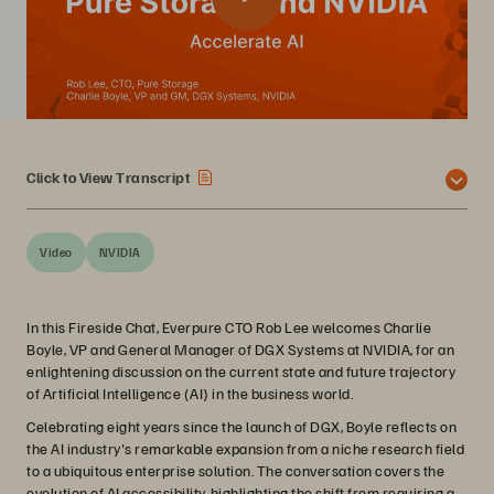
Click to View Transcript
Video
NVIDIA
In this Fireside Chat, Everpure CTO Rob Lee welcomes Charlie
Boyle, VP and General Manager of DGX Systems at NVIDIA, for an
enlightening discussion on the current state and future trajectory
of Artificial Intelligence (AI) in the business world.
Celebrating eight years since the launch of DGX, Boyle reflects on
the AI industry's remarkable expansion from a niche research field
to a ubiquitous enterprise solution. The conversation covers the
evolution of AI accessibility, highlighting the shift from requiring a