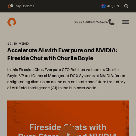
My Updates
AU / EN
3
Sales 1-800-976-6494
16:30 VIDEO
Accelerate AI with Everpure and NVIDIA:
Fireside Chat with Charlie Boyle
In this Fireside Chat, Everpure CTO Rob Lee welcomes Charlie
Boyle, VP and General Manager of DGX Systems at NVIDIA, for an
enlightening discussion on the current state and future trajectory
of Artificial Intelligence (AI) in the business world.