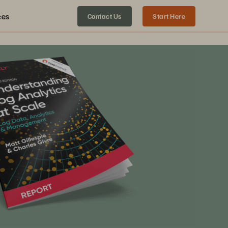
ces
Contact Us
Start Here