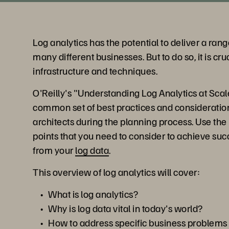
Log analytics has the potential to deliver a rang
many different businesses. But to do so, it is cru
infrastructure and techniques.
O'Reilly's "Understanding Log Analytics at Scal
common set of best practices and consideratio
architects during the planning process. Use the r
points that you need to consider to achieve su
from your
log data
.
This overview of log analytics will cover:
What is log analytics?
Why is log data vital in today's world?
How to address specific business problems 