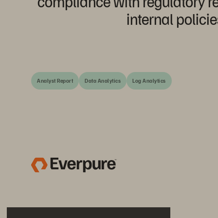
compliance with regulatory 
internal policie
Analyst Report
Data Analytics
Log Analytics