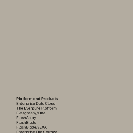
Platform and Products
Enterprise Data Cloud
The Everpure Platform
Evergreen//One
FlashArray
FlashBlade
FlashBlade//EXA
Enterprise File Storage