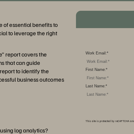
e of essential benefits to
cial to leverage the right
e" report covers the
Work Email:
*
ns that can guide
eport to identify the
First Name:
*
ccessful business outcomes
Last Name:
*
This site is protected by reCAPTCHA a
using log analytics?