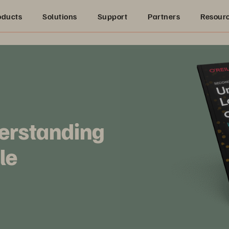
oducts
Solutions
Support
Partners
Resour
derstanding
le