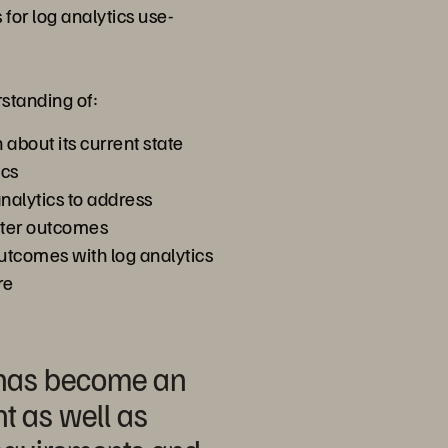
for log analytics use-
rstanding of:
n about its current state
ics
nalytics to address
tter outcomes
outcomes with log analytics
re
s has become an
ht as well as