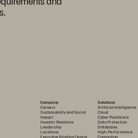
requirements and
s.
Company
Solutions
Careers
Artificial Intelligence
Sustainability and Social
Cloud
Impact
Cyber Resilience
Investor Relations
Data Protection
Leadership
Databases
Locations
High-Performance
Executive Briefing Centre
Computing