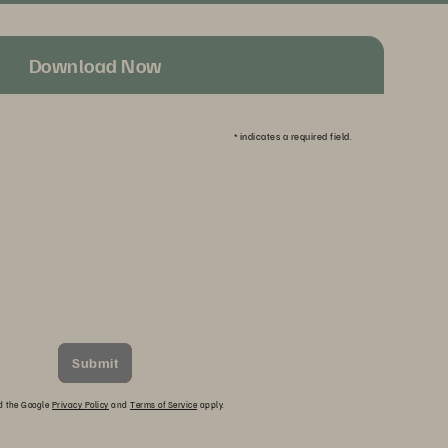
Download Now
*
indicates a required field.
Submit
nd the Google
Privacy Policy
and
Terms of Service
apply.