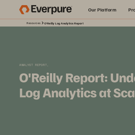
Our Platform
Pr
Resources
O'Reilly Log Analytics Report
Built for AI
ANALYST REPORT,
O'Reilly Report: Un
Log Analytics at Sca