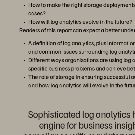
How to make the right storage deployments 
cases?
How will log analytics evolve in the future?
Readers of this report can expect a better unde
A definition of log analytics, plus informatio
and common issues surrounding log analyt
Different ways organisations are using log a
specific business problems and achieve be
The role of storage in ensuring successful 
and how log analytics will evolve in the futu
Sophisticated log analytic
engine for business insig