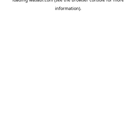
information)
.