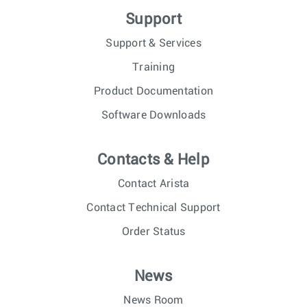
Support
Support & Services
Training
Product Documentation
Software Downloads
Contacts & Help
Contact Arista
Contact Technical Support
Order Status
News
News Room