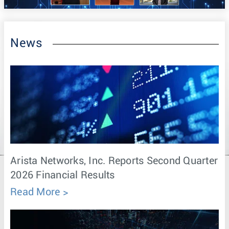
News
Arista Networks, Inc. Reports Second Quarter
2026 Financial Results
Read More