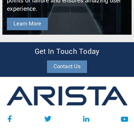
points of failure and ensures amazing user
experience.
Learn More
Get In Touch Today
Contact Us