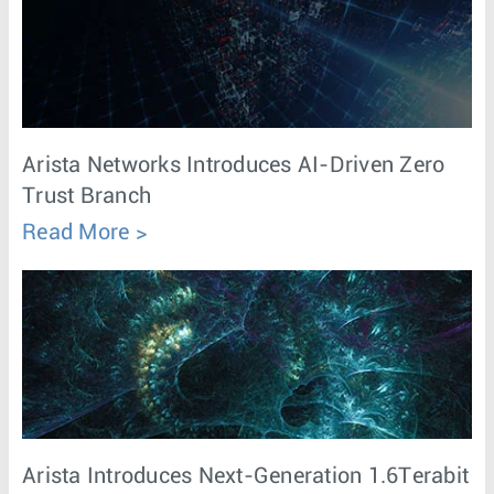
Arista Networks Introduces AI-Driven Zero
Trust Branch
Read More
Arista Introduces Next-Generation 1.6Terabit