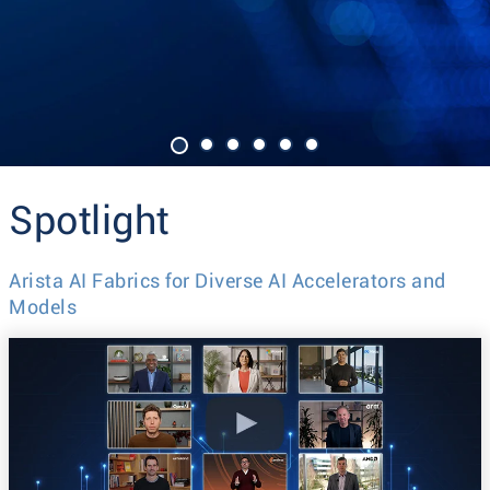
Spotlight
Arista AI Fabrics for Diverse AI Accelerators and
Models