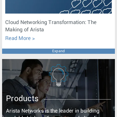
Cloud Networking Transformation: The
Making of Arista
Read More
Expand
Products
Arista Networks is the leader in building