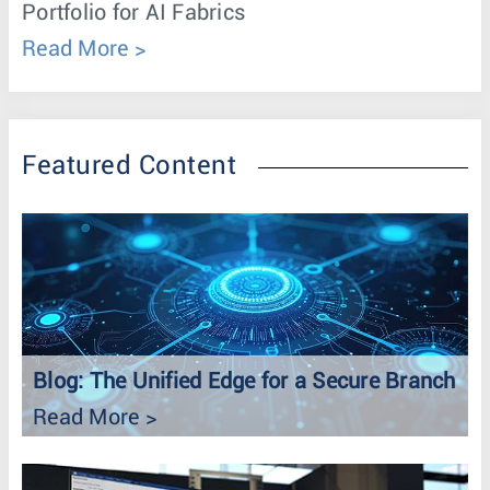
Portfolio for AI Fabrics
Read More
Featured Content
Blog: The Unified Edge for a Secure Branch
Read More