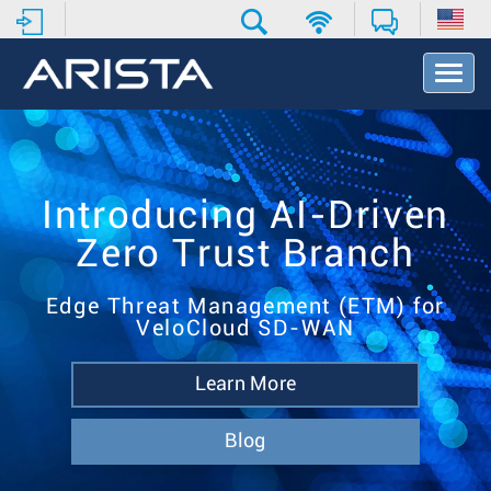
T
o
g
g
l
e
N
Introducing AI-Driven
a
Zero Trust Branch
v
i
g
Edge Threat Management (ETM) for
a
VeloCloud SD-WAN
t
i
o
Learn More
n
Blog