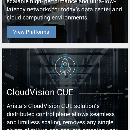
scalable high-performance and ultra-low-
latency networks for today's data center and
cloud computing environments.
View Platforms
CloudVision CUE
Arista’s CloudVision CUE solution’s
distributed control plane allows seamless
and limitless scaling, removes any single