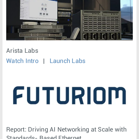
Arista Labs
Watch Intro
|
Launch Labs
Report: Driving AI Networking at Scale with
Standards- Based Ethernet