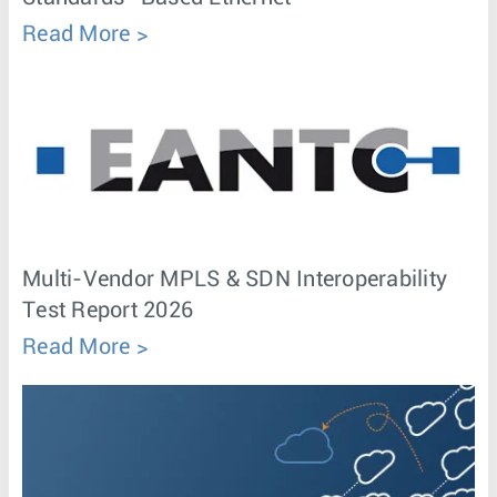
Read More
Multi-Vendor MPLS & SDN Interoperability
Test Report 2026
Read More