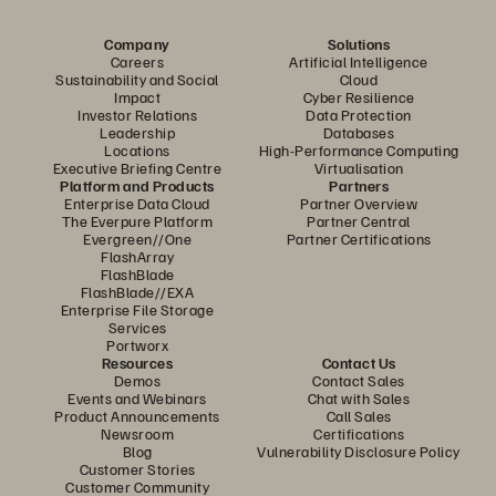
Company
Solutions
Careers
Artificial Intelligence
Sustainability and Social
Cloud
Impact
Cyber Resilience
Investor Relations
Data Protection
Leadership
Databases
Locations
High-Performance Computing
Executive Briefing Centre
Virtualisation
Platform and Products
Partners
Enterprise Data Cloud
Partner Overview
The Everpure Platform
Partner Central
Evergreen//One
Partner Certifications
FlashArray
FlashBlade
FlashBlade//EXA
Enterprise File Storage
Services
Portworx
Resources
Contact Us
Demos
Contact Sales
Events and Webinars
Chat with Sales
Product Announcements
Call Sales
Newsroom
Certifications
Blog
Vulnerability Disclosure Policy
Customer Stories
Customer Community