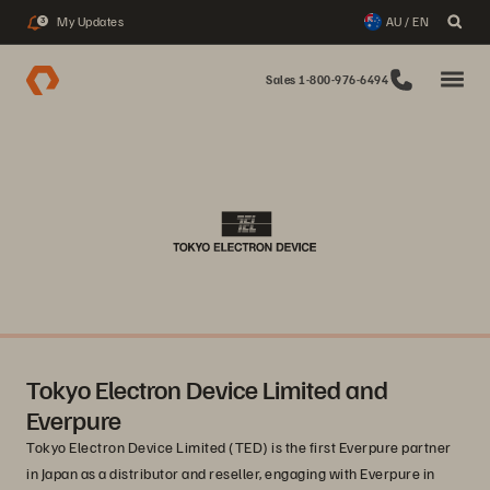
My Updates
AU / EN
3
Sales 1-800-976-6494
Tokyo Electron Device Limited and
Everpure
Tokyo Electron Device Limited (TED) is the first Everpure partner
in Japan as a distributor and reseller, engaging with Everpure in