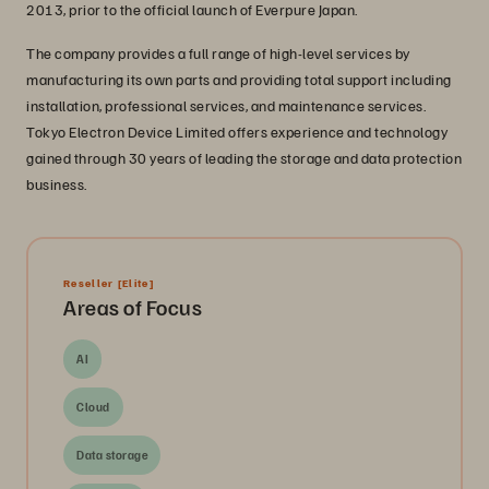
2013, prior to the official launch of Everpure Japan.
The company provides a full range of high-level services by
manufacturing its own parts and providing total support including
installation, professional services, and maintenance services.
Tokyo Electron Device Limited offers experience and technology
gained through 30 years of leading the storage and data protection
business.
Reseller
[Elite]
Areas of Focus
AI
Cloud
Data storage