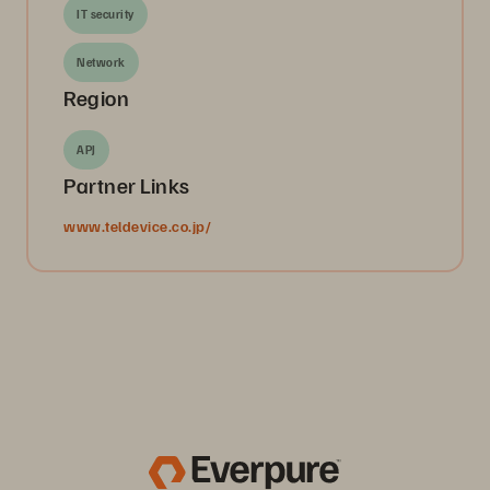
IT security
Network
Region
APJ
Partner Links
www.teldevice.co.jp/