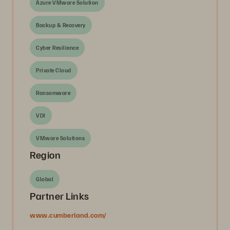
Azure VMware Solution
Backup & Recovery
Cyber Resilience
Private Cloud
Ransomware
VDI
VMware Solutions
Region
Global
Partner Links
www.cumberland.com/