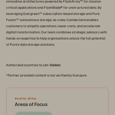
innovative architectures powered by FlashArray™ for mission-
critical applications and FlashBlade® for unstructured data. By
leveraging Evergreen™ subscription-based storage and Pure
Fusion™ autonomous storage-as-code, Cumberland enables
customers to simplify operations, lower costs, and accelerate
digital transformation. Our team combines strategic advisory with
hands-on expertise to help organisations unlock the full potential
of Pure’s data storage solutions.
Authorized countries to sell:
Global
*Partner provided content is not verified by Everpure.
Reseller
[Elite]
Areas of Focus