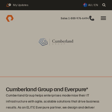
My Updates
AU / EN
3
Sales 1-800-976-6494
Cumberland Group and Everpure*
Cumberland Group helps enterprises modernise their IT
infrastructure with agile, scalable solutions that drive business
results. As an ELITE Everpure partner, we design and deliver