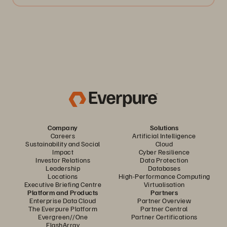
Company
Solutions
Careers
Artificial Intelligence
Sustainability and Social
Cloud
Impact
Cyber Resilience
Investor Relations
Data Protection
Leadership
Databases
Locations
High-Performance Computing
Executive Briefing Centre
Virtualisation
Platform and Products
Partners
Enterprise Data Cloud
Partner Overview
The Everpure Platform
Partner Central
Evergreen//One
Partner Certifications
FlashArray