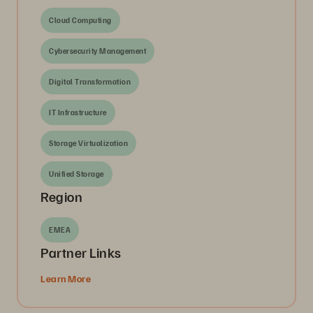
Cloud Computing
Cybersecurity Management
Digital Transformation
IT Infrastructure
Storage Virtualization
Unified Storage
Region
EMEA
Partner Links
Learn More