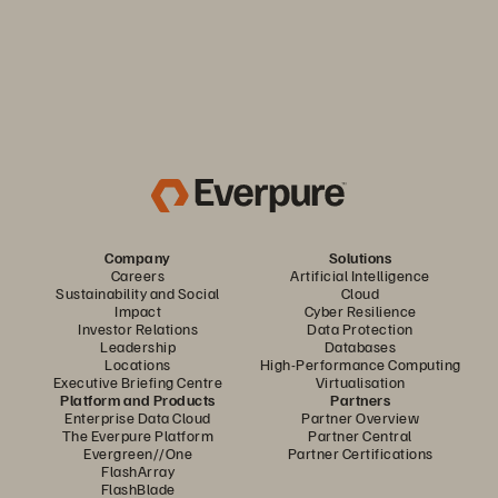
Company
Solutions
Careers
Artificial Intelligence
Sustainability and Social
Cloud
Impact
Cyber Resilience
Investor Relations
Data Protection
Leadership
Databases
Locations
High-Performance Computing
Executive Briefing Centre
Virtualisation
Platform and Products
Partners
Enterprise Data Cloud
Partner Overview
The Everpure Platform
Partner Central
Evergreen//One
Partner Certifications
FlashArray
FlashBlade