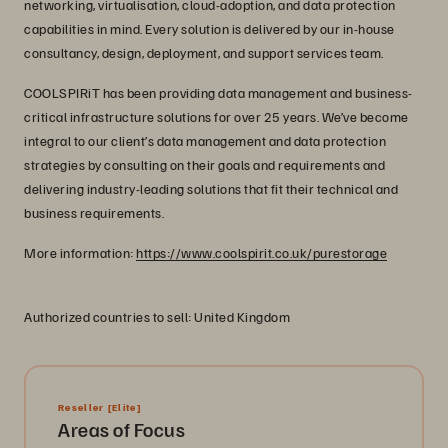
networking, virtualisation, cloud-adoption, and data protection
capabilities in mind. Every solution is delivered by our in-house
consultancy, design, deployment, and support services team.
COOLSPIRiT has been providing data management and business-
critical infrastructure solutions for over 25 years. We’ve become
integral to our client’s data management and data protection
strategies by consulting on their goals and requirements and
delivering industry-leading solutions that fit their technical and
business requirements.
More information:
https://www.coolspirit.co.uk/purestorage
Authorized countries to sell: United Kingdom
Reseller
[Elite]
Areas of Focus