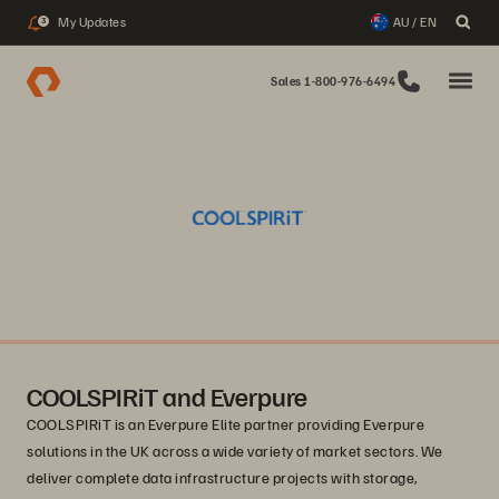
My Updates
AU / EN
3
Sales 1-800-976-6494
COOLSPIRiT and Everpure
COOLSPIRiT is an Everpure Elite partner providing Everpure
solutions in the UK across a wide variety of market sectors. We
deliver complete data infrastructure projects with storage,