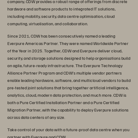
company, CDW provides a robust range of offerings from discrete
hardware and software products to integrated IT solutions,
including mobility, security, data centre optimisation, cloud
computing, virtualisation, and collaboration.
Since 2021, CDW has been consecutively named a leading
Everpure Americas Partner. They were named Worldwide Partner
of the Year in 2025. Together, CDW and Everpure deliver cloud,
security, and storage solutions designed to help organisations build
an agile, future-ready infrastructure. The Everpure Technology
Alliance Partner Program and CDW’s multiple vendor partners
enable leading hardware, software, and multicloud vendors to build
pre-tested joint solutions that bring together artificial intelligence,
analytics, cloud, modern data protection, and much more. CDW is
both a Pure Certified Installation Partner and a Pure Certified
Migration Partner, with the capability to deploy Everpure solutions
across data centers of any size.
Take control of your data with a future-proof data centre when you
partner with Everpure and CDW.