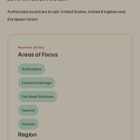
Authorized countries to sell: United States, United Kingdom and
European Union.
Reseller
[Elite]
Areas of Focus
AI/Analytics
Enterprise Storage
Full Stack Solutions
Security
Services
Region