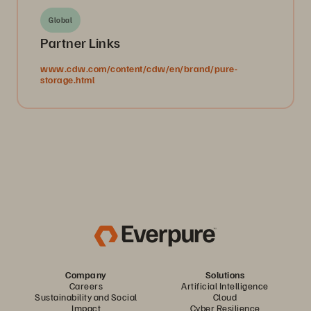
Global
Partner Links
www.cdw.com/content/cdw/en/brand/pure-
storage.html
Company
Solutions
Careers
Artificial Intelligence
Sustainability and Social
Cloud
Impact
Cyber Resilience