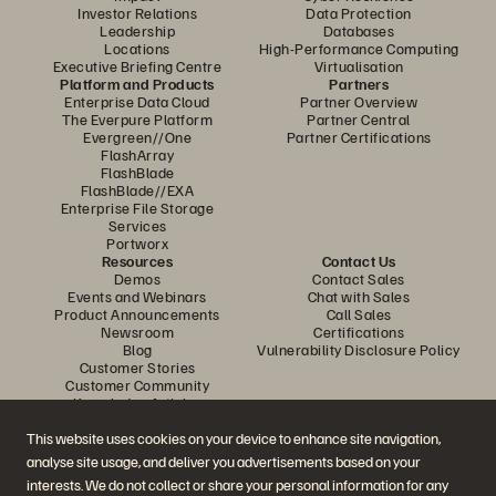
Investor Relations
Data Protection
Leadership
Databases
Locations
High-Performance Computing
Executive Briefing Centre
Virtualisation
Platform and Products
Partners
Enterprise Data Cloud
Partner Overview
The Everpure Platform
Partner Central
Evergreen//One
Partner Certifications
FlashArray
FlashBlade
FlashBlade//EXA
Enterprise File Storage
Services
Portworx
Resources
Contact Us
Demos
Contact Sales
Events and Webinars
Chat with Sales
Product Announcements
Call Sales
Newsroom
Certifications
Blog
Vulnerability Disclosure Policy
Customer Stories
Customer Community
Knowledge Articles
This website uses cookies on your device to enhance site navigation,
analyse site usage, and deliver you advertisements based on your
Join the Conversation
interests. We do not collect or share your personal information for any
Follow all official Everpure social channels