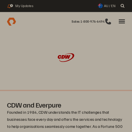
My Updates
AU / EN
3
Sales 1-800-976-6494
CDW and Everpure
Founded in 1984, CDW understands the IT challenges that
businesses face every day and offers the services and technology
to help organisations seamlessly come together. As a Fortune 500