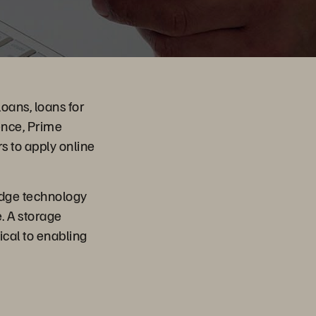
loans, loans for
ence, Prime
s to apply online
-edge technology
. A storage
ical to enabling