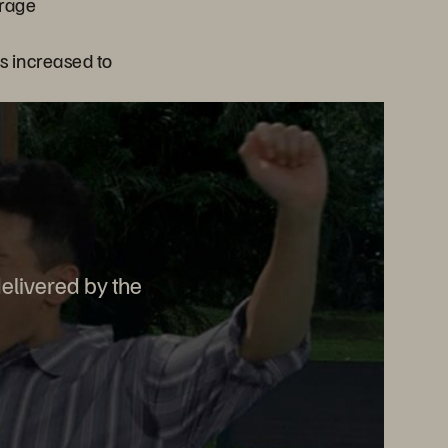
orage
s increased to
elivered by the