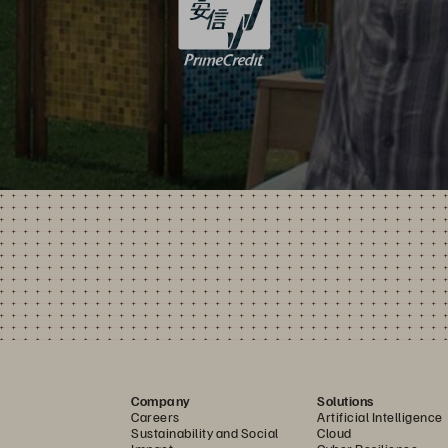
Company
Solutions
Careers
Artificial Intelligence
Sustainability and Social
Cloud