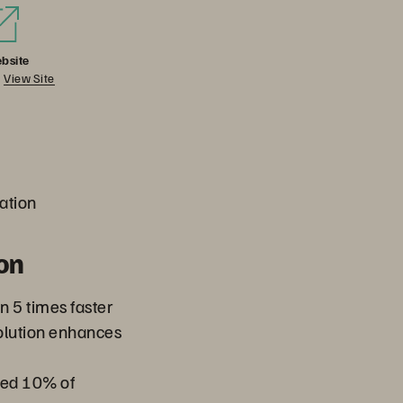
bsite
View Site
ation
on
n 5 times faster
solution enhances
ed 10% of