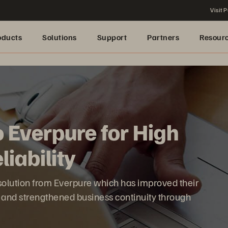
Visit P
oducts
Solutions
Support
Partners
Resour
o Everpure for High
iability
 solution from Everpure which has improved their
s and strengthened business continuity through