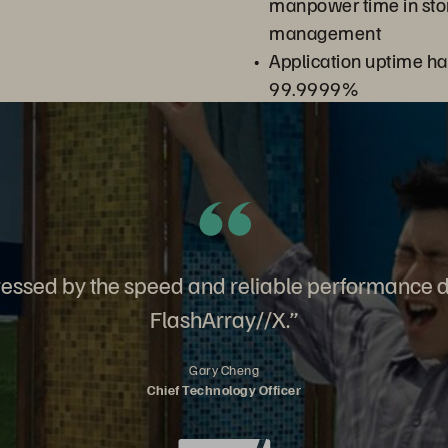
manpower time in st
management
Application uptime ha
99.9999%
ssed by the speed and reliable performance d
FlashArray//X.”
Gary Cheng
Chief Technology Officer