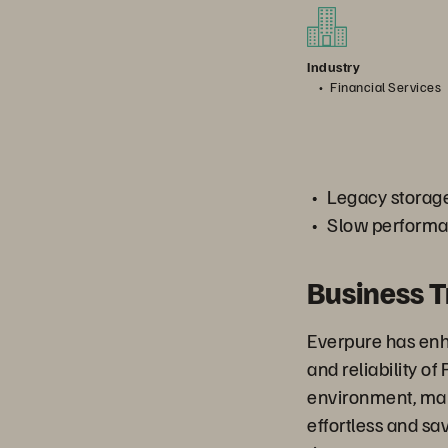
Industry
Financial Services
Legacy storage
Slow performan
Business 
Everpure has en
and reliability of
environment, mak
effortless and s