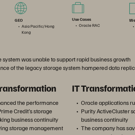
Use Cases
We
GEO
Oracle RAC
Asia Pacific/Hong
Kong
 system was unable to support rapid business growth
ce of the legacy storage system hampered data replic
Transformation
IT Transformati
hanced the performance
Oracle applications ru
 Prime Credit’s storage
Purity ActiveCluster 
ing business continuity
business continuity
aving storage management
The company has sav