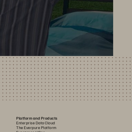
Platform and Products
Enterprise Data Cloud
The Everpure Platform