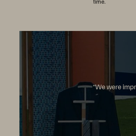
time.
“We were impre