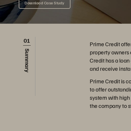
Download Case Study
01
Prime Credit offe
property owners a
Summary
Credit has a loan
and receive insta
Prime Credit is c
to offer outstand
system with high p
the company to sta