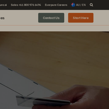
ure.ai
Sales +61 800 976 6494
Everpure Careers
AU / EN
ces
Contact Us
Start Here