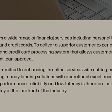
rs a wide range of financial services including personal 
nd credit cards. To deliver a superior customer experi
 and credit card processing system that allows customer
nt loan approval.
ommitted to enhancing its online services with cutting
ing money lending solutions with operational excellence
erformance, reliability and low latency is therefore crit
y at the forefront of the industry.