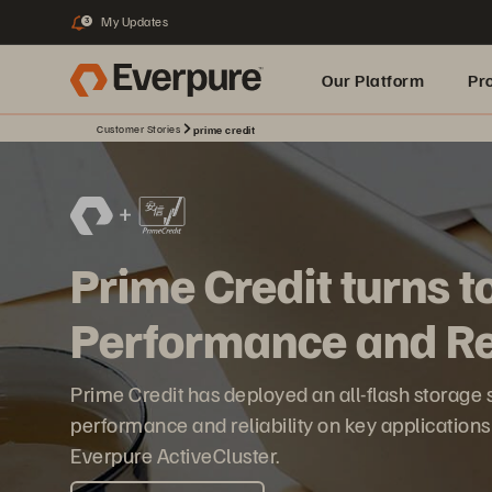
My Updates
3
Our Platform
Pr
Customer Stories
prime credit
Built for AI
Prime Credit turns t
Performance and Rel
Prime Credit has deployed an all-flash storage
performance and reliability on key application
Everpure ActiveCluster.