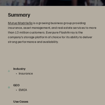
Summary
Mutua Madrileña
is a growing business group providing
insurance, asset management, and real estate services to more
than 13 million customers. Everpure FlashArray is the
company’s storage platform of choice for its ability to deliver
strong performance and availability.
Industry
Insurance
GEO
EMEA
Use Cases