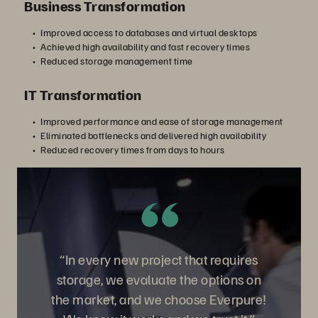
Business Transformation
Improved access to databases and virtual desktops
Achieved high availability and fast recovery times
Reduced storage management time
IT Transformation
Improved performance and ease of storage management
Eliminated bottlenecks and delivered high availability
Reduced recovery times from days to hours
“In every new project that requires
storage, we evaluate the options on
the market, and we choose Everpure!