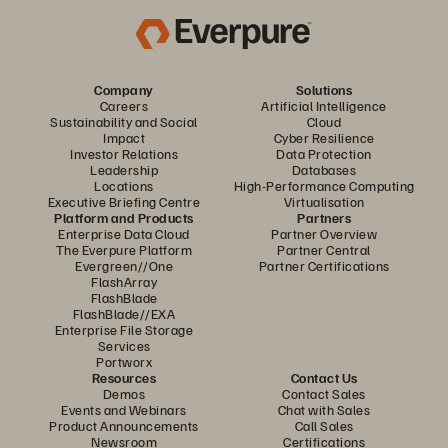
Company
Solutions
Careers
Artificial Intelligence
Sustainability and Social
Cloud
Impact
Cyber Resilience
Investor Relations
Data Protection
Leadership
Databases
Locations
High-Performance Computing
Executive Briefing Centre
Virtualisation
Platform and Products
Partners
Enterprise Data Cloud
Partner Overview
The Everpure Platform
Partner Central
Evergreen//One
Partner Certifications
FlashArray
FlashBlade
FlashBlade//EXA
Enterprise File Storage
Services
Portworx
Resources
Contact Us
Demos
Contact Sales
Events and Webinars
Chat with Sales
Product Announcements
Call Sales
Newsroom
Certifications