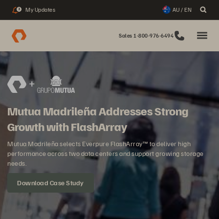
My Updates
AU / EN
3
Sales 1-800-976-6494
Mutua Madrileña Addresses Strong
Growth with FlashArray
Mutua Madrileña selects Everpure FlashArray™ to deliver high
performance across two data centers and support growing storage
needs.
Download Case Study