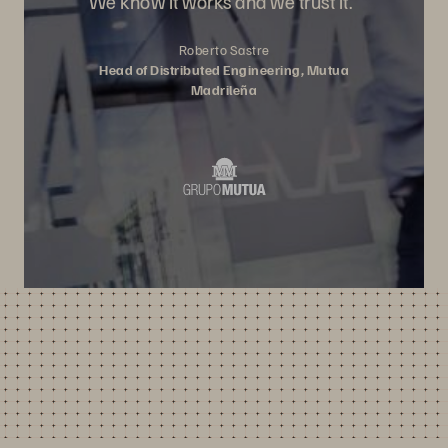
We know it works and we trust it.”
Roberto Sastre
Head of Distributed Engineering, Mutua
Madrileña