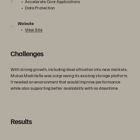
Accelerate Core Applications
Data Protection
Website
View Site
Challenges
With strong growth, including diversification into new markets,
Mutua Madrileña was outgrowing its existing storage platform.
It needed an environment that would improve performance
while also supporting better availability with no downtime.
Results