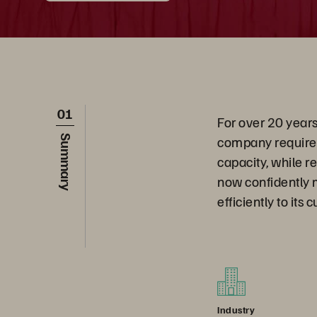
01
For over 20 years
company required
Summary
capacity, while r
now confidently 
efficiently to its
Industry