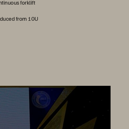
inuous forklift
educed from 10U