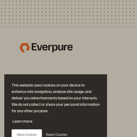
This website uses cookies on your device to
enhance site navigation, analyse site usage, and
deliver you advertisements based on your interests.
We do not collect or share your personal information
for any other purpose.
Join the Conversation
Learn more
Follow all official Everpure social channels
Allow Cookies
Reject Cookies