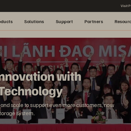
Visit P
oducts
Solutions
Support
Partners
Resour
nnovation with
h Technology
ate and scale to support even more customers, now
 storage system.