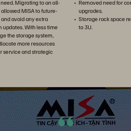
 need. Migrating to an all-
Removed need for cont
s allowed MISA to future-
upgrades.
s and avoid any extra
Storage rack space r
 updates. With less time
to 3U.
ge the storage system,
allocate more resources
 service and strategic