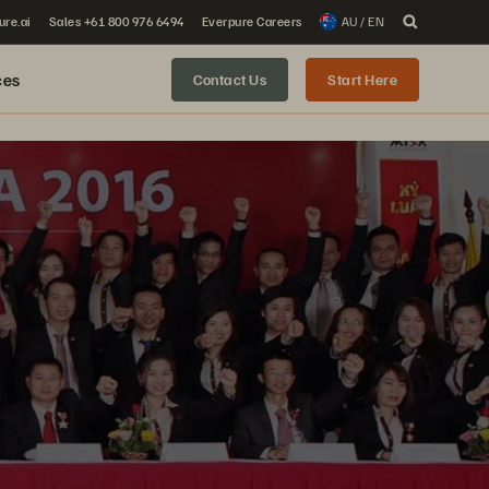
ure.ai
Sales +61 800 976 6494
Everpure Careers
AU / EN
ces
Contact Us
Start Here