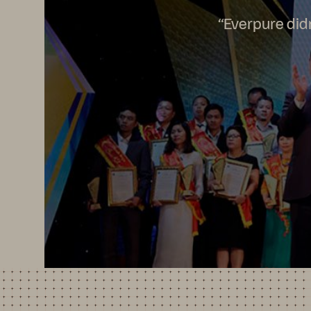
“Everpure didn