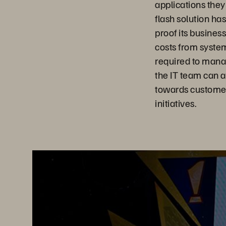
applications they
flash solution ha
proof its busines
costs from system
required to mana
the IT team can 
towards customer
initiatives.