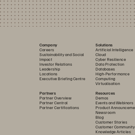
Company
Solutions
Careers
Artificial Intelligence
Sustainability and Social
Cloud
Impact
Cyber Resilience
Investor Relations
Data Protection
Leadership
Databases
Locations
High-Performance
Executive Briefing Centre
Computing
Virtualisation
Partners
Resources
Partner Overview
Demos
Partner Central
Events and Webinars
Partner Certifications
Product Announceme
Newsroom
Blog
Customer Stories
Customer Community
Knowledge Articles