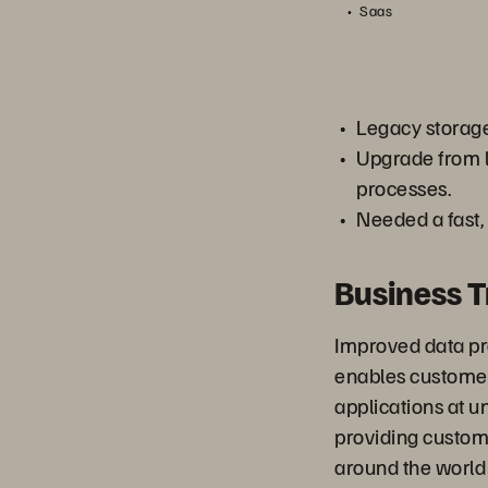
Saas
Legacy storage
Upgrade from l
processes.
Needed a fast,
Business 
Improved data pr
enables customer
applications at u
providing custom
around the world 