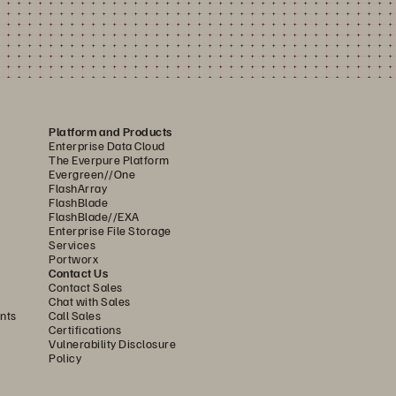
Platform and Products
Enterprise Data Cloud
The Everpure Platform
Evergreen//One
FlashArray
FlashBlade
FlashBlade//EXA
Enterprise File Storage
Services
Portworx
Contact Us
Contact Sales
Chat with Sales
nts
Call Sales
Certifications
Vulnerability Disclosure
Policy