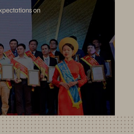
expectations on