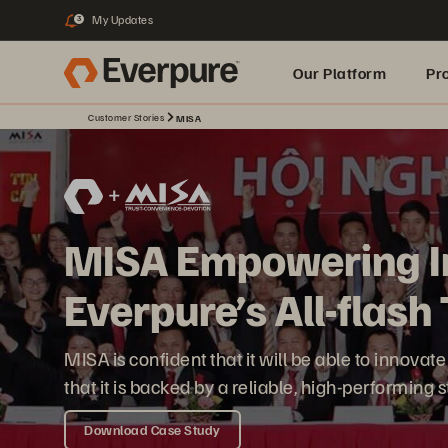
My Updates
3
Our Platform
Pr
Customer Stories
MISA
Built for AI
MISA Empowering I
Everpure’s All-flas
MISA is confident that it will be able to innov
that it is backed by a reliable, high-performing
Download Case Study