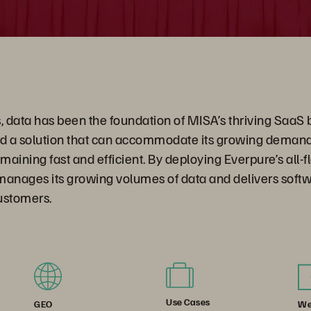
, data has been the foundation of MISA’s thriving SaaS 
 a solution that can accommodate its growing demand 
emaining fast and efficient. By deploying Everpure’s all-
manages its growing volumes of data and delivers soft
 customers.
Use Cases
We
GEO