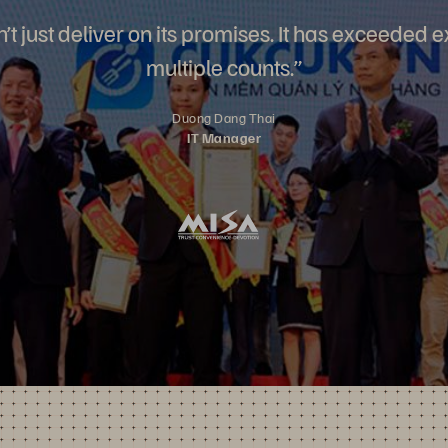
’t just deliver on its promises. It has exceeded 
multiple counts.”
Duong Dang Thai
IT Manager