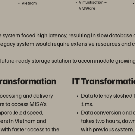
Virtualisation –
Vietnam
VMWare
 system faced high latency, resulting in slow database 
egacy system would require extensive resources and c
 future-ready storage solution to accommodate growing 
Transformation
IT Transformati
ocessing and delivery
Data latency slashed
s to access MISA’s
1ms.
nparalleled speed,
Data conversion and
ers in Vietnam and
takes two hours, dow
with faster access to the
with previous system.