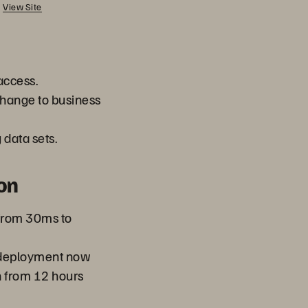
View Site
access.
hange to business
data sets.
on
 from 30ms to
 deployment now
n from 12 hours