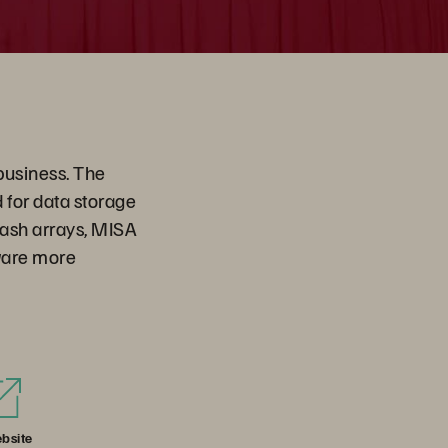
business. The
for data storage
flash arrays, MISA
ware more
bsite