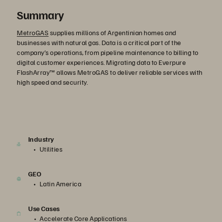
Summary
MetroGAS
supplies millions of Argentinian homes and
businesses with natural gas. Data is a critical part of the
company’s operations, from pipeline maintenance to billing to
digital customer experiences. Migrating data to Everpure
FlashArray™ allows MetroGAS to deliver reliable services with
high speed and security.
Industry
Utilities
GEO
Latin America
Use Cases
Accelerate Core Applications