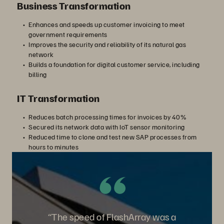
Business Transformation
Enhances and speeds up customer invoicing to meet
government requirements
Improves the security and reliability of its natural gas
network
Builds a foundation for digital customer service, including
billing
IT Transformation
Reduces batch processing times for invoices by 40%
Secured its network data with IoT sensor monitoring
Reduced time to clone and test new SAP processes from
hours to minutes
“The speed of FlashArray was a