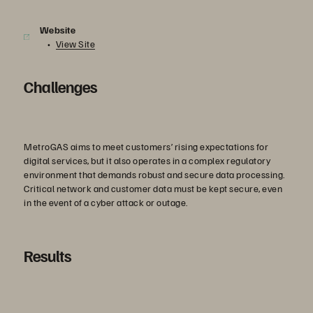
Website
View Site
Challenges
MetroGAS aims to meet customers’ rising expectations for
digital services, but it also operates in a complex regulatory
environment that demands robust and secure data processing.
Critical network and customer data must be kept secure, even
in the event of a cyber attack or outage.
Results