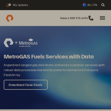
My Updates
AU / EN
3
Sales 1-800-976-6494
MetroGAS Fuels Services with Data
Argentina’s largest gas distributor enhances customer services with
robust data processes backed by powerful and secure Everpure
FlashArray.
Download Case Study