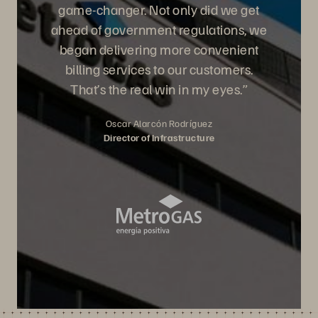
game-changer. Not only did we get
ahead of government regulations, we
began delivering more convenient
billing services to our customers.
That’s the real win in my eyes.”
Oscar Alarcón Rodríguez
Director of Infrastructure