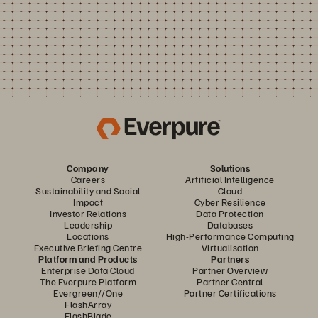
Company
Solutions
Careers
Artificial Intelligence
Sustainability and Social
Cloud
Impact
Cyber Resilience
Investor Relations
Data Protection
Leadership
Databases
Locations
High-Performance Computing
Executive Briefing Centre
Virtualisation
Platform and Products
Partners
Enterprise Data Cloud
Partner Overview
The Everpure Platform
Partner Central
Evergreen//One
Partner Certifications
FlashArray
FlashBlade