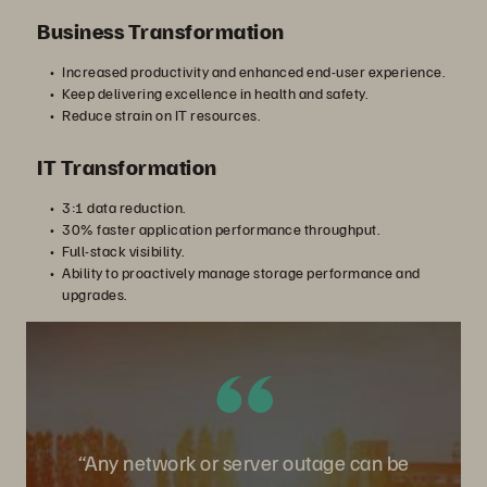
Business Transformation
Increased productivity and enhanced end-user experience.
Keep delivering excellence in health and safety.
Reduce strain on IT resources.
IT Transformation
3:1 data reduction.
30% faster application performance throughput.
Full-stack visibility.
Ability to proactively manage storage performance and
upgrades.
“Any network or server outage can be