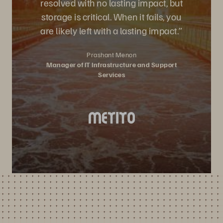
resolved with no lasting impact, but
storage is critical. When it fails, you
are likely left with a lasting impact.”
Prashant Menon
Manager of IT Infrastructure and Support
Services