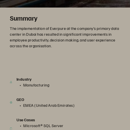
Summary
The implementation of Everpure at the company’s primary data
center in Dubai has resulted in significant improvements in
employee productivity, decision making, and user experience
across the organisation.
Industry
Manufacturing
GEO
EMEA (United Arab Emirates)
Use Cases
Microsoft® SQL Server