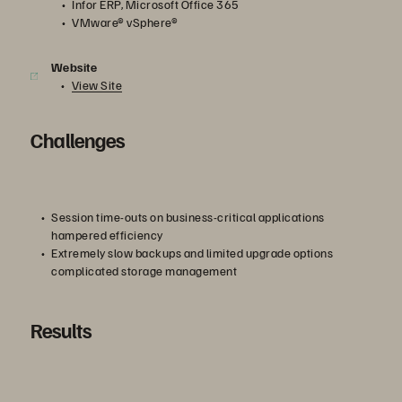
Infor ERP, Microsoft Office 365
VMware® vSphere®
Website
View Site
Challenges
Session time-outs on business-critical applications
hampered efficiency
Extremely slow backups and limited upgrade options
complicated storage management
Results