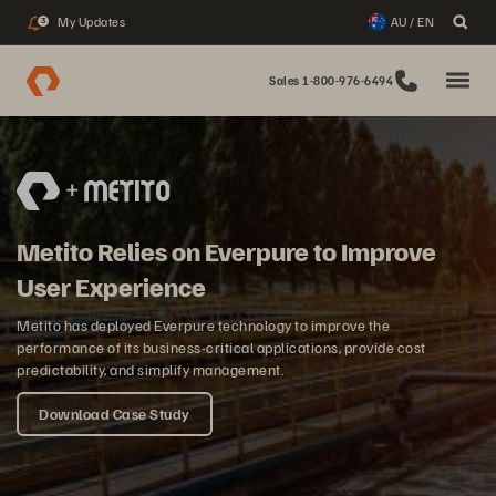
My Updates
AU / EN
3
Sales 1-800-976-6494
Metito Relies on Everpure to Improve
User Experience
Metito has deployed Everpure technology to improve the
performance of its business-critical applications, provide cost
predictability, and simplify management.
Download Case Study