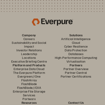
Company
Solutions
Careers
Artificial Intelligence
Sustainability and Social
Cloud
Impact
Cyber Resilience
Investor Relations
Data Protection
Leadership
Databases
Locations
High-Performance Computing
Executive Briefing Centre
Virtualisation
Platform and Products
Partners
Enterprise Data Cloud
Partner Overview
The Everpure Platform
Partner Central
Evergreen//One
Partner Certifications
FlashArray
FlashBlade
FlashBlade//EXA
Enterprise File Storage
Services
Portworx
Resources
Contact Us