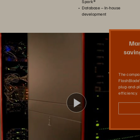
Spark®
Database – In-house
development
Modeling with FlashBlade
Man
Man AHL is a pioneer of systematic quantitative investing. Its entire business uses computer models to make investment decisions. They chose FlashBlade to deliver massive storage throughput and scalability needed for their simulation applications.
saving
The compan
FlashBlade
plug-and-pl
efficiency.
Play