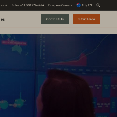
ure.ai
Sales +61 800 976 6494
Everpure Careers
AU / EN
ces
Contact Us
Start Here