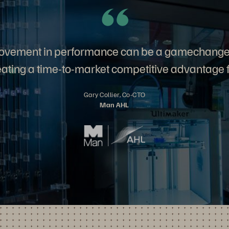
ovement in performance can be a gamechange
eating a time-to-market competitive advantage f
Gary Collier, Co-CTO
Man AHL