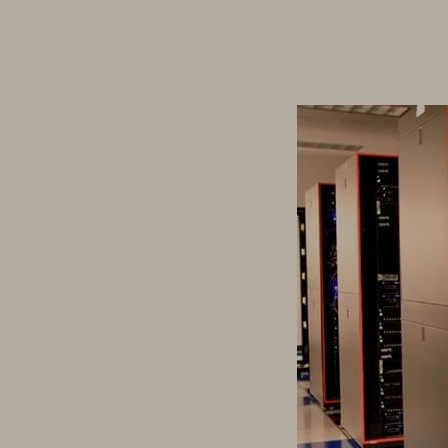
Driving Investing 