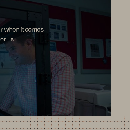
r when it comes
or us.