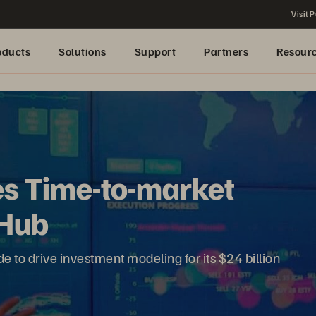
Visit P
oducts
Solutions
Support
Partners
Resour
s Time-to-market
 Hub
to drive investment modeling for its $24 billion