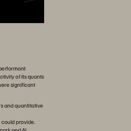
-performant
ivity of its quants
ere significant
s and quantitative
 could provide.
park and AI.