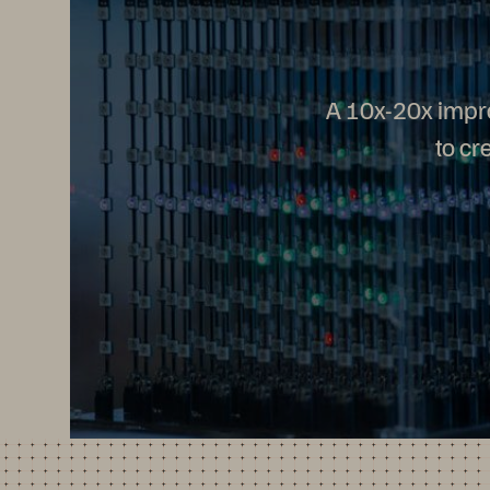
A 10x-20x impr
to cr