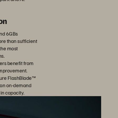
on
and 6GBs
e than sufficient
the most
s.
ers benefit from
improvement.
pure FlashBlade™
s an on-demand
h in capacity.