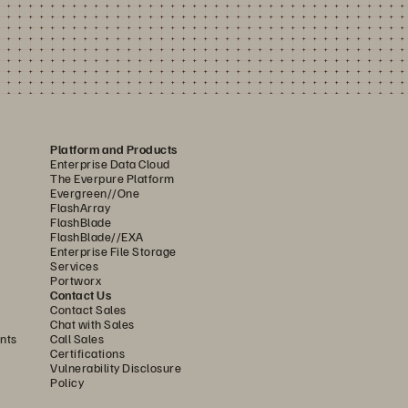
Platform and Products
Enterprise Data Cloud
The Everpure Platform
Evergreen//One
FlashArray
FlashBlade
FlashBlade//EXA
Enterprise File Storage
Services
Portworx
Contact Us
Contact Sales
Chat with Sales
nts
Call Sales
Certifications
Vulnerability Disclosure
Policy