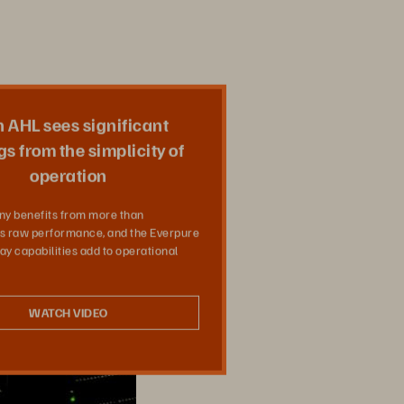
 AHL sees significant
Share
s from the simplicity of
operation
y benefits from more than
’s raw performance, and the Everpure
ay capabilities add to operational
WATCH VIDEO