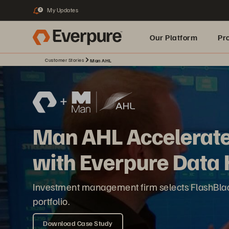
My Updates
3
Our Platform
Pr
Customer Stories
Man AHL
Built for AI
Man AHL Accelerate
with Everpure Data
Investment management firm selects FlashBlade 
portfolio.
Download Case Study