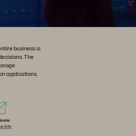
entire business is
ecisions. The
torage
on applications.
bsite
w Site