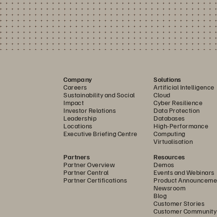
Company
Solutions
Careers
Artificial Intelligence
Sustainability and Social
Cloud
Impact
Cyber Resilience
Investor Relations
Data Protection
Leadership
Databases
Locations
High-Performance
Executive Briefing Centre
Computing
Virtualisation
Partners
Resources
Partner Overview
Demos
Partner Central
Events and Webinars
Partner Certifications
Product Announceme
Newsroom
Blog
Customer Stories
Customer Community