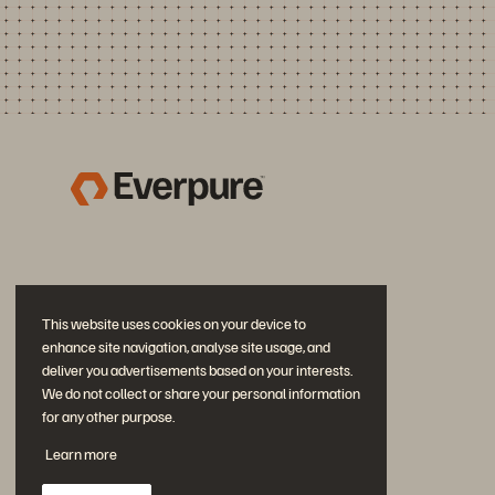
This website uses cookies on your device to
enhance site navigation, analyse site usage, and
deliver you advertisements based on your interests.
We do not collect or share your personal information
for any other purpose.
Join the Conversation
Learn more
Follow all official Everpure social channels