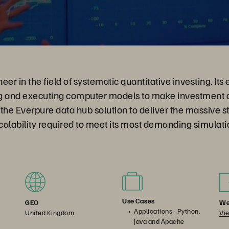
er in the field of systematic quantitative investing. Its 
g and executing computer models to make investment d
the Everpure data hub solution to deliver the massive s
alability required to meet its most demanding simulati
Use Cases
We
GEO
Applications - Python,
Vie
United Kingdom
Java and Apache