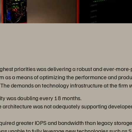
Video
highest priorities was delivering a robust and ever-more
m as a means of optimizing the performance and product
 The demands on technology infrastructure at the firm w
ty was doubling every 18 months.
 architecture was not adequately supporting developer
quired greater IOPS and bandwidth than legacy storage
as unable to fully leverage new technologies such as S