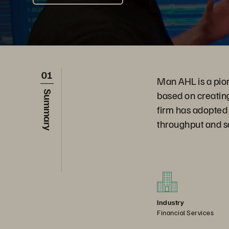
01
Man AHL is a pione
based on creatin
Summary
firm has adopted 
throughput and sc
Industry
Financial Services