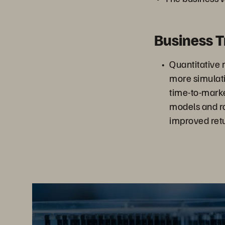
Business 
Quantitative 
more simulati
time-to-mark
models and ra
improved retu