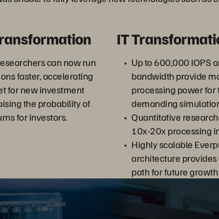
Transformation
IT Transformati
researchers can now run
Up to 600,000 IOPS 
ons faster, accelerating
bandwidth provide mor
et for new investment
processing power for 
ising the probability of
demanding simulation
rns for investors.
Quantitative research
10x-20x processing 
Highly scalable Ever
architecture provide
path for future growt