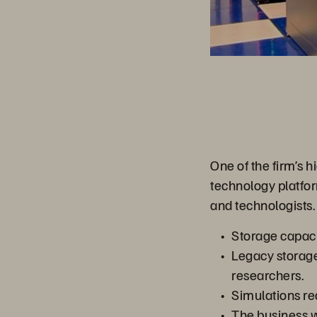
One of the firm’s 
technology platfor
and technologists.
Storage capaci
Legacy storage
researchers.
Simulations re
The business w