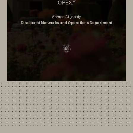
OPEX.”
Ahmad Al-Jebaly
Director of Networks and Operations Department