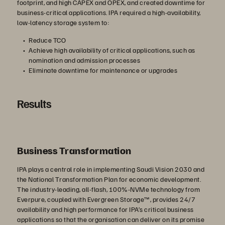
footprint, and high CAPEX and OPEX, and created downtime for
business-critical applications. IPA required a high-availability,
low-latency storage system to:
Reduce TCO
Achieve high availability of critical applications, such as
nomination and admission processes
Eliminate downtime for maintenance or upgrades
Results
Business Transformation
IPA plays a central role in implementing Saudi Vision 2030 and
the National Transformation Plan for economic development.
The industry-leading, all-flash, 100%-NVMe technology from
Everpure, coupled with Evergreen Storage™, provides 24/7
availability and high performance for IPA’s critical business
applications so that the organisation can deliver on its promise