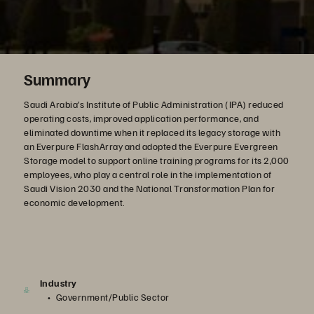
Summary
Saudi Arabia’s Institute of Public Administration (IPA) reduced
operating costs, improved application performance, and
eliminated downtime when it replaced its legacy storage with
an Everpure FlashArray and adopted the Everpure Evergreen
Storage model to support online training programs for its 2,000
employees, who play a central role in the implementation of
Saudi Vision 2030 and the National Transformation Plan for
economic development.
Industry
Government/Public Sector