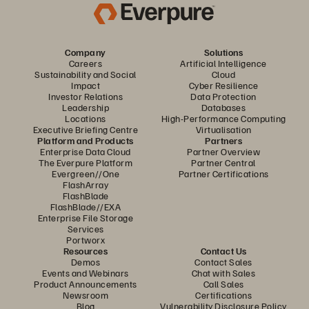
Company
Solutions
Careers
Artificial Intelligence
Sustainability and Social
Cloud
Impact
Cyber Resilience
Investor Relations
Data Protection
Leadership
Databases
Locations
High-Performance Computing
Executive Briefing Centre
Virtualisation
Platform and Products
Partners
Enterprise Data Cloud
Partner Overview
The Everpure Platform
Partner Central
Evergreen//One
Partner Certifications
FlashArray
FlashBlade
FlashBlade//EXA
Enterprise File Storage
Services
Portworx
Resources
Contact Us
Demos
Contact Sales
Events and Webinars
Chat with Sales
Product Announcements
Call Sales
Newsroom
Certifications
Blog
Vulnerability Disclosure Policy