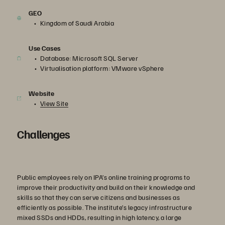
GEO
Kingdom of Saudi Arabia
Use Cases
Database: Microsoft SQL Server
Virtualisation platform: VMware vSphere
Website
View Site
Challenges
Public employees rely on IPA’s online training programs to
improve their productivity and build on their knowledge and
skills so that they can serve citizens and businesses as
efficiently as possible. The institute’s legacy infrastructure
mixed SSDs and HDDs, resulting in high latency, a large