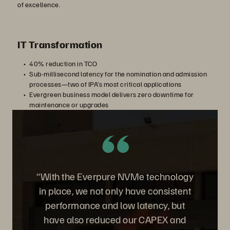
of excellence.
IT Transformation
40% reduction in TCO
Sub-millisecond latency for the nomination and admission
processes—two of IPA’s most critical applications
Evergreen business model delivers zero downtime for
maintenance or upgrades
“With the Everpure NVMe technology
in place, we not only have consistent
performance and low latency, but
have also reduced our CAPEX and