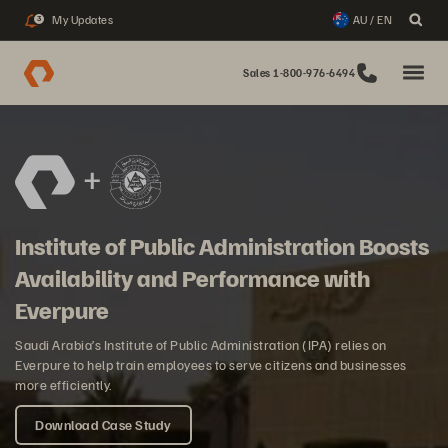
My Updates
AU / EN
3
Sales 1-800-976-6494
Institute of Public Administration Boosts
Availability and Performance with
Everpure
Saudi Arabia’s Institute of Public Administration (IPA) relies on
Everpure to help train employees to serve citizens and businesses
more efficiently.
Download Case Study