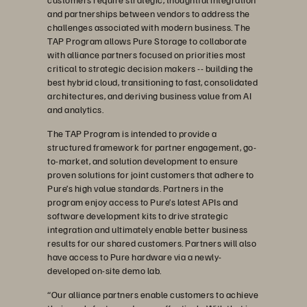
and partnerships between vendors to address the
challenges associated with modern business. The
TAP Program allows Pure Storage to collaborate
with alliance partners focused on priorities most
critical to strategic decision makers -- building the
best hybrid cloud, transitioning to fast, consolidated
architectures, and deriving business value from AI
and analytics.
The TAP Program is intended to provide a
structured framework for partner engagement, go-
to-market, and solution development to ensure
proven solutions for joint customers that adhere to
Pure’s high value standards. Partners in the
program enjoy access to Pure’s latest APIs and
software development kits to drive strategic
integration and ultimately enable better business
results for our shared customers. Partners will also
have access to Pure hardware via a newly-
developed on-site demo lab.
“Our alliance partners enable customers to achieve