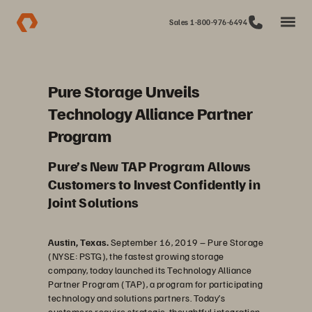
Sales 1-800-976-6494
Pure Storage Unveils
Technology Alliance Partner
Program
Pure’s New TAP Program Allows
Customers to Invest Confidently in
Joint Solutions
Austin, Texas.
September 16, 2019
–
Pure Storage
(NYSE: PSTG), the fastest growing storage
company, today launched its Technology Alliance
Partner Program (TAP), a program for participating
technology and solutions partners. Today’s
customers require strategic, thoughtful integration