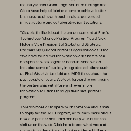
industry leader Cisco. Together, Pure Storage and
Cisco have helped joint customers achieve better
business results with best-in-class converged
infrastructure and collaborative joint solutions.
“Cisco is thrilled about the announcement of Pure’s
Technology Alliance Partner Program,” said Nick
Holden, Vice President of Global and Strategic
Partnerships, Global Partner Organisation at Cisco.
“We have found that innovation works best when
companies work together hand-in-hand which
includes some of our key integrated solutions such
as FlashStack, Intersight and MDS throughout the
past couple of years. We look forward to continuing
the partnership with Pure with even more
innovation solutions through their new partner
program.”
To learn more or to speak with someone about how
to apply for the TAP Program, or to learn more about
how our partner solutions can help your business,
visit us
on the web. Click
here
to see what more of
our partners have to say about working with Pure.