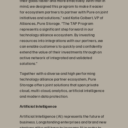
their goals faster and more effectively. With that in
mind, we designed this program to make it easier
for ecosystem partners to partner with Pure on joint
initiatives and solutions,” said Katie Colbert, VP of
Alliances, Pure Storage. “The TAP Program
represents a significant step forward in our
technology alliance ecosystem. By investing
resources into integrations with our partners, we
can enable customers to quickly and confidently
extend the value of their investments through an
active network of integrated and validated
solutions.”
Together with a diverse and high performing
technology alliance partner ecosystem, Pure
Storage offers joint solutions that span private
cloud, multi-cloud, analytics, artificial intelligence
and modern data protection.
Artificial Intelligence
Artificial Intelligence (AI) represents the future of
business. Longstanding enterprises and brand new
startups alike will have to leverage AI in order to