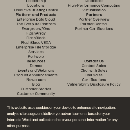
Leadership
Databases
Locations
High-Performance Computing
Executive Briefing Centre
Virtualisation
Platform and Products
Partners
Enterprise Data Cloud
Partner Overview
The Everpure Platform
Partner Central
Evergreen//One
Partner Certifications
FlashArray
FlashBlade
FlashBlade//EXA
Enterprise File Storage
Services
Portworx
Resources
Contact Us
Demos
Contact Sales
Events and Webinars
Chat with Sales
Product Announcements
Call Sales
Newsroom
Certifications
Blog
Vulnerability Disclosure Policy
Customer Stories
Customer Community
Knowledge Articles
This website uses cookies on your device to enhance site navigation,
analyse site usage, and deliver you advertisements based on your
Join the Conversation
interests. We do not collect or share your personal information for any
Follow all official Everpure social channels
other purpose.