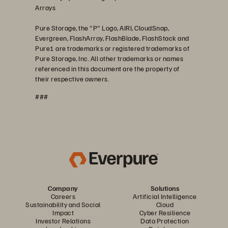
Arrays
Pure Storage, the "P" Logo, AIRI, CloudSnap,
Evergreen, FlashArray, FlashBlade, FlashStack and
Pure1 are trademarks or registered trademarks of
Pure Storage, Inc. All other trademarks or names
referenced in this document are the property of
their respective owners.
###
Company
Solutions
Careers
Artificial Intelligence
Sustainability and Social
Cloud
Impact
Cyber Resilience
Investor Relations
Data Protection