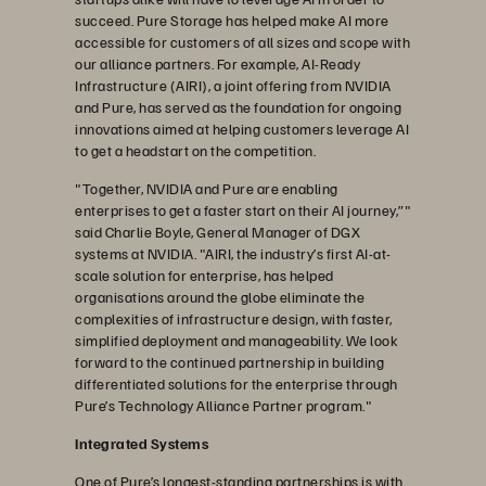
succeed. Pure Storage has helped make AI more
accessible for customers of all sizes and scope with
our alliance partners. For example, AI-Ready
Infrastructure (AIRI), a joint offering from NVIDIA
and Pure, has served as the foundation for ongoing
innovations aimed at helping customers leverage AI
to get a headstart on the competition.
"Together, NVIDIA and Pure are enabling
enterprises to get a faster start on their AI journey,”"
said Charlie Boyle, General Manager of DGX
systems at NVIDIA. "AIRI, the industry’s first AI-at-
scale solution for enterprise, has helped
organisations around the globe eliminate the
complexities of infrastructure design, with faster,
simplified deployment and manageability. We look
forward to the continued partnership in building
differentiated solutions for the enterprise through
Pure’s Technology Alliance Partner program."
Integrated Systems
One of Pure’s longest-standing partnerships is with