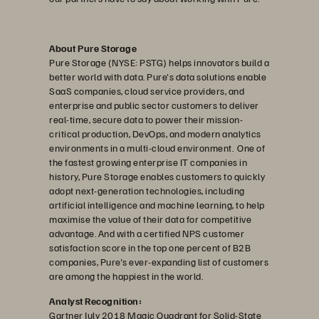
About Pure Storage
Pure Storage (NYSE: PSTG) helps innovators build a
better world with data. Pure's data solutions enable
SaaS companies, cloud service providers, and
enterprise and public sector customers to deliver
real-time, secure data to power their mission-
critical production, DevOps, and modern analytics
environments in a multi-cloud environment. One of
the fastest growing enterprise IT companies in
history, Pure Storage enables customers to quickly
adopt next-generation technologies, including
artificial intelligence and machine learning, to help
maximise the value of their data for competitive
advantage. And with a certified NPS customer
satisfaction score in the top one percent of B2B
companies, Pure's ever-expanding list of customers
are among the happiest in the world.
Analyst Recognition:
Gartner July 2018 Magic Quadrant for Solid-State