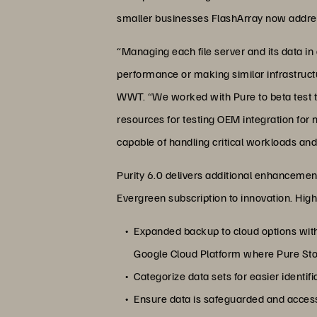
smaller businesses FlashArray now addres
“Managing each file server and its data
performance or making similar infrastructu
WWT. “We worked with Pure to beta test t
resources for testing OEM integration for
capable of handling critical workloads and
Purity 6.0 delivers additional enhancement
Evergreen subscription to innovation. Highl
Expanded backup to cloud options with 
Google Cloud Platform where Pure Stora
Categorize data sets for easier identif
Ensure data is safeguarded and access 