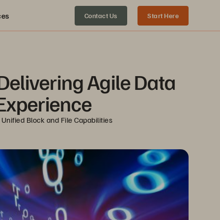
ces
Contact Us
Start Here
Delivering Agile Data 
 Experience
nified Block and File Capabilities