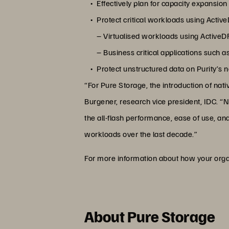
Effectively plan for capacity expansion
Protect critical workloads using Active
– Virtualised workloads using Active
– Business critical applications such
Protect unstructured data on Purity’s
“For Pure Storage, the introduction of nati
Burgener, research vice president, IDC. “N
the all-flash performance, ease of use, an
workloads over the last decade.”
For more information about how your organi
About Pure Storage