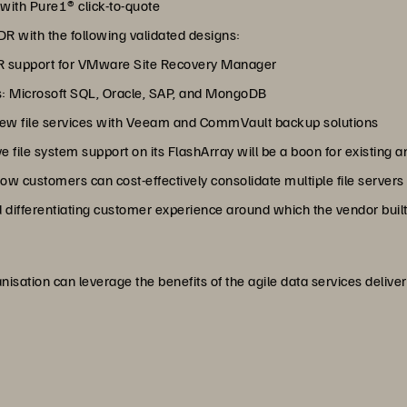
 with Pure1® click-to-quote
DR with the following validated designs:
DR support for VMware Site Recovery Manager
 as: Microsoft SQL, Oracle, SAP, and MongoDB
 new file services with Veeam and CommVault backup solutions
ve file system support on its FlashArray will be a boon for existing 
ow customers can cost-effectively consolidate multiple file servers 
d differentiating customer experience around which the vendor built
sation can leverage the benefits of the agile data services delivere