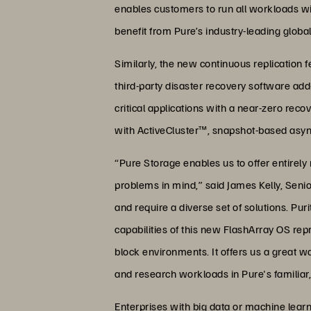
enables customers to run all workloads wit
benefit from Pure’s industry-leading globa
Similarly, the new continuous replication 
third-party disaster recovery software ad
critical applications with a near-zero rec
with ActiveCluster™, snapshot-based async
“Pure Storage enables us to offer entirely 
problems in mind,” said James Kelly, Seni
and require a diverse set of solutions. P
capabilities of this new FlashArray OS re
block environments. It offers us a great wa
and research workloads in Pure's familiar,
Enterprises with big data or machine learn