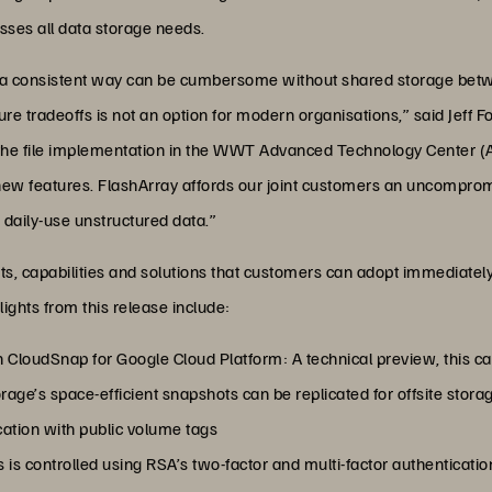
ses all data storage needs.
 in a consistent way can be cumbersome without shared storage b
re tradeoffs is not an option for modern organisations,” said Jeff F
he file implementation in the WWT Advanced Technology Center (A
 new features. FlashArray affords our joint customers an uncomprom
 daily-use unstructured data.”
s, capabilities and solutions that customers can adopt immediately, 
ights from this release include:
CloudSnap for Google Cloud Platform: A technical preview, this cap
ge’s space-efficient snapshots can be replicated for offsite stora
ication with public volume tags
is controlled using RSA’s two-factor and multi-factor authenticatio