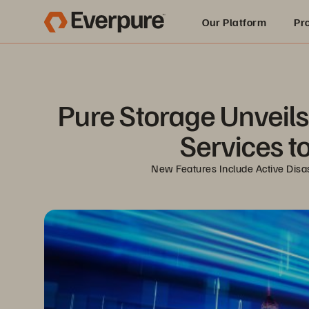
Our Platform
Pr
Built for AI
Pure Storage Unveils 
Services t
New Features Include Active Disas