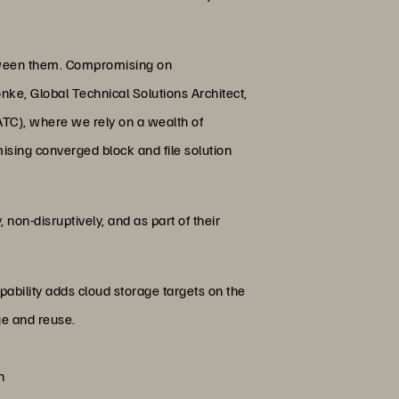
etween them. Compromising on
onke, Global Technical Solutions Architect,
TC), where we rely on a wealth of
ising converged block and file solution
non-disruptively, and as part of their
ability adds cloud storage targets on the
ge and reuse.
n