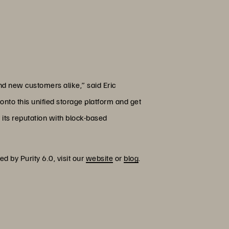
and new customers alike,” said Eric
onto this unified storage platform and get
 its reputation with block-based
d by Purity 6.0, visit our
website
or
blog
.