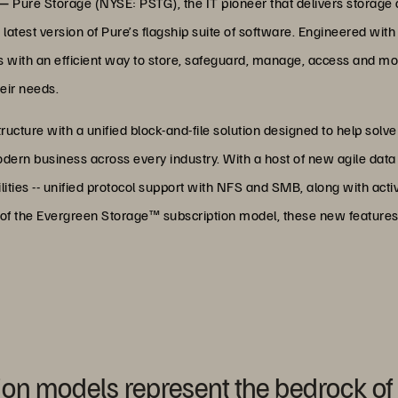
 —
Pure Storage (NYSE: PSTG), the IT pioneer that delivers storage a
latest version of Pure’s flagship suite of software. Engineered wit
with an efficient way to store, safeguard, manage, access and mobi
eir needs.
tructure with a unified block-and-file solution designed to help solve
dern business across every industry. With a host of new agile dat
ties -- unified protocol support with NFS and SMB, along with acti
t of the Evergreen Storage™ subscription model, these new features
ion models represent the bedrock of