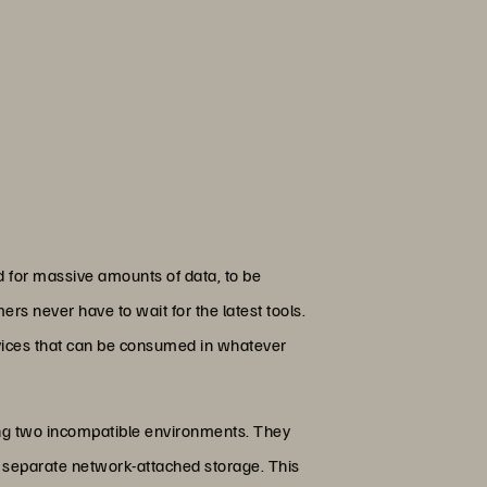
d for massive amounts of data, to be
rs never have to wait for the latest tools.
ervices that can be consumed in whatever
ning two incompatible environments. They
ize separate network-attached storage. This