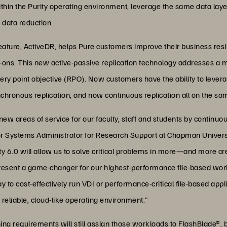
hin the Purity operating environment, leverage the same data layer,
l data reduction.
feature, ActiveDR, helps Pure customers improve their business resi
d-ons. This new active-passive replication technology addresses a 
overy point objective (RPO). Now customers have the ability to levera
hronous replication, and now continuous replication all on the sam
new areas of service for our faculty, staff and students by continuo
or Systems Administrator for Research Support at Chapman Universi
urity 6.0 will allow us to solve critical problems in more—and mor
present a game-changer for our highest-performance file-based workl
y to cost-effectively run VDI or performance-critical file-based appl
 reliable, cloud-like operating environment.”
ing requirements will still assign those workloads to FlashBlade®, 