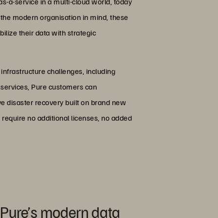
s-a-service in a multi-cloud world, today
h the modern organisation in mind, these
lize their data with strategic
 infrastructure challenges, including
a services, Pure customers can
ve disaster recovery built on brand new
 require no additional licenses, no added
 Pure’s modern data