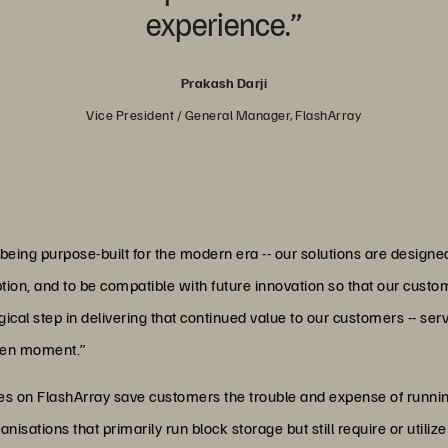
experience.”
Prakash Darji
Vice President / General Manager, FlashArray
ing purpose-built for the modern era -- our solutions are designe
on, and to be compatible with future innovation so that our custome
gical step in delivering that continued value to our customers -- s
iven moment.”
ities on FlashArray save customers the trouble and expense of run
anisations that primarily run block storage but still require or util