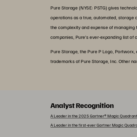
Pure Storage (NYSE: PSTG) gives technolog
operations as a true, automated, storage 
the complexity and expense of managing the
companies, Pure's ever-expanding list of 
Pure Storage, the Pure P Logo, Portworx,
trademarks of Pure Storage, Inc. Other n
Analyst Recognition
A Leader in the 2025 Gartner® Magic Quadrant
A Leader in the first-ever Gartner Magic Quad