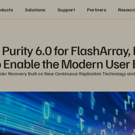
oducts
Solutions
Support
Partners
Resour
Purity 6.0 for FlashArray, 
o Enable the Modern User
ter Recovery Built on New Continuous Replication Technology and U