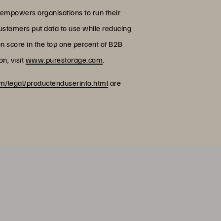
 empowers organisations to run their
customers put data to use while reducing
on score in the top one percent of B2B
n, visit
www.purestorage.com
.
/legal/productenduserinfo.html
are