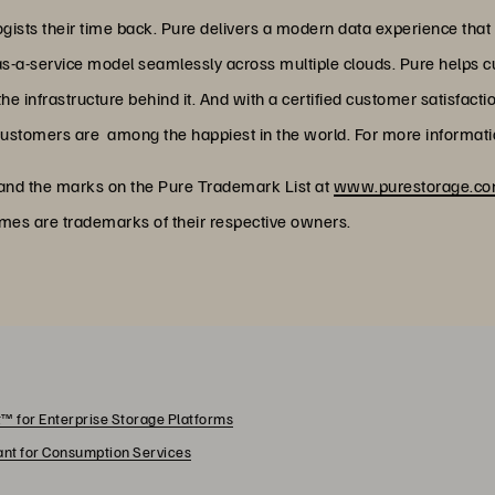
ists their time back. Pure delivers a modern data experience that
as-a-service model seamlessly across multiple clouds. Pure helps 
 infrastructure behind it. And with a certified customer satisfacti
customers are among the happiest in the world. For more informatio
 and the marks on the Pure Trademark List at
www.purestorage.com
ames are trademarks of their respective owners.
™ for Enterprise Storage Platforms
rant for Consumption Services