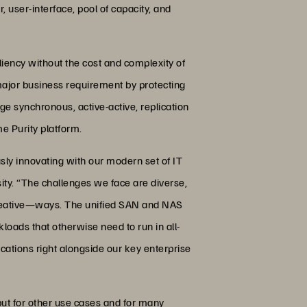
 user-interface, pool of capacity, and
liency without the cost and complexity of
major business requirement by protecting
ge synchronous, active-active, replication
e Purity platform.
usly innovating with our modern set of IT
ty. “The challenges we face are diverse,
e creative—ways. The unified SAN and NAS
oads that otherwise need to run in all-
ications right alongside our key enterprise
but for other use cases and for many