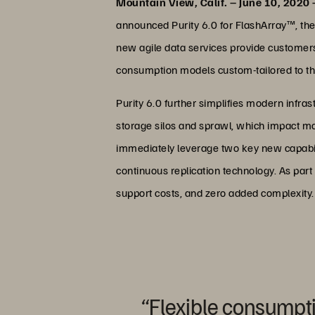
Mountain View, Calif. – June 10, 2020
announced Purity 6.0 for FlashArray™, the 
new agile data services provide customers 
consumption models custom-tailored to th
Purity 6.0 further simplifies modern infras
storage silos and sprawl, which impact mo
immediately leverage two key new capabili
continuous replication technology. As par
support costs, and zero added complexity.
“Flexible consumpt