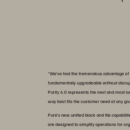
“We’ve had the tremendous advantage of be
fundamentally upgradeable without disrupti
Purity 6.0 represents the next and most lo
way best fits the customer need at any g
Pure’s new unified block and file capabil
are designed to simplify operations for org