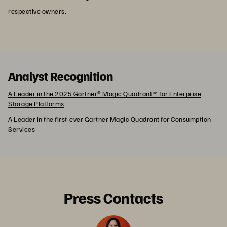
respective owners.
Analyst Recognition
A Leader in the 2025 Gartner® Magic Quadrant™ for Enterprise
Storage Platforms
A Leader in the first-ever Gartner Magic Quadrant for Consumption
Services
Press Contacts