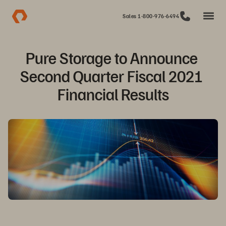
Sales 1-800-976-6494
Pure Storage to Announce 
Second Quarter Fiscal 2021 
Financial Results