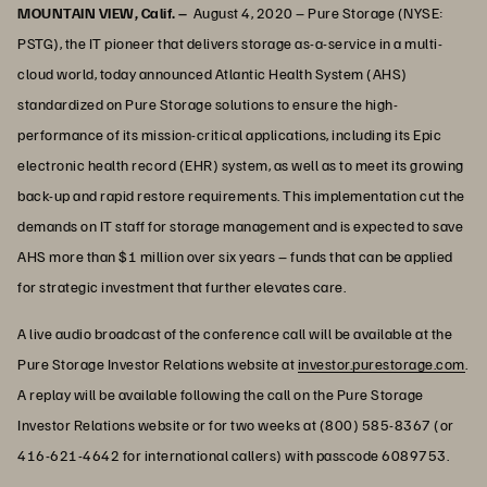
MOUNTAIN VIEW, Calif. –
August 4, 2020 – Pure Storage (NYSE:
PSTG), the IT pioneer that delivers storage as-a-service in a multi-
cloud world, today announced Atlantic Health System (AHS)
standardized on Pure Storage solutions to ensure the high-
performance of its mission-critical applications, including its Epic
electronic health record (EHR) system, as well as to meet its growing
back-up and rapid restore requirements. This implementation cut the
demands on IT staff for storage management and is expected to save
AHS more than $1 million over six years – funds that can be applied
for strategic investment that further elevates care.
A live audio broadcast of the conference call will be available at the
Pure Storage Investor Relations website at
investor.purestorage.com
.
A replay will be available following the call on the Pure Storage
Investor Relations website or for two weeks at (800) 585-8367 (or
416-621-4642 for international callers) with passcode 6089753.