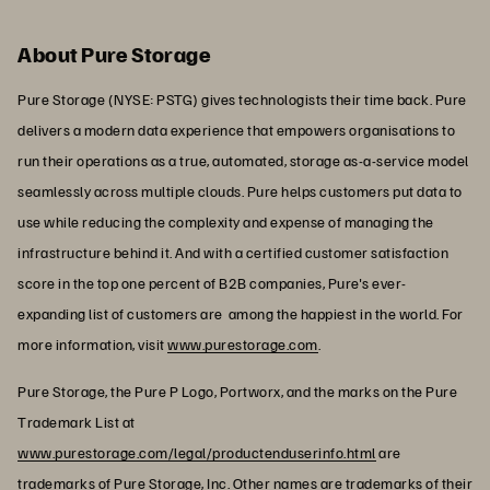
About Pure Storage
Pure Storage (NYSE: PSTG) gives technologists their time back. Pure
delivers a modern data experience that empowers organisations to
run their operations as a true, automated, storage as-a-service model
seamlessly across multiple clouds. Pure helps customers put data to
use while reducing the complexity and expense of managing the
infrastructure behind it. And with a certified customer satisfaction
score in the top one percent of B2B companies, Pure's ever-
expanding list of customers are among the happiest in the world. For
more information, visit
www.purestorage.com
.
Pure Storage, the Pure P Logo, Portworx, and the marks on the Pure
Trademark List at
www.purestorage.com/legal/productenduserinfo.html
are
trademarks of Pure Storage, Inc. Other names are trademarks of their