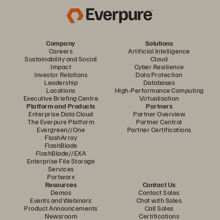
Company
Solutions
Careers
Artificial Intelligence
Sustainability and Social
Cloud
Impact
Cyber Resilience
Investor Relations
Data Protection
Leadership
Databases
Locations
High-Performance Computing
Executive Briefing Centre
Virtualisation
Platform and Products
Partners
Enterprise Data Cloud
Partner Overview
The Everpure Platform
Partner Central
Evergreen//One
Partner Certifications
FlashArray
FlashBlade
FlashBlade//EXA
Enterprise File Storage
Services
Portworx
Resources
Contact Us
Demos
Contact Sales
Events and Webinars
Chat with Sales
Product Announcements
Call Sales
Newsroom
Certifications