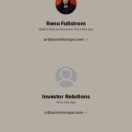
Rena Fallstrom
Global Communications, Pure Storage
pr@purestorage.com
Investor Relations
Pure Storage
ir@purestorage.com