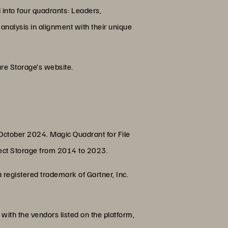
d into four quadrants: Leaders,
analysis in alignment with their unique
re Storage’s website.
 October 2024. Magic Quadrant for File
ject Storage from 2014 to 2023.
registered trademark of Gartner, Inc.
with the vendors listed on the platform,