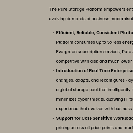
The Pure Storage Platform empowers enterpri
evolving demands of business modernisat
Efficient, Reliable, Consistent Platf
Platform consumes up to 5x less ener
Evergreen subscription services, Pure S
competitive with disk and much lower ope
Introduction of Real-Time Enterprise
changes, adapts, and reconfigures - dy
a global storage pool that intelligentl
minimizes cyber threats, allowing IT 
experience that evolves with business
Support for Cost-Sensitive Workloa
pricing across all price points and mark