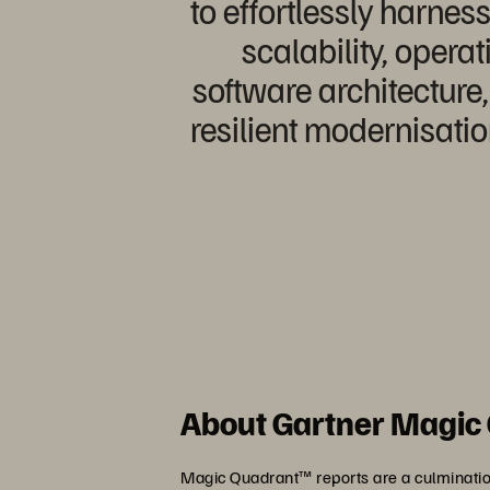
to effortlessly harn
scalability, operat
software architecture
resilient modernisati
About Gartner Magic
Magic Quadrant™ reports are a culmination 