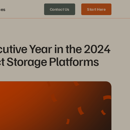
ces
Contact Us
Start Here
tive Year in the 2024 
t Storage Platforms