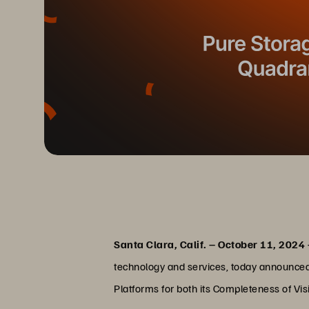
Santa Clara, Calif. – October 11, 2024
technology and services, today announced 
Platforms for both its Completeness of Vis