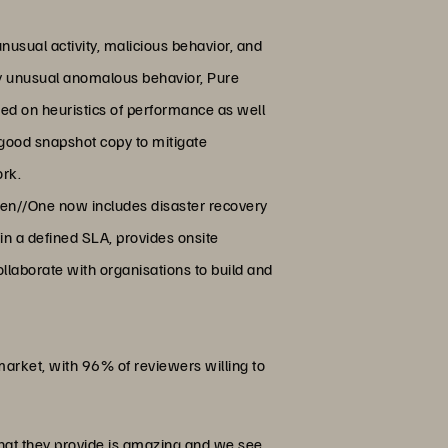
nusual activity, malicious behavior, and
fy unusual anomalous behavior, Pure
ed on heuristics of performance as well
 good snapshot copy to mitigate
ork.
een//One now includes disaster recovery
in a defined SLA, provides onsite
collaborate with organisations to build and
market, with 96% of reviewers willing to
hat they provide is amazing and we see