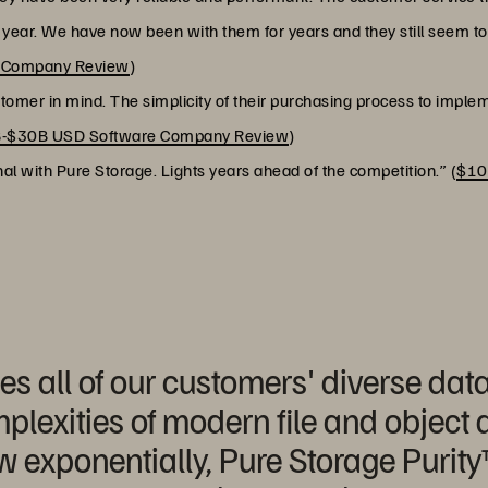
r year. We have now been with them for years and they still seem t
h Company Review
)
ustomer in mind. The simplicity of their purchasing process to implem
-$30B USD Software Company Review
)
l with Pure Storage. Lights years ahead of the competition.” (
$10
s all of our customers' diverse data
plexities of modern file and object
w exponentially, Pure Storage Purity