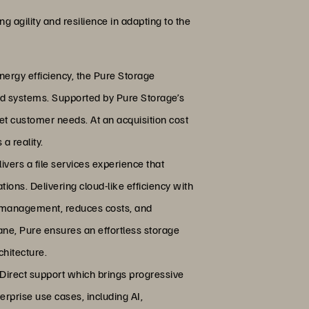
g agility and resilience in adapting to the
nergy efficiency, the Pure Storage
ed systems. Supported by Pure Storage’s
eet customer needs. At an acquisition cost
a reality.
ivers a file services experience that
ions. Delivering cloud-like efficiency with
ies management, reduces costs, and
ane, Pure ensures an effortless storage
hitecture.
irect support which brings progressive
terprise use cases, including AI,