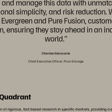
ess and manage this data with unma
ional simplicity, and risk reduction.
, Evergreen and Pure Fusion, customer
on, ensuring they stay ahead in an in
world.”
Charles Giancarlo
Chief Executive Officer, Pure Storage
 Quadrant
of rigorous, fact-based research in specific markets, providing a w