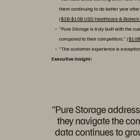
them continuing to do better year afte
(
$3B-$10B USD Healthcare & Biotec
"Pure Storage is truly built with the c
compared to their competitors.” (
$10B
“The customer experience is exceptiona
Executive Insight:
“Pure Storage addresse
they navigate the com
data continues to gro