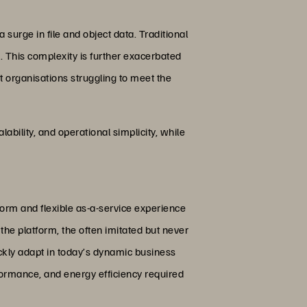
 surge in file and object data. Traditional
k. This complexity is further exacerbated
t organisations struggling to meet the
ability, and operational simplicity, while
form and flexible as-a-service experience
the platform, the often imitated but never
ckly adapt in today’s dynamic business
formance, and energy efficiency required