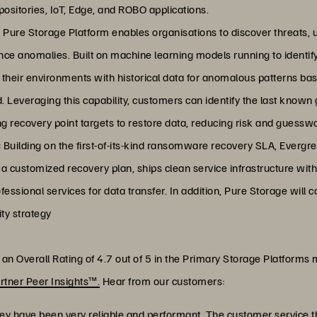
ositories, IoT, Edge, and ROBO applications.
Pure Storage Platform enables organisations to discover threats, u
ance anomalies. Built on machine learning models running to identi
their environments with historical data for anomalous patterns bas
. Leveraging this capability, customers can identify the last known
ing recovery point targets to restore data, reducing risk and guessw
:
Building on the first-of-its-kind ransomware recovery SLA, Evergr
 customized recovery plan, ships clean service infrastructure with
ofessional services for data transfer. In addition, Pure Storage will 
ty strategy
n Overall Rating of 4.7 out of 5 in the Primary Storage Platforms 
rtner Peer Insights™.
Hear from our customers:
y have been very reliable and performant. The customer service t