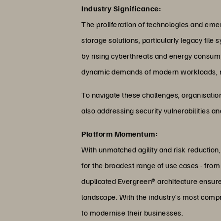
Industry Significance:
The proliferation of technologies and emerg
storage solutions, particularly legacy fil
by rising cyberthreats and energy consumpt
dynamic demands of modern workloads, resu
To navigate these challenges, organisations
also addressing security vulnerabilities 
Platform Momentum:
With unmatched agility and risk reduction,
for the broadest range of use cases - from
duplicated Evergreen® architecture ensure
landscape. With the industry’s most compr
to modernise their businesses.