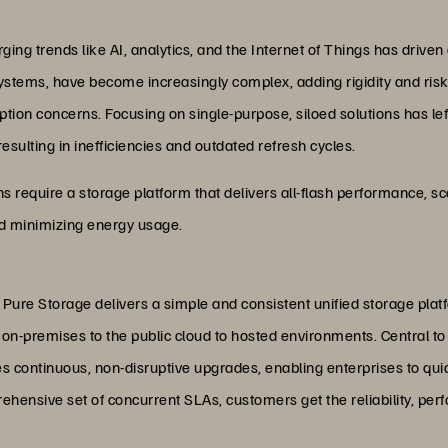
ing trends like AI, analytics, and the Internet of Things has driven a
e systems, have become increasingly complex, adding rigidity and ris
ion concerns. Focusing on single-purpose, siloed solutions has lef
lting in inefficiencies and outdated refresh cycles.
 require a storage platform that delivers all-flash performance, scal
and minimizing energy usage.
 Pure Storage delivers a simple and consistent unified storage plat
 on-premises to the public cloud to hosted environments. Central to 
s continuous, non-disruptive upgrades, enabling enterprises to qui
ehensive set of concurrent SLAs, customers get the reliability, per