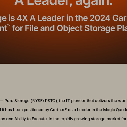
 —
Pure Storage (NYSE: PSTG), the IT pioneer that delivers the wo
it has been positioned by Gartner® as a Leader in the Magic Quadr
ion and Ability to Execute, in the rapidly growing storage market fo