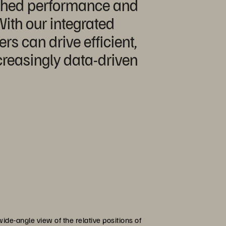
tched performance and
 With our integrated
s can drive efficient,
creasingly data-driven
ide-angle view of the relative positions of