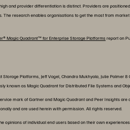
gh and provider differentiation is distinct. Providers are positione
s. The research enables organisations to get the most from market 
r® Magic Quadrant™ for Enterprise Storage Platforms
report on Pu
ct Storage Platforms, Jeff Vogel, Chandra Mukhyala, Julie Palmer 8
sly known as Magic Quadrant for Distributed File Systems and Ob
rvice mark of Gartner and Magic Quadrant and Peer Insights are a 
ationally and are used herein with permission. All rights reserved.
the opinions of individual end users based on their own experiences 