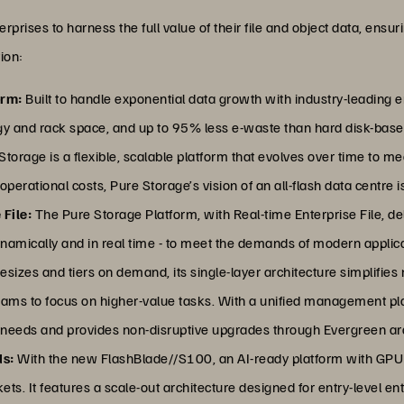
ses to harness the full value of their file and object data, ensurin
ion:
orm:
Built to handle exponential data growth with industry-leading e
gy and rack space, and up to 95% less e-waste than hard disk-bas
torage is a flexible, scalable platform that evolves over time to m
rational costs, Pure Storage’s vision of an all-flash data centre is 
 File:
The Pure Storage Platform, with Real-time Enterprise File, del
namically and in real time - to meet the demands of modern applicat
y resizes and tiers on demand, its single-layer architecture simplif
teams to focus on higher-value tasks. With a unified management pl
 needs and provides non-disruptive upgrades through Evergreen arc
ds:
With the new FlashBlade//S100, an AI-ready platform with GPUD
ets. It features a scale-out architecture designed for entry-level en