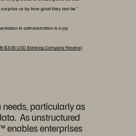
o surprise us by how good they can be."
entation to administration is a joy
B-$30B USD Banking Company Review
)
 needs, particularly as
 data. As unstructured
™️ enables enterprises