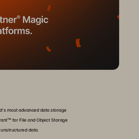
rld's most advanced data storage
ant™ for File and Object Storage
r unstructured data.