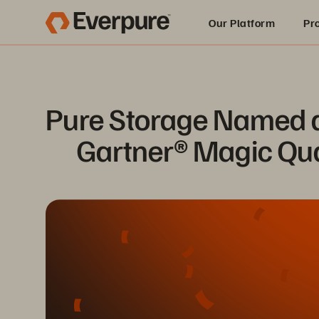
Our Platform
Pr
Built for AI
Pure Storage Named a 
Gartner® Magic Qua