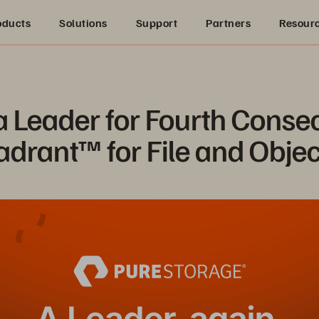
oducts
Solutions
Support
Partners
Resour
Leader for Fourth Consecu
drant™ for File and Objec