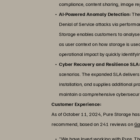
compliance, content sharing, image rep
AI-Powered Anomaly Detection:
The 
Denial of Service attacks via perform
Storage enables customers to analyse 
as user context on how storage is used
operational impact by quickly identify
Cyber Recovery and Resilience SLA
scenarios. The expanded SLA delivers a
installation, and supplies additional pr
maintain a comprehensive cybersecuri
Customer Experience:
As of October 11, 2024, Pure Storage has a
recommend, based on 241 reviews on
Ga
"We have loved working with Pure. The