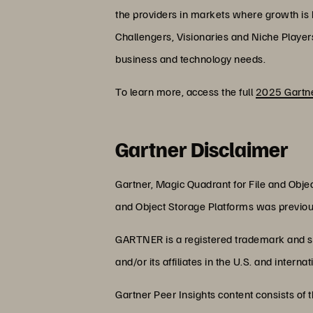
the providers in markets where growth is hi
Challengers, Visionaries and Niche Player
business and technology needs.
To learn more, access the full
2025 Gartne
Gartner Disclaimer
Gartner, Magic Quadrant for File and Obje
and Object Storage Platforms was previou
GARTNER is a registered trademark and se
and/or its affiliates in the U.S. and intern
Gartner Peer Insights content consists of 