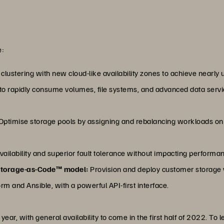
e:
lustering with new cloud-like availability zones to achieve nearly u
o rapidly consume volumes, file systems, and advanced data service
Optimise storage pools by assigning and rebalancing workloads on t
vailability and superior fault tolerance without impacting performa
Storage-as-Code™ model:
Provision and deploy customer storage
rm and Ansible, with a powerful API-first interface.
 year, with general availability to come in the first half of 2022. To 