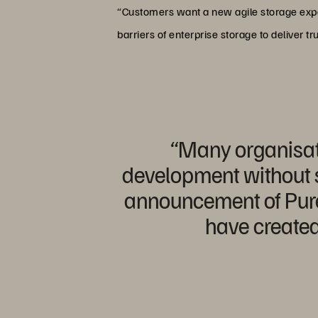
“Customers want a new agile storage exper
barriers of enterprise storage to deliver t
“Many organisat
development without sa
announcement of Pure 
have created