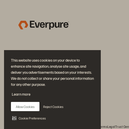
This website uses cookies on your device to
enhance site navigation, analyse site usage, and
deliver you advertisements based on your interests.
We do not collect or share your personal information
for any other purpose.
Join the Conversation
Learn more
Follow all official Everpure social channels
Allow Cookies
Reject Cookies
Cookie Preferences
© 2026 Everpure, Inc. All rights reserved.
Privacy
Website Terms
Legal
Trust Cen