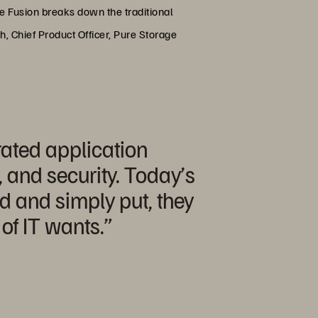
e Fusion breaks down the traditional
gh, Chief Product Officer, Pure Storage
ated application
, and security. Today’s
d and simply put, they
of IT wants.”