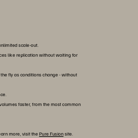
nlimited scale-out.
s like replication without waiting for
he fly as conditions change - without
nce.
 volumes faster, from the most common
learn more, visit the
Pure Fusion
site.