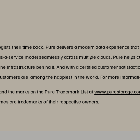
ists their time back. Pure delivers a modern data experience that
as-a-service model seamlessly across multiple clouds. Pure helps 
 infrastructure behind it. And with a certified customer satisfacti
customers are among the happiest in the world. For more informatio
 and the marks on the Pure Trademark List at
www.purestorage.com
ames are trademarks of their respective owners.