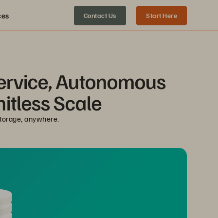
ces
Contact Us
Start Here
Service, Autonomous 
mitless Scale
storage, anywhere.