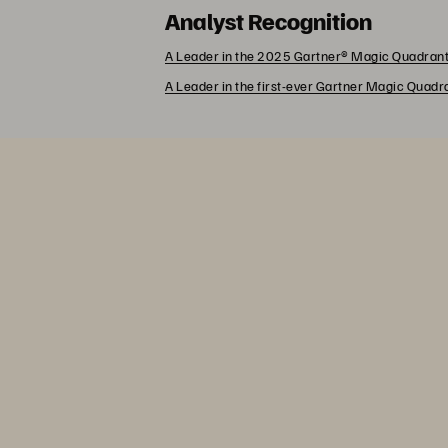
Analyst Recognition
A Leader in the 2025 Gartner® Magic Quadrant
A Leader in the first-ever Gartner Magic Quad