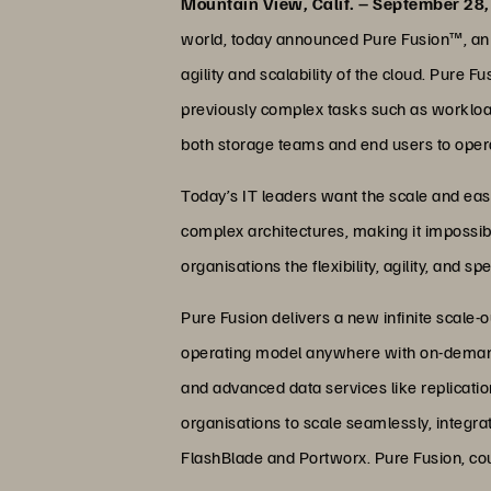
Mountain View, Calif. – September 28
world, today announced Pure Fusion™, an in
agility and scalability of the cloud. Pure
previously complex tasks such as workload
both storage teams and end users to opera
Today’s IT leaders want the scale and ease
complex architectures, making it impossibl
organisations the flexibility, agility, and 
Pure Fusion delivers a new infinite scale-o
operating model anywhere with on-demand 
and advanced data services like replicatio
organisations to scale seamlessly, integra
FlashBlade and Portworx. Pure Fusion, coup