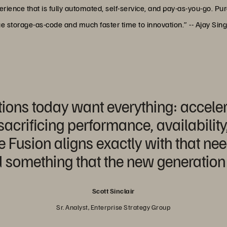
ience that is fully automated, self-service, and pay-as-you-go. Pur
rue storage-as-code and much faster time to innovation.” -- Ajay Sin
ions today want everything: acceler
crificing performance, availability
Fusion aligns exactly with that nee
 something that the new generation 
Scott Sinclair
Sr. Analyst, Enterprise Strategy Group