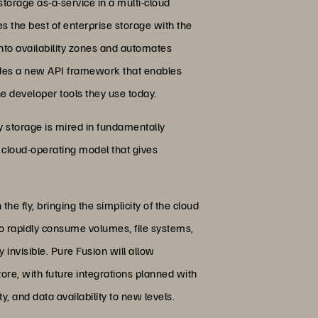
torage as-a-service in a multi-cloud
s the best of enterprise storage with the
into availability zones and automates
ludes a new API framework that enables
e developer tools they use today.
cy storage is mired in fundamentally
a cloud-operating model that gives
he fly, bringing the simplicity of the cloud
 rapidly consume volumes, file systems,
invisible. Pure Fusion will allow
tore, with future integrations planned with
, and data availability to new levels.