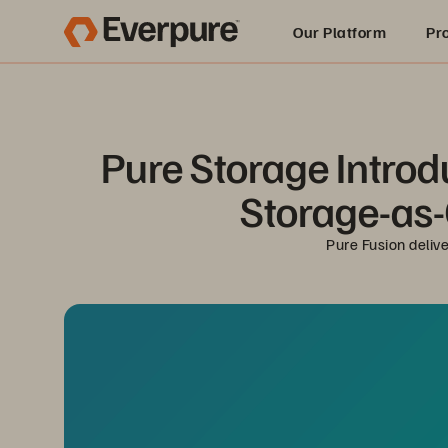
Our Platform
Pr
Built for AI
Pure Storage Introd
Storage-as-C
Pure Fusion deliv