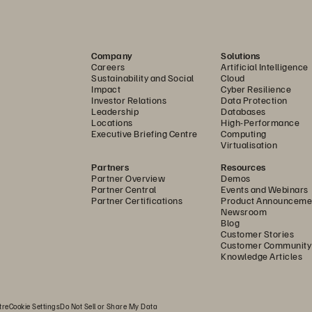
Company
Solutions
Careers
Artificial Intelligence
Sustainability and Social
Cloud
Impact
Cyber Resilience
Investor Relations
Data Protection
Leadership
Databases
Locations
High-Performance
Executive Briefing Centre
Computing
Virtualisation
Partners
Resources
Partner Overview
Demos
Partner Central
Events and Webinars
Partner Certifications
Product Announceme
Newsroom
Blog
Customer Stories
Customer Community
Knowledge Articles
tre
Cookie Settings
Do Not Sell or Share My Data