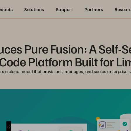
oducts
Solutions
Support
Partners
Resour
uces Pure Fusion: A Self-
ode Platform Built for Li
ers a cloud model that provisions, manages, and scales enterprise 