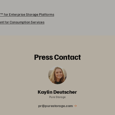
™ for Enterprise Storage Platforms
rant for Consumption Services
Press Contact
Kaylin Deutscher
Pure Storage
pr@purestorage.com