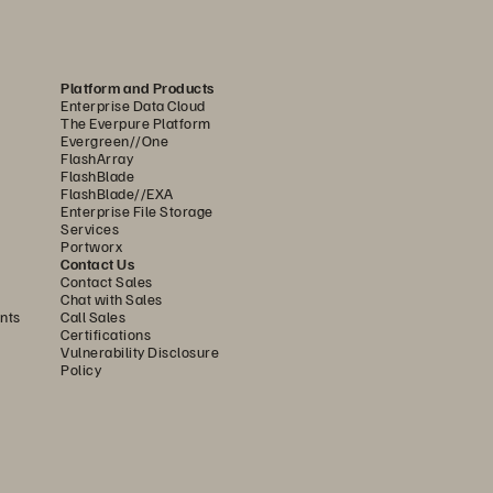
Platform and Products
Enterprise Data Cloud
The Everpure Platform
Evergreen//One
FlashArray
FlashBlade
FlashBlade//EXA
Enterprise File Storage
Services
Portworx
Contact Us
Contact Sales
Chat with Sales
nts
Call Sales
Certifications
Vulnerability Disclosure
Policy