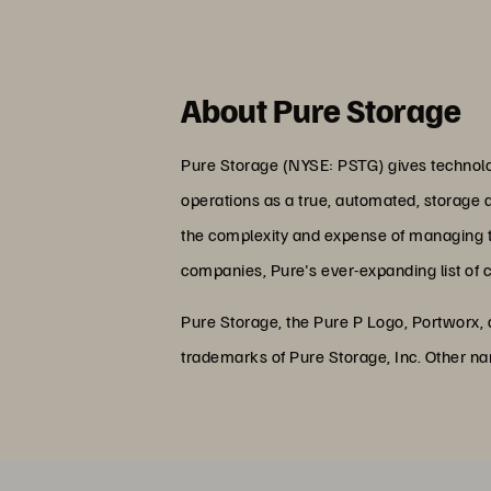
About Pure Storage
Pure Storage (NYSE: PSTG) gives technolog
operations as a true, automated, storage 
the complexity and expense of managing the
companies, Pure's ever-expanding list of 
Pure Storage, the Pure P Logo, Portworx,
trademarks of Pure Storage, Inc. Other n