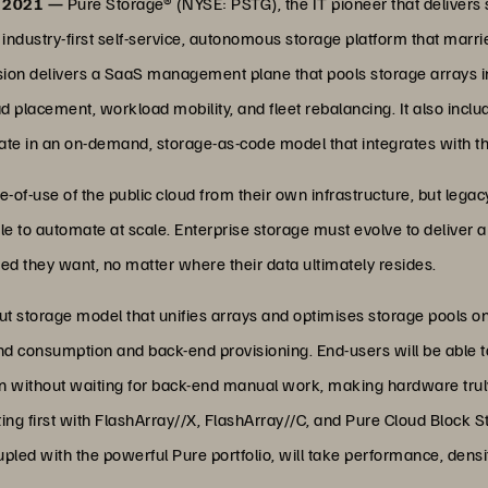
, 2021 —
Pure Storage® (NYSE: PSTG), the IT pioneer that delivers s
dustry-first self-service, autonomous storage platform that marrie
 Fusion delivers a SaaS management plane that pools storage arrays 
 placement, workload mobility, and fleet rebalancing. It also inc
te in an on-demand, storage-as-code model that integrates with th
-of-use of the public cloud from their own infrastructure, but lega
e to automate at scale. Enterprise storage must evolve to deliver 
speed they want, no matter where their data ultimately resides.
ut storage model that unifies arrays and optimises storage pools on t
consumption and back-end provisioning. End-users will be able to
n without waiting for back-end manual work, making hardware truly 
ting first with FlashArray//X, FlashArray//C, and Pure Cloud Block S
led with the powerful Pure portfolio, will take performance, density