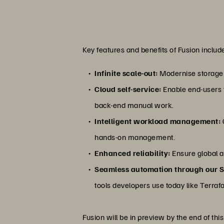
Key features and benefits of Fusion includ
Infinite scale-out:
Modernise storage c
Cloud self-service:
Enable end-users t
back-end manual work.
Intelligent workload management:
hands-on management.
Enhanced reliability:
Ensure global a
Seamless automation through our 
tools developers use today like Terrafo
Fusion will be in preview by the end of this