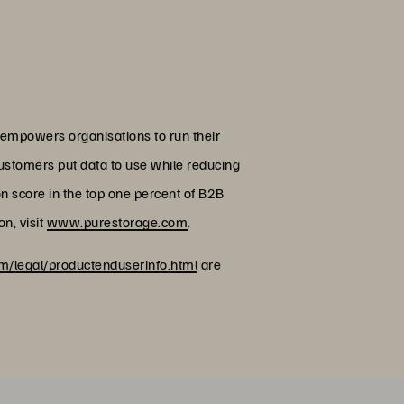
 empowers organisations to run their
customers put data to use while reducing
on score in the top one percent of B2B
n, visit
www.purestorage.com
.
/legal/productenduserinfo.html
are