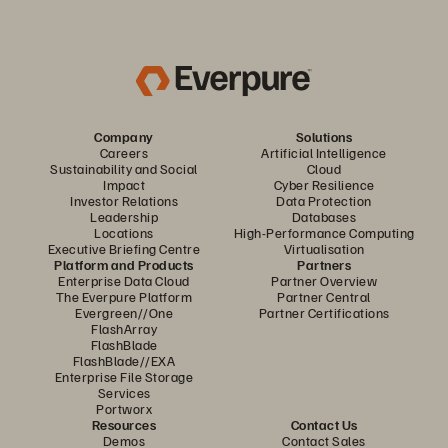
Company
Solutions
Careers
Artificial Intelligence
Sustainability and Social
Cloud
Impact
Cyber Resilience
Investor Relations
Data Protection
Leadership
Databases
Locations
High-Performance Computing
Executive Briefing Centre
Virtualisation
Platform and Products
Partners
Enterprise Data Cloud
Partner Overview
The Everpure Platform
Partner Central
Evergreen//One
Partner Certifications
FlashArray
FlashBlade
FlashBlade//EXA
Enterprise File Storage
Services
Portworx
Resources
Contact Us
Demos
Contact Sales