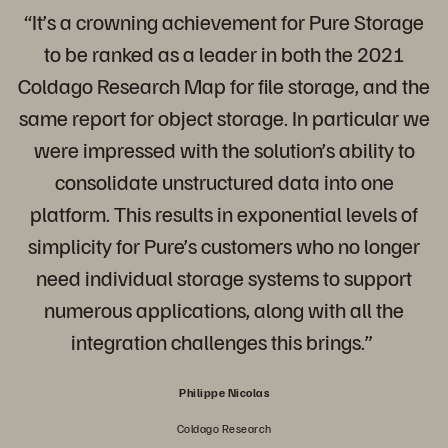
“It’s a crowning achievement for Pure Storage
to be ranked as a leader in both the 2021
Coldago Research Map for file storage, and the
same report for object storage. In particular we
were impressed with the solution’s ability to
consolidate unstructured data into one
platform. This results in exponential levels of
simplicity for Pure’s customers who no longer
need individual storage systems to support
numerous applications, along with all the
integration challenges this brings.”
Philippe Nicolas
Coldago Research