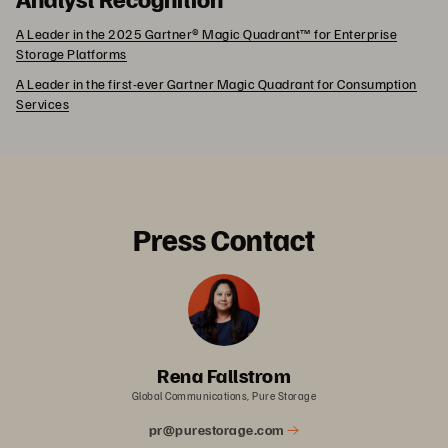
A Leader in the 2025 Gartner® Magic Quadrant™ for Enterprise
Storage Platforms
A Leader in the first-ever Gartner Magic Quadrant for Consumption
Services
Press Contact
Rena Fallstrom
Global Communications, Pure Storage
pr@purestorage.com