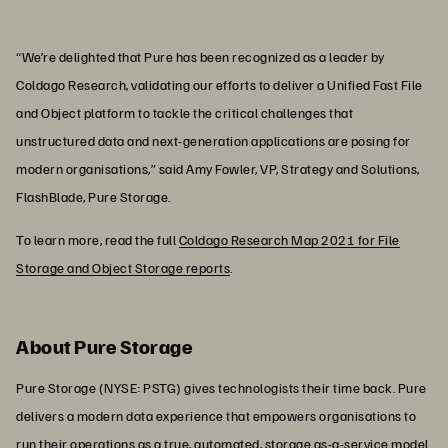
“We’re delighted that Pure has been recognized as a leader by
Coldago Research, validating our efforts to deliver a Unified Fast File
and Object platform to tackle the critical challenges that
unstructured data and next-generation applications are posing for
modern organisations,” said Amy Fowler, VP, Strategy and Solutions,
FlashBlade, Pure Storage.
To learn more, read the full
Coldago Research Map 2021 for File
Storage and Object Storage reports
.
About Pure Storage
Pure Storage (NYSE: PSTG) gives technologists their time back. Pure
delivers a modern data experience that empowers organisations to
run their operations as a true, automated, storage as-a-service model