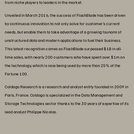
from niche players to leaders in the market.
Unveiled in March 2016, the success of FlashBlade has been driven
by continuous innovation to not only solve for customer’s current
needs, but enable them to take advantage of a growing tsunami of
unstructured data and modern applications to fuel their business.
This latest recognition comes as FlashBlade surpassed $1B in all-
time sales, with nearly 200 customers who have spent over $1m on
the technology, which is now being used by more than 25% of the
Fortune 100.
Coldago Research is a research and analyst entity founded in 2009 in
Paris, France. Coldago is specialized in the Data Management and
Storage Technologies sector thanks to the 30 years of expertise of its
lead analyst Philippe Nicolas.