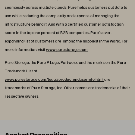
seamlessly across multiple clouds. Pure helps customers put data to
use while reducing the complexity and expense of managing the
infrastructure behind it. And with a certified customer satisfaction
score in the top one percent of B2B companies, Pure's ever-
expanding list of customers are among the happiest in the world. For
more information, visit
www.purestorage.com
.
Pure Storage, the Pure P Logo, Portworx, and the marks on the Pure
Trademark List at
www.purestorage.com/legal/productenduserinfo.html
are
trademarks of Pure Storage, Inc. Other names are trademarks of their
respective owners.
Analyst Recognition