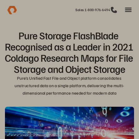
Sales 1-800-976-6494
Pure Storage FlashBlade 
Recognised as a Leader in 2021 
Coldago Research Maps for File 
Storage and Object Storage
Pure’s Unified Fast File and Object platform consolidates 
unstructured data on a single platform, delivering the multi-
dimensional performance needed for modern data