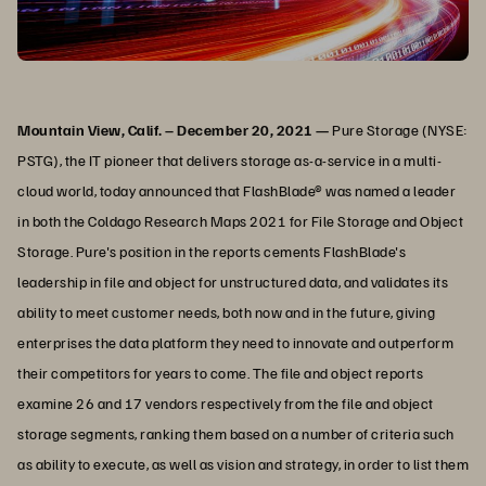
Mountain View, Calif. – December 20, 2021 —
Pure Storage (NYSE:
PSTG), the IT pioneer that delivers storage as-a-service in a multi-
cloud world, today announced that FlashBlade® was named a leader
in both the Coldago Research Maps 2021 for File Storage and Object
Storage. Pure's position in the reports cements FlashBlade's
leadership in file and object for unstructured data, and validates its
ability to meet customer needs, both now and in the future, giving
enterprises the data platform they need to innovate and outperform
their competitors for years to come. The file and object reports
examine 26 and 17 vendors respectively from the file and object
storage segments, ranking them based on a number of criteria such
as ability to execute, as well as vision and strategy, in order to list them