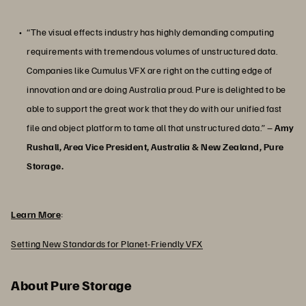
“The visual effects industry has highly demanding computing
requirements with tremendous volumes of unstructured data.
Companies like Cumulus VFX are right on the cutting edge of
innovation and are doing Australia proud. Pure is delighted to be
able to support the great work that they do with our unified fast
file and object platform to tame all that unstructured data.” –
Amy
Rushall, Area Vice President, Australia & New Zealand, Pure
Storage.
Learn More
:
Setting New Standards for Planet-Friendly VFX
About Pure Storage