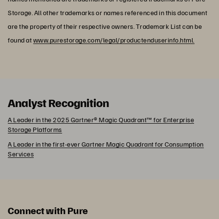
Storage. All other trademarks or names referenced in this document
are the property of their respective owners. Trademark List can be
found at
www.purestorage.com/legal/productenduserinfo.html.
Analyst Recognition
A Leader in the 2025 Gartner® Magic Quadrant™ for Enterprise
Storage Platforms
A Leader in the first-ever Gartner Magic Quadrant for Consumption
Services
Connect with Pure