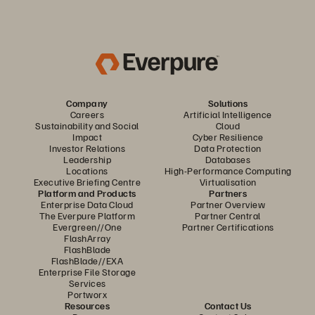
Company
Solutions
Careers
Artificial Intelligence
Sustainability and Social
Cloud
Impact
Cyber Resilience
Investor Relations
Data Protection
Leadership
Databases
Locations
High-Performance Computing
Executive Briefing Centre
Virtualisation
Platform and Products
Partners
Enterprise Data Cloud
Partner Overview
The Everpure Platform
Partner Central
Evergreen//One
Partner Certifications
FlashArray
FlashBlade
FlashBlade//EXA
Enterprise File Storage
Services
Portworx
Resources
Contact Us