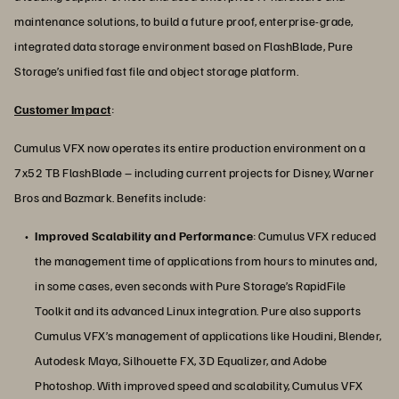
maintenance solutions, to build a future proof, enterprise-grade,
integrated data storage environment based on FlashBlade, Pure
Storage’s unified fast file and object storage platform.
Customer Impact
:
Cumulus VFX now operates its entire production environment on a
7x52 TB FlashBlade – including current projects for Disney, Warner
Bros and Bazmark. Benefits include:
Improved Scalability and Performance
: Cumulus VFX reduced
the management time of applications from hours to minutes and,
in some cases, even seconds with Pure Storage’s RapidFile
Toolkit and its advanced Linux integration. Pure also supports
Cumulus VFX’s management of applications like Houdini, Blender,
Autodesk Maya, Silhouette FX, 3D Equalizer, and Adobe
Photoshop. With improved speed and scalability, Cumulus VFX