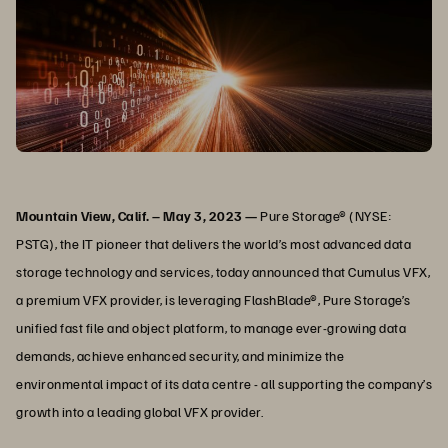
Mountain View, Calif. – May 3, 2023 —
Pure Storage® (NYSE:
PSTG), the IT pioneer that delivers the world’s most advanced data
storage technology and services, today announced that Cumulus VFX,
a premium VFX provider, is leveraging FlashBlade®, Pure Storage’s
unified fast file and object platform, to manage ever-growing data
demands, achieve enhanced security, and minimize the
environmental impact of its data centre - all supporting the company’s
growth into a leading global VFX provider.