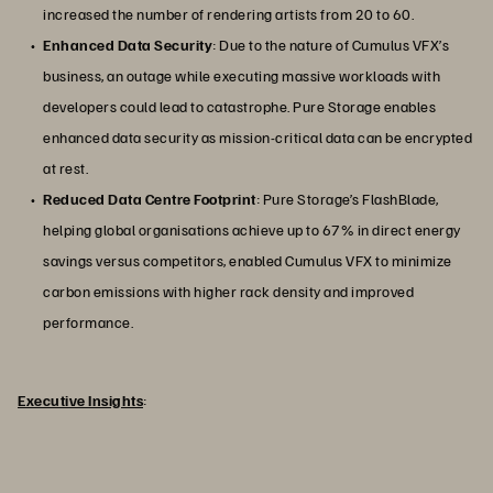
increased the number of rendering artists from 20 to 60.
Enhanced Data Security
: Due to the nature of Cumulus VFX’s
business, an outage while executing massive workloads with
developers could lead to catastrophe. Pure Storage enables
enhanced data security as mission-critical data can be encrypted
at rest.
Reduced Data Centre Footprint
: Pure Storage’s FlashBlade,
helping global organisations achieve up to 67% in direct energy
savings versus competitors, enabled Cumulus VFX to minimize
carbon emissions with higher rack density and improved
performance.
Executive Insights
: