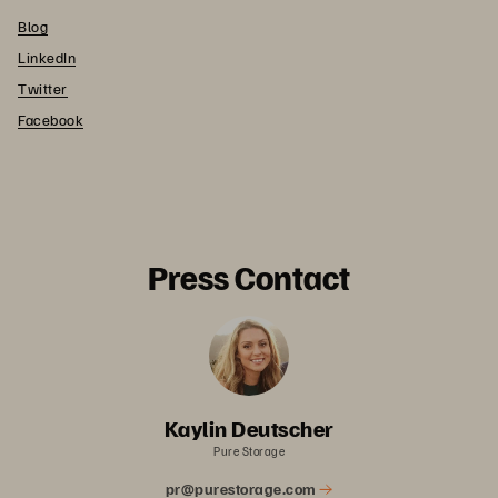
Blog
LinkedIn
Twitter
Facebook
Press Contact
Kaylin Deutscher
Pure Storage
pr@purestorage.com