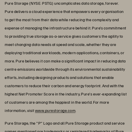
Pure Storage (NYSE: PSTG) uncomplicates data storage, forever.
Pure delivers a cloud experience that empowers every organisation
to get the most from their data while reducing the complexity and
expense of managing the infrastructure behind it. Pure’s commitment
to providing true storage as-a-service gives customers the agility to
meet changing data needs at speed and scale, whether they are
deploying traditional workloads, modern applications, containers, or
more. Pure believes it can make a significant impact in reducing data
centre emissions worldwide through its environmental sustainability
efforts, including designing products and solutions that enable
customers to reduce their carbon and energy footprint. And with the
highest Net Promoter Score in the industry, Pure's ever-expanding list
of customers are among the happiest in the world. For more
information, visit
www.purestorage.com
.
Pure Storage, the "P" Logo and all Pure Storage product and service
names mentioned are trademarks or registered trademarks of Pure