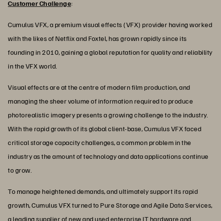
Customer Challenge
:
Cumulus VFX, a premium visual effects (VFX) provider having worked
with the likes of Netflix and Foxtel, has grown rapidly since its
founding in 2010, gaining a global reputation for quality and reliability
in the VFX world.
Visual effects are at the centre of modern film production, and
managing the sheer volume of information required to produce
photorealistic imagery presents a growing challenge to the industry.
With the rapid growth of its global client-base, Cumulus VFX faced
critical storage capacity challenges, a common problem in the
industry as the amount of technology and data applications continue
to grow.
To manage heightened demands, and ultimately support its rapid
growth, Cumulus VFX turned to Pure Storage and Agile Data Services,
a leading supplier of new and used enterprise IT hardware and