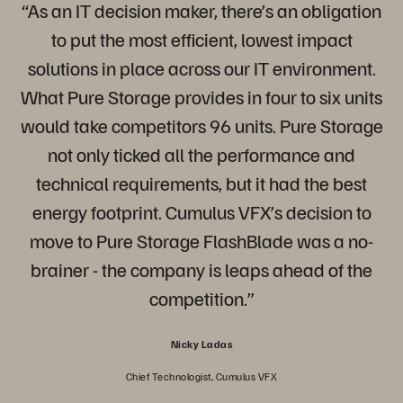
“As an IT decision maker, there’s an obligation
to put the most efficient, lowest impact
solutions in place across our IT environment.
What Pure Storage provides in four to six units
would take competitors 96 units. Pure Storage
not only ticked all the performance and
technical requirements, but it had the best
energy footprint. Cumulus VFX’s decision to
move to Pure Storage FlashBlade was a no-
brainer - the company is leaps ahead of the
competition.”
Nicky Ladas
Chief Technologist, Cumulus VFX