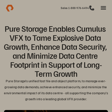
Sales 1-800-976-6494
Pure Storage Enables Cumulus 
VFX to Tame Explosive Data 
Growth, Enhance Data Security, 
and Minimize Data Centre 
Footprint in Support of Long-
Term Growth
Pure Storage’s unified fast file and object platform, to manage ever-
growing data demands, achieve enhanced security, and minimize the 
environmental impact of its data centre - all supporting the company’s 
growth into a leading global VFX provider.