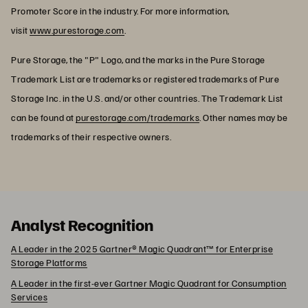
Promoter Score in the industry. For more information,
visit
www.purestorage.com
.
Pure Storage, the "P" Logo, and the marks in the Pure Storage
Trademark List are trademarks or registered trademarks of Pure
Storage Inc. in the U.S. and/or other countries. The Trademark List
can be found at
purestorage.com/trademarks
. Other names may be
trademarks of their respective owners.
Analyst Recognition
A Leader in the 2025 Gartner® Magic Quadrant™ for Enterprise
Storage Platforms
A Leader in the first-ever Gartner Magic Quadrant for Consumption
Services