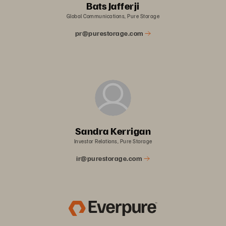
Bats Jafferji
Global Communications, Pure Storage
pr@purestorage.com
Sandra Kerrigan
Investor Relations, Pure Storage
ir@purestorage.com