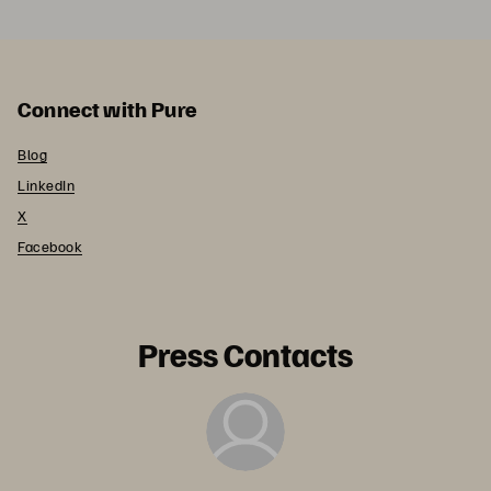
Connect with Pure
Blog
LinkedIn
X
Facebook
Press Contacts