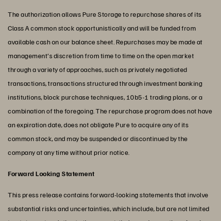
The authorization allows Pure Storage to repurchase shares of its
Class A common stock opportunistically and will be funded from
available cash on our balance sheet. Repurchases may be made at
management's discretion from time to time on the open market
through a variety of approaches, such as privately negotiated
transactions, transactions structured through investment banking
institutions, block purchase techniques, 10b5-1 trading plans, or a
combination of the foregoing. The repurchase program does not have
an expiration date, does not obligate Pure to acquire any of its
common stock, and may be suspended or discontinued by the
company at any time without prior notice.
Forward Looking Statement
This press release contains forward-looking statements that involve
substantial risks and uncertainties, which include, but are not limited