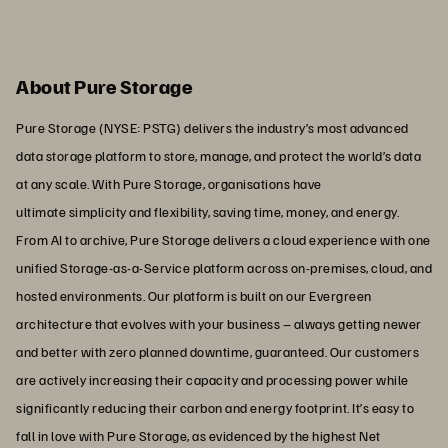
About Pure Storage
Pure Storage (NYSE: PSTG) delivers the industry’s most advanced
data storage platform to store, manage, and protect the world’s data
at any scale. With Pure Storage, organisations have
ultimate simplicity and flexibility, saving time, money, and energy.
From AI to archive, Pure Storage delivers a cloud experience with one
unified Storage-as-a-Service platform across on-premises, cloud, and
hosted environments. Our platform is built on our Evergreen
architecture that evolves with your business – always getting newer
and better with zero planned downtime, guaranteed. Our customers
are actively increasing their capacity and processing power while
significantly reducing their carbon and energy footprint. It’s easy to
fall in love with Pure Storage, as evidenced by the highest Net