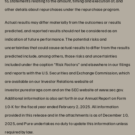
to, statements relating to the amount, timing and execution of, and
other details about repurchases under the repurchase program.
Actual results may differ materially from the outcomes or results
predicted, and reported results should not be considered as an
indication of future performance. The potential risks and
uncertainties that could cause actual results to differ from the results
predicted include, among others, those risks and uncertainties
included under the caption "Risk Factors" and elsewhere in our filings
and reports with the U.S. Securities and Exchange Commission, which
are available on our Investor Relations website at
investor.purestorage.com and on the SEC website at www.sec.gov.
Additional information is also set forth in our Annual Report on Form
10-K for the fiscal year ended February 2, 2025. All information
provided in this release and in the attachments is as of December 10,
2025, and Pure undertakes no duty to update this information unless
required by law.