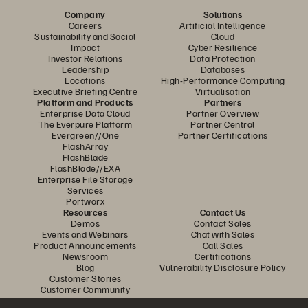
Company
Solutions
Careers
Artificial Intelligence
Sustainability and Social
Cloud
Impact
Cyber Resilience
Investor Relations
Data Protection
Leadership
Databases
Locations
High-Performance Computing
Executive Briefing Centre
Virtualisation
Platform and Products
Partners
Enterprise Data Cloud
Partner Overview
The Everpure Platform
Partner Central
Evergreen//One
Partner Certifications
FlashArray
FlashBlade
FlashBlade//EXA
Enterprise File Storage
Services
Portworx
Resources
Contact Us
Demos
Contact Sales
Events and Webinars
Chat with Sales
Product Announcements
Call Sales
Newsroom
Certifications
Blog
Vulnerability Disclosure Policy
Customer Stories
Customer Community
Knowledge Articles