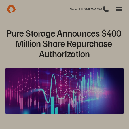
Sales 1-800-976-6494
Pure Storage Announces $400 
Million Share Repurchase 
Authorization