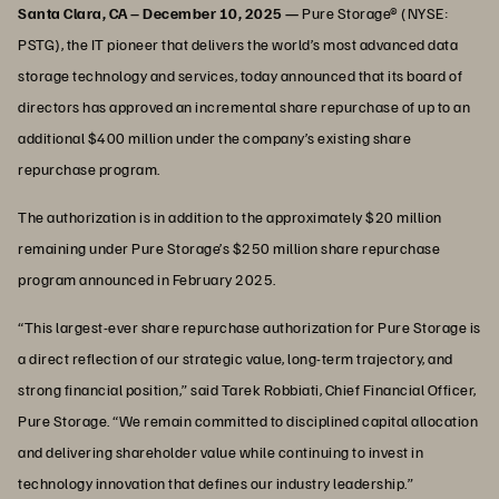
Santa Clara, CA – December 10, 2025 —
Pure Storage® (NYSE:
PSTG), the IT pioneer that delivers the world’s most advanced data
storage technology and services, today announced that its board of
directors has approved an incremental share repurchase of up to an
additional $400 million under the company’s existing share
repurchase program.
The authorization is in addition to the approximately $20 million
remaining under Pure Storage’s $250 million share repurchase
program announced in February 2025.
“This largest-ever share repurchase authorization for Pure Storage is
a direct reflection of our strategic value, long-term trajectory, and
strong financial position,” said Tarek Robbiati, Chief Financial Officer,
Pure Storage. “We remain committed to disciplined capital allocation
and delivering shareholder value while continuing to invest in
technology innovation that defines our industry leadership.”