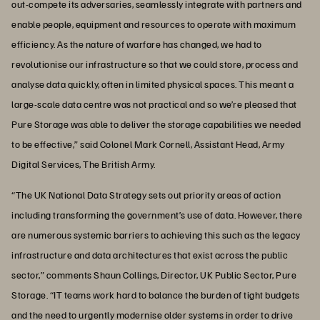
out-compete its adversaries, seamlessly integrate with partners and
enable people, equipment and resources to operate with maximum
efficiency. As the nature of warfare has changed, we had to
revolutionise our infrastructure so that we could store, process and
analyse data quickly, often in limited physical spaces. This meant a
large-scale data centre was not practical and so we’re pleased that
Pure Storage was able to deliver the storage capabilities we needed
to be effective,” said Colonel Mark Cornell, Assistant Head, Army
Digital Services, The British Army.
“The UK National Data Strategy sets out priority areas of action
including transforming the government’s use of data. However, there
are numerous systemic barriers to achieving this such as the legacy
infrastructure and data architectures that exist across the public
sector,” comments Shaun Collings, Director, UK Public Sector, Pure
Storage. “IT teams work hard to balance the burden of tight budgets
and the need to urgently modernise older systems in order to drive