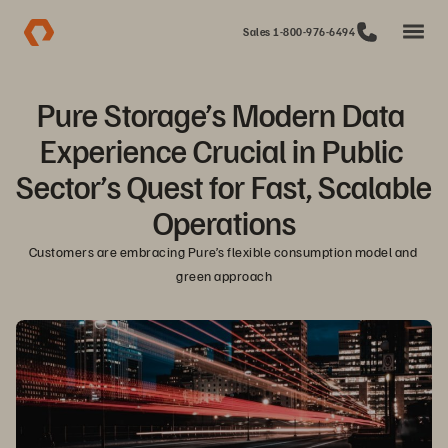
Sales 1-800-976-6494
Pure Storage’s Modern Data 
Experience Crucial in Public 
Sector’s Quest for Fast, Scalable 
Operations
Customers are embracing Pure’s flexible consumption model and 
green approach