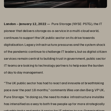
London – January 12, 2022 —
Pure Storage (NYSE: PSTG), the IT
pioneer that delivers storage as-a-service in a multi-cloud world,
continues to support the UK public sector on its drive towards
digitalisation. Legacy infrastructure pressures and the system shock
of the pandemic continue to challenge IT leaders, but as digital citizen
services remain central to building trust in government, public sector
IT teams are looking to technology partners to help ease the burden
of day to day management.
“The UK public sector has had to react and innovate at breathtaking
pace over the past 18 months,” comments Wes van den Berg, VP UK,
Pure Storage. “In doing so, the need to make infrastructure invisible
has intensified as a way to both free people up for more strategically
valuable tasks and make it easier for IT admins to run. Organisations