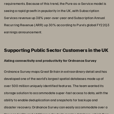
requirements. Because of this trend, the Pure as-a-Service model is
seeing a rapid growth in popularity in the UK, with Subscription
Services revenue up 38% year-over-year and Subscription Annual
Recurring Revenue (ARR) up 30% according to Pure’s global FY22Q3
earnings announcement.
Supporting Public Sector Customers in the UK
Aiding connectivity and productivity for Ordnance Survey
Ordnance Survey maps Great Britain in extraordinary detail and has
developed one of the world’s largest spatial databases made up of
over 500 million uniquely identified features. The team wanted its
storage solution to accommodate super-fast access to data, with the
ability to enable deduplication and snapshots for backups and
disaster recovery. Ordnance Survey can easily accommodate over a