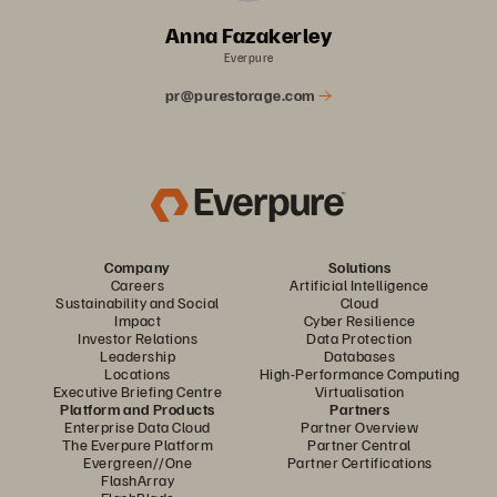
Anna Fazakerley
Everpure
pr@purestorage.com
Company
Solutions
Careers
Artificial Intelligence
Sustainability and Social
Cloud
Impact
Cyber Resilience
Investor Relations
Data Protection
Leadership
Databases
Locations
High-Performance Computing
Executive Briefing Centre
Virtualisation
Platform and Products
Partners
Enterprise Data Cloud
Partner Overview
The Everpure Platform
Partner Central
Evergreen//One
Partner Certifications
FlashArray