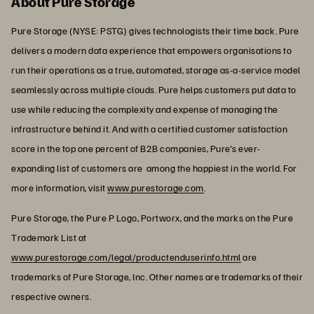
About Pure Storage
Pure Storage (NYSE: PSTG) gives technologists their time back. Pure
delivers a modern data experience that empowers organisations to
run their operations as a true, automated, storage as-a-service model
seamlessly across multiple clouds. Pure helps customers put data to
use while reducing the complexity and expense of managing the
infrastructure behind it. And with a certified customer satisfaction
score in the top one percent of B2B companies, Pure's ever-
expanding list of customers are among the happiest in the world. For
more information, visit
www.purestorage.com
.
Pure Storage, the Pure P Logo, Portworx, and the marks on the Pure
Trademark List at
www.purestorage.com/legal/productenduserinfo.html
are
trademarks of Pure Storage, Inc. Other names are trademarks of their
respective owners.