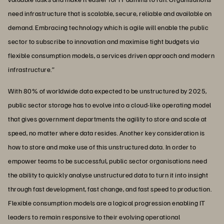
need infrastructure that is scalable, secure, reliable and available on
demand. Embracing technology which is agile will enable the public
sector to subscribe to innovation and maximise tight budgets via
flexible consumption models, a services driven approach and modern
infrastructure.”
With 80% of worldwide data expected to be unstructured by 2025,
public sector storage has to evolve into a cloud-like operating model
that gives government departments the agility to store and scale at
speed, no matter where data resides. Another key consideration is
how to store and make use of this unstructured data. In order to
empower teams to be successful, public sector organisations need
the ability to quickly analyse unstructured data to turn it into insight
through fast development, fast change, and fast speed to production.
Flexible consumption models are a logical progression enabling IT
leaders to remain responsive to their evolving operational