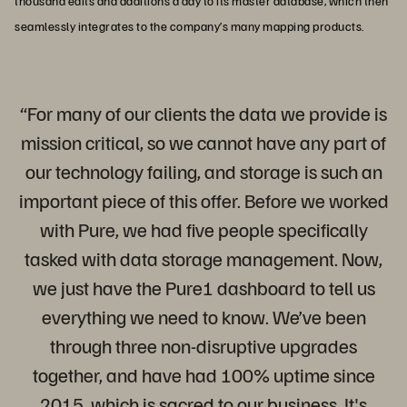
thousand edits and additions a day to its master database, which then
seamlessly integrates to the company’s many mapping products.
“For many of our clients the data we provide is
mission critical, so we cannot have any part of
our technology failing, and storage is such an
important piece of this offer. Before we worked
with Pure, we had five people specifically
tasked with data storage management. Now,
we just have the Pure1 dashboard to tell us
everything we need to know. We’ve been
through three non-disruptive upgrades
together, and have had 100% uptime since
2015, which is sacred to our business. It's