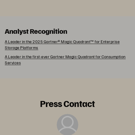
Analyst Recognition
A Leader in the 2025 Gartner® Magic Quadrant™ for Enterprise
Storage Platforms
A Leader in the first-ever Gartner Magic Quadrant for Consumption
Services
Press Contact