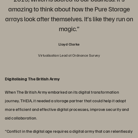
amazing to think about how the Pure Storage
arrays look after themselves. It’s like they run on
magic.”
Lloyd Clarke
Virtualisation Lead at Ordnance Survey
Digitalising The British Army
When The British Army embarked on its digital transformation
journey, THEIA, it needed a storage partner that could help it adopt
more efficient and effective digital processes, improve security and
aid collaboration.
“Conflict in the digital age requires a digital army that can relentlessly