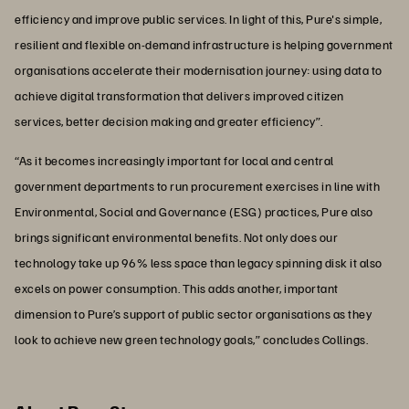
efficiency and improve public services. In light of this, Pure's simple,
resilient and flexible on-demand infrastructure is helping government
organisations accelerate their modernisation journey: using data to
achieve digital transformation that delivers improved citizen
services, better decision making and greater efficiency”.
“As it becomes increasingly important for local and central
government departments to run procurement exercises in line with
Environmental, Social and Governance (ESG) practices, Pure also
brings significant environmental benefits. Not only does our
technology take up 96% less space than legacy spinning disk it also
excels on power consumption. This adds another, important
dimension to Pure’s support of public sector organisations as they
look to achieve new green technology goals,” concludes Collings.