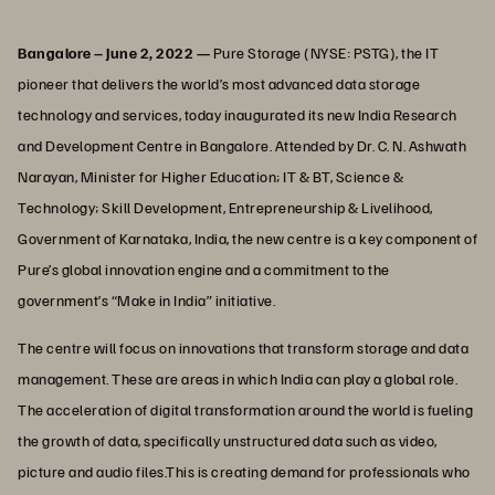
Bangalore – June 2, 2022 —
Pure Storage (NYSE: PSTG), the IT
pioneer that delivers the world’s most advanced data storage
technology and services, today inaugurated its new India Research
and Development Centre in Bangalore. Attended by Dr. C. N. Ashwath
Narayan, Minister for Higher Education; IT & BT, Science &
Technology; Skill Development, Entrepreneurship & Livelihood,
Government of Karnataka, India, the new centre is a key component of
Pure’s global innovation engine and a commitment to the
government’s “Make in India” initiative.
The centre will focus on innovations that transform storage and data
management. These are areas in which India can play a global role.
The acceleration of digital transformation around the world is fueling
the growth of data, specifically unstructured data such as video,
picture and audio files.This is creating demand for professionals who