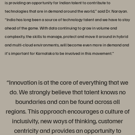
is providing an opportunity for Indian talent to contribute to
technologies that are in demand around the world,” said Dr. Narayan.
“India has long been a source of technology talent and we have to stay
ahead of the game. With data continuing to grow in volume and
complexity, the skills to manage, protect and move it around in hybrid
and multi-cloud environments, will become even more in demand and
it's important for Karnataka to be involved in this movement.”
“Innovation is at the core of everything that we
do. We strongly believe that talent knows no
boundaries and can be found across all
regions. This approach encourages a culture of
inclusivity, new ways of thinking, customer
centricity and provides an opportunity to