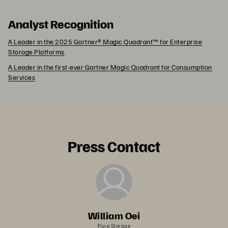
Analyst Recognition
A Leader in the 2025 Gartner® Magic Quadrant™ for Enterprise
Storage Platforms
A Leader in the first-ever Gartner Magic Quadrant for Consumption
Services
Press Contact
William Oei
Pure Storage