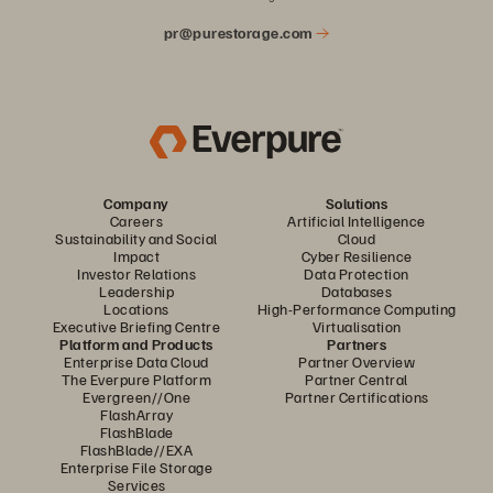
pr@purestorage.com
Company
Solutions
Careers
Artificial Intelligence
Sustainability and Social
Cloud
Impact
Cyber Resilience
Investor Relations
Data Protection
Leadership
Databases
Locations
High-Performance Computing
Executive Briefing Centre
Virtualisation
Platform and Products
Partners
Enterprise Data Cloud
Partner Overview
The Everpure Platform
Partner Central
Evergreen//One
Partner Certifications
FlashArray
FlashBlade
FlashBlade//EXA
Enterprise File Storage
Services