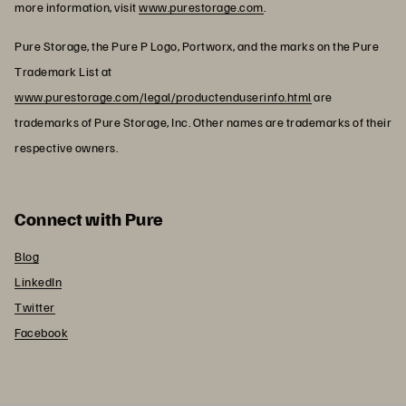
more information, visit
www.purestorage.com
.
Pure Storage, the Pure P Logo, Portworx, and the marks on the Pure
Trademark List at
www.purestorage.com/legal/productenduserinfo.html
are
trademarks of Pure Storage, Inc. Other names are trademarks of their
respective owners.
Connect with Pure
Blog
LinkedIn
Twitter
Facebook