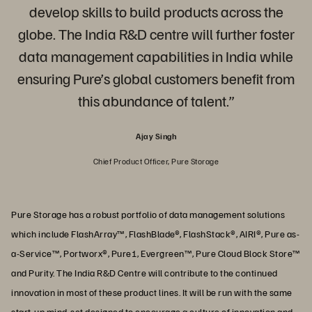
develop skills to build products across the
globe. The India R&D centre will further foster
data management capabilities in India while
ensuring Pure’s global customers benefit from
this abundance of talent.”
Ajay Singh
Chief Product Officer, Pure Storage
Pure Storage has a robust portfolio of data management solutions
which include FlashArray™, FlashBlade®, FlashStack®, AIRI®, Pure as-
a-Service™, Portworx®, Pure1, Evergreen™, Pure Cloud Block Store™
and Purity. The India R&D Centre will contribute to the continued
innovation in most of these product lines. It will be run with the same
start-up mind-set designed to encourage a culture of innovation and