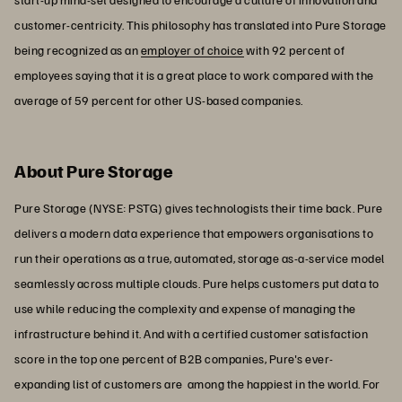
customer-centricity. This philosophy has translated into Pure Storage
being recognized as an
employer of choice
with 92 percent of
employees saying that it is a great place to work compared with the
average of 59 percent for other US-based companies.
About Pure Storage
Pure Storage (NYSE: PSTG) gives technologists their time back. Pure
delivers a modern data experience that empowers organisations to
run their operations as a true, automated, storage as-a-service model
seamlessly across multiple clouds. Pure helps customers put data to
use while reducing the complexity and expense of managing the
infrastructure behind it. And with a certified customer satisfaction
score in the top one percent of B2B companies, Pure's ever-
expanding list of customers are among the happiest in the world. For