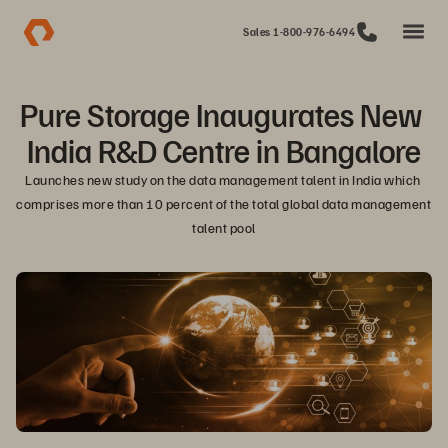
Sales 1-800-976-6494
Pure Storage Inaugurates New 
India R&D Centre in Bangalore
Launches new study on the data management talent in India which 
comprises more than 10 percent of the total global data management 
talent pool