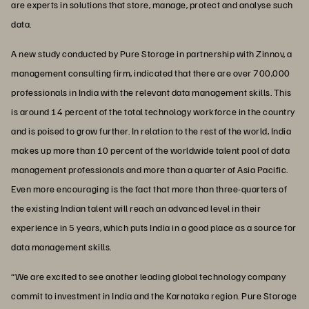
are experts in solutions that store, manage, protect and analyse such
data.
A new study conducted by Pure Storage in partnership with Zinnov, a
management consulting firm, indicated that there are over 700,000
professionals in India with the relevant data management skills. This
is around 14 percent of the total technology workforce in the country
and is poised to grow further. In relation to the rest of the world, India
makes up more than 10 percent of the worldwide talent pool of data
management professionals and more than a quarter of Asia Pacific.
Even more encouraging is the fact that more than three-quarters of
the existing Indian talent will reach an advanced level in their
experience in 5 years, which puts India in a good place as a source for
data management skills.
“We are excited to see another leading global technology company
commit to investment in India and the Karnataka region. Pure Storage