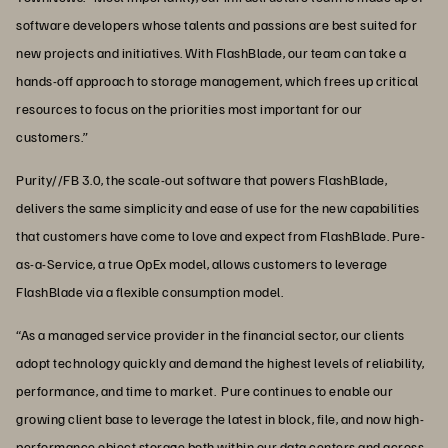
software developers whose talents and passions are best suited for
new projects and initiatives. With FlashBlade, our team can take a
hands-off approach to storage management, which frees up critical
resources to focus on the priorities most important for our
customers.”
Purity//FB 3.0, the scale-out software that powers FlashBlade,
delivers the same simplicity and ease of use for the new capabilities
that customers have come to love and expect from FlashBlade. Pure-
as-a-Service, a true OpEx model, allows customers to leverage
FlashBlade via a flexible consumption model.
“As a managed service provider in the financial sector, our clients
adopt technology quickly and demand the highest levels of reliability,
performance, and time to market. Pure continues to enable our
growing client base to leverage the latest in block, file, and now high-
performance object storage both within our data centers and across