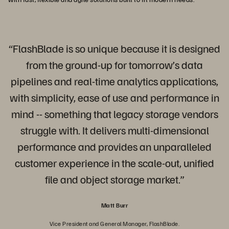
“FlashBlade is so unique because it is designed
from the ground-up for tomorrow’s data
pipelines and real-time analytics applications,
with simplicity, ease of use and performance in
mind -- something that legacy storage vendors
struggle with. It delivers multi-dimensional
performance and provides an unparalleled
customer experience in the scale-out, unified
file and object storage market.”
Matt Burr
Vice President and General Manager, FlashBlade.