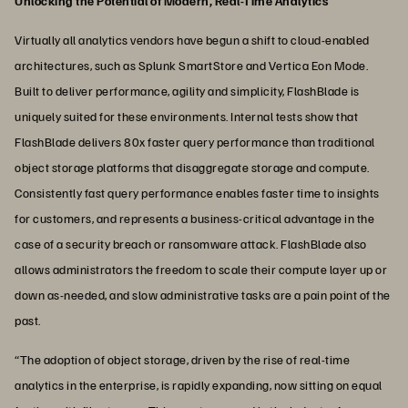
Unlocking the Potential of Modern, Real-Time Analytics
Virtually all analytics vendors have begun a shift to cloud-enabled
architectures, such as Splunk SmartStore and Vertica Eon Mode.
Built to deliver performance, agility and simplicity, FlashBlade is
uniquely suited for these environments. Internal tests show that
FlashBlade delivers 80x faster query performance than traditional
object storage platforms that disaggregate storage and compute.
Consistently fast query performance enables faster time to insights
for customers, and represents a business-critical advantage in the
case of a security breach or ransomware attack. FlashBlade also
allows administrators the freedom to scale their compute layer up or
down as-needed, and slow administrative tasks are a pain point of the
past.
“The adoption of object storage, driven by the rise of real-time
analytics in the enterprise, is rapidly expanding, now sitting on equal