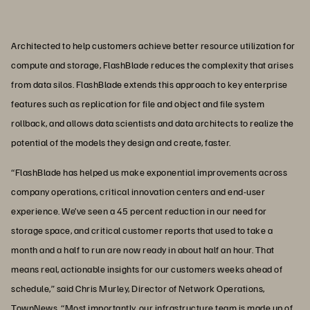
Architected to help customers achieve better resource utilization for
compute and storage, FlashBlade reduces the complexity that arises
from data silos. FlashBlade extends this approach to key enterprise
features such as replication for file and object and file system
rollback, and allows data scientists and data architects to realize the
potential of the models they design and create, faster.
“FlashBlade has helped us make exponential improvements across
company operations, critical innovation centers and end-user
experience. We’ve seen a 45 percent reduction in our need for
storage space, and critical customer reports that used to take a
month and a half to run are now ready in about half an hour. That
means real, actionable insights for our customers weeks ahead of
schedule,” said Chris Murley, Director of Network Operations,
TownNews. “Most importantly, our infrastructure team is made up of