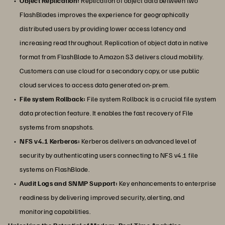
Object Replication:
Replication of object data between two
FlashBlades improves the experience for geographically
distributed users by providing lower access latency and
increasing read throughout. Replication of object data in native
format from FlashBlade to Amazon S3 delivers cloud mobility.
Customers can use cloud for a secondary copy, or use public
cloud services to access data generated on-prem.
File system Rollback:
File system Rollback is a crucial file system
data protection feature. It enables the fast recovery of File
systems from snapshots.
NFS v4.1 Kerberos:
Kerberos delivers an advanced level of
security by authenticating users connecting to NFS v4.1 file
systems on FlashBlade.
Audit Logs and SNMP Support:
Key enhancements to enterprise
readiness by delivering improved security, alerting, and
monitoring capabilities.