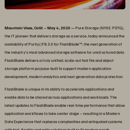
Mountain View, Calif. – May 4, 2020 —
Pure Storage (NYSE: PSTG),
the IT pioneer that delivers storage as a service, today announced the
availability of Purity//FB 3.0 for FlashBlade™, the next generation of
the industry's most advanced storage software for unstructured data.
FlashBlade delivers a truly unified, scale-out fast file and object
storage platform purpose-built to support modern application
development, modern analytics and next-generation data protection.
FlashBlade is unique in its ability to accelerate applications and
enable data to be shared across applications and workloads. The
latest updates to FlashBlade enable real-time performance that allow
application workflows to take center stage – resulting in a Modern
Data Experience that replaces complexities and antiquated systems
with fast, flexible and agile solutions built to fit modern needs.