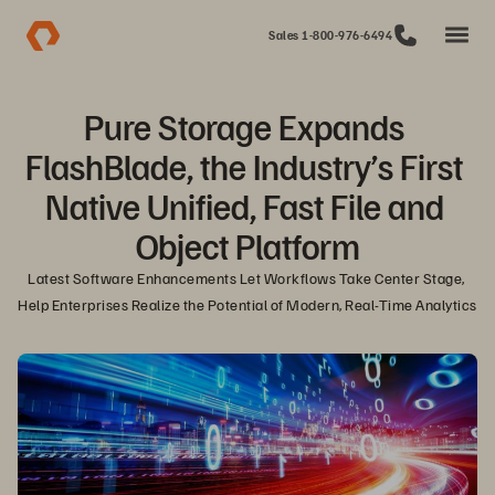
Sales 1-800-976-6494
Pure Storage Expands 
FlashBlade, the Industry’s First 
Native Unified, Fast File and 
Object Platform
Latest Software Enhancements Let Workflows Take Center Stage, 
Help Enterprises Realize the Potential of Modern, Real-Time Analytics