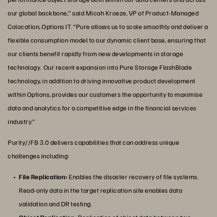
our global backbone,” said Micah Kroeze, VP of Product-Managed
Colocation, Options IT. “Pure allows us to scale smoothly and deliver a
flexible consumption model to our dynamic client base, ensuring that
our clients benefit rapidly from new developments in storage
technology. Our recent expansion into Pure Storage FlashBlade
technology, in addition to driving innovative product development
within Options, provides our customers the opportunity to maximise
data and analytics for a competitive edge in the financial services
industry.”
Purity//FB 3.0 delivers capabilities that can address unique
challenges including:
File Replication:
Enables the disaster recovery of file systems.
Read-only data in the target replication site enables data
validation and DR testing.