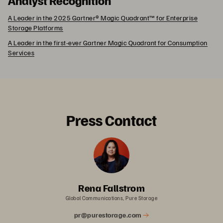
A Leader in the 2025 Gartner® Magic Quadrant™ for Enterprise
Storage Platforms
A Leader in the first-ever Gartner Magic Quadrant for Consumption
Services
Press Contact
Rena Fallstrom
Global Communications, Pure Storage
pr@purestorage.com