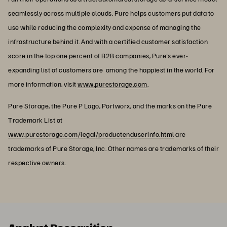
seamlessly across multiple clouds. Pure helps customers put data to
use while reducing the complexity and expense of managing the
infrastructure behind it. And with a certified customer satisfaction
score in the top one percent of B2B companies, Pure's ever-
expanding list of customers are among the happiest in the world. For
more information, visit
www.purestorage.com
.
Pure Storage, the Pure P Logo, Portworx, and the marks on the Pure
Trademark List at
www.purestorage.com/legal/productenduserinfo.html
are
trademarks of Pure Storage, Inc. Other names are trademarks of their
respective owners.
Analyst Recognition