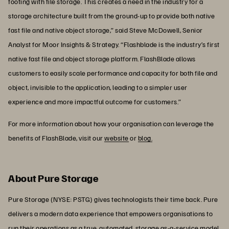
footing with file storage. This creates a need in the industry for a
storage architecture built from the ground-up to provide both native
fast file and native object storage,” said Steve McDowell, Senior
Analyst for Moor Insights & Strategy. “Flashblade is the industry’s first
native fast file and object storage platform. FlashBlade allows
customers to easily scale performance and capacity for both file and
object, invisible to the application, leading to a simpler user
experience and more impactful outcome for customers.”
For more information about how your organisation can leverage the
benefits of FlashBlade, visit our
website
or
blog.
About Pure Storage
Pure Storage (NYSE: PSTG) gives technologists their time back. Pure
delivers a modern data experience that empowers organisations to
run their operations as a true, automated, storage as-a-service model