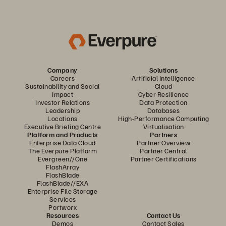
Company
Solutions
Careers
Artificial Intelligence
Sustainability and Social
Cloud
Impact
Cyber Resilience
Investor Relations
Data Protection
Leadership
Databases
Locations
High-Performance Computing
Executive Briefing Centre
Virtualisation
Platform and Products
Partners
Enterprise Data Cloud
Partner Overview
The Everpure Platform
Partner Central
Evergreen//One
Partner Certifications
FlashArray
FlashBlade
FlashBlade//EXA
Enterprise File Storage
Services
Portworx
Resources
Contact Us
Demos
Contact Sales