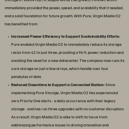
immediately provided the power, speed, and scalability that it needed,
and a solid foundation for future growth. With Pure, Virgin Media O2
has benefited from:
Increased Power Efficiency to Support Sustainability Efforts:
Pure enabled Virgin Media O2 to immediately reduce its storage
racks from 42 to just three, providing a 96% power reduction and
avoiding the need for a new datacenter. The company now runs its
core storage on just a few arrays, which handle over four
petabytes of data.
Reduced Downtime to Support a Connected Nation:
Since
implementing Pure Storage, Virgin Media O2 has experienced
zero Priority One alerts - a daily occurrence with their legacy
storage - and has run three upgrades with no customer disruption.
As a result, Virgin Media O2 is able to shift its focus from
addressing performance issues to driving innovation and