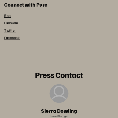
Connect with Pure
Blog
LinkedIn
Twitter
Facebook
Press Contact
Sierra Dowling
Pure Storage