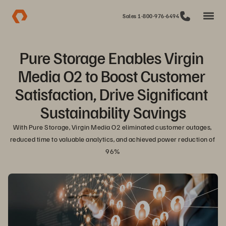
Sales 1-800-976-6494
Pure Storage Enables Virgin 
Media O2 to Boost Customer 
Satisfaction, Drive Significant 
Sustainability Savings
With Pure Storage, Virgin Media O2 eliminated customer outages, 
reduced time to valuable analytics, and achieved power reduction of 
96%