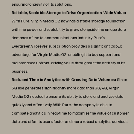
ensuring longevity of its solutions.
Reliable, Scalable Storage to Drive Organisation-Wide Value:
With Pure, Virgin Media O2 now has a stable storage foundation
with the power and scalability to grow alongside the unique data
demands of the telecommunications industry. Pure’s
Evergreen//Forever subscription provides a significant CapEx
advantage for Virgin Media O2, enabling it to buy support and
maintenance upfront, driving value throughout the entirety of its
business.
Reduced Time to Analytics with Growing Data Volumes:
Since
5G use generates significantly more data than 3G/4G, Virgin
Media O2 needed to ensure its ability to store and analyse data
quickly and effectively. With Pure, the company is able to
complete analytics in real-time to maximise the value of customer
data and offer its users faster and more robust analytics services.