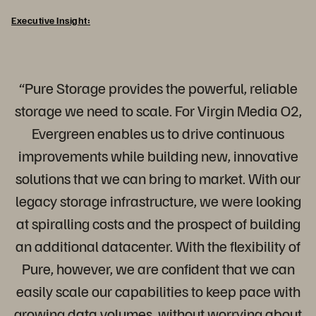
Executive Insight:
“Pure Storage provides the powerful, reliable
storage we need to scale. For Virgin Media O2,
Evergreen enables us to drive continuous
improvements while building new, innovative
solutions that we can bring to market. With our
legacy storage infrastructure, we were looking
at spiralling costs and the prospect of building
an additional datacenter. With the flexibility of
Pure, however, we are confident that we can
easily scale our capabilities to keep pace with
growing data volumes, without worrying about