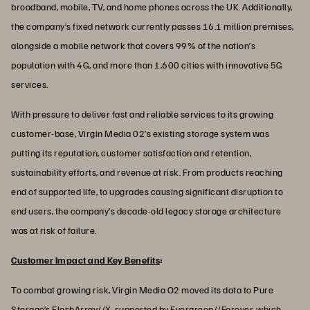
broadband, mobile, TV, and home phones across the UK. Additionally,
the company’s fixed network currently passes 16.1 million premises,
alongside a mobile network that covers 99% of the nation’s
population with 4G, and more than 1,600 cities with innovative 5G
services.
With pressure to deliver fast and reliable services to its growing
customer-base, Virgin Media 02’s existing storage system was
putting its reputation, customer satisfaction and retention,
sustainability efforts, and revenue at risk. From products reaching
end of supported life, to upgrades causing significant disruption to
end users, the company’s decade-old legacy storage architecture
was at risk of failure.
Customer Impact and Key Benefits
:
To combat growing risk, Virgin Media O2 moved its data to Pure
Storage’s FlashArray//X, supported by Evergreen//Forever, which