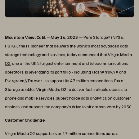
Mountain View, Calif. – May 16, 2023 —
Pure Storage® (NYSE:
PSTG), the IT pioneer that delivers the world’s most advanced data
storage technology and services, today announced that
Virgin Media
O2
, one of the UK’s largest entertainment and telecommunications
operators, is leveraging its portfolio - including FlashArray//X and
Evergreen//Forever - to support its 47 million connections. Pure
Storage enables Virgin Media O2 to deliver fast, reliable access to
phone and mobile services, supercharge data analytics on customer
choices, and support the company’s drive to hit carbon-zero by 2030.
Customer Challenge:
Virgin Media O2 supports over 47 million connections across