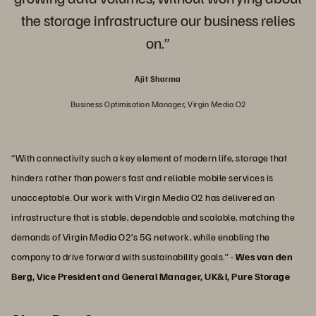
the storage infrastructure our business relies
on.”
Ajit Sharma
Business Optimisation Manager, Virgin Media O2
“With connectivity such a key element of modern life, storage that
hinders rather than powers fast and reliable mobile services is
unacceptable. Our work with Virgin Media O2 has delivered an
infrastructure that is stable, dependable and scalable, matching the
demands of Virgin Media O2’s 5G network, while enabling the
company to drive forward with sustainability goals.” -
Wes van den
Berg, Vice President and General Manager, UK&I, Pure Storage