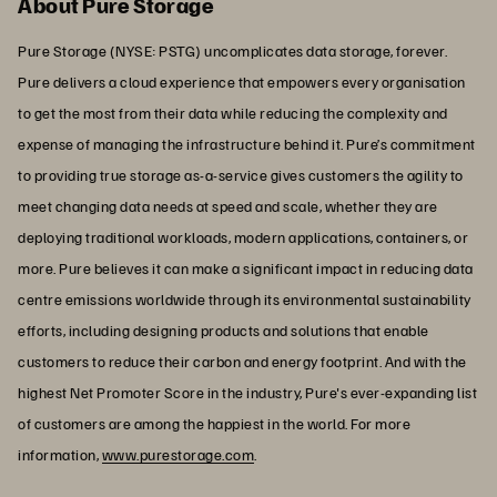
About Pure Storage
Pure Storage (NYSE: PSTG) uncomplicates data storage, forever.
Pure delivers a cloud experience that empowers every organisation
to get the most from their data while reducing the complexity and
expense of managing the infrastructure behind it. Pure’s commitment
to providing true storage as-a-service gives customers the agility to
meet changing data needs at speed and scale, whether they are
deploying traditional workloads, modern applications, containers, or
more. Pure believes it can make a significant impact in reducing data
centre emissions worldwide through its environmental sustainability
efforts, including designing products and solutions that enable
customers to reduce their carbon and energy footprint. And with the
highest Net Promoter Score in the industry, Pure's ever-expanding list
of customers are among the happiest in the world. For more
information,
www.purestorage.com
.