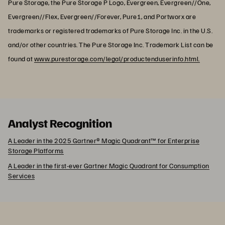
Pure Storage, the Pure Storage P Logo, Evergreen, Evergreen//One,
Evergreen//Flex, Evergreen//Forever, Pure1, and Portworx are
trademarks or registered trademarks of Pure Storage Inc. in the U.S.
and/or other countries. The Pure Storage Inc. Trademark List can be
found at
www.purestorage.com/legal/productenduserinfo.html.
Analyst Recognition
A Leader in the 2025 Gartner® Magic Quadrant™ for Enterprise
Storage Platforms
A Leader in the first-ever Gartner Magic Quadrant for Consumption
Services