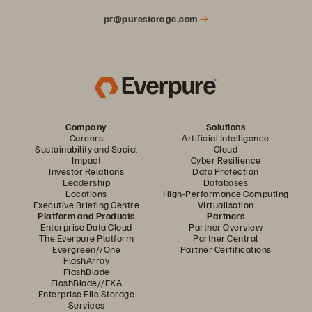
pr@purestorage.com
Company
Solutions
Careers
Artificial Intelligence
Sustainability and Social
Cloud
Impact
Cyber Resilience
Investor Relations
Data Protection
Leadership
Databases
Locations
High-Performance Computing
Executive Briefing Centre
Virtualisation
Platform and Products
Partners
Enterprise Data Cloud
Partner Overview
The Everpure Platform
Partner Central
Evergreen//One
Partner Certifications
FlashArray
FlashBlade
FlashBlade//EXA
Enterprise File Storage
Services